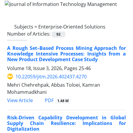
Subjects =
Enterprise-Oriented Solutions
Number of Articles:
92
A Rough Set–Based Process Mining Approach for
Knowledge Intensive Processes: Insights from a
New Product Development Case Study
Volume 18, Issue 3, 2026, Pages
25-46
10.22059/jitm.2026.402437.4270
Mehri Chehrehpak, Abbas Toloei, Kamran
Mohammadkhani
PDF
View Article
1.48 M
Risk-Driven Capability Development in Global
Supply Chain Resilience: Implications for
Digitalization