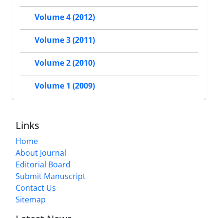
Volume 4 (2012)
Volume 3 (2011)
Volume 2 (2010)
Volume 1 (2009)
Links
Home
About Journal
Editorial Board
Submit Manuscript
Contact Us
Sitemap