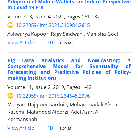
Adoption of Mobile Wallets: an Indian Perspective
in Covid-19 Era
Volume 13, Issue 4, 2021, Pages
161-182
10.22059/jitm.2021.310984.2615
Ashwarya Kapoor, Rajiv Sindwani, Manisha Goel
PDF
View Article
1.05 M
Big Data Analytics and Now-casting: A
Comprehensive Model for Eventuality of
Forecasting and Predictive Policies of Policy-
making Institutions
Volume 11, Issue 2, 2019, Pages
1-42
10.22059/jitm.2019.284645.2376
Maryam Hajipour Sarduie, Mohammadali Afshar
Kazemi, Mahmood Alborzi, Adel Azar, Ali
Kermanshah
PDF
View Article
1.61 M