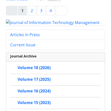
1
2
3
4
Articles in Press
Current Issue
Journal Archive
Volume 18 (2026)
Volume 17 (2025)
Volume 16 (2024)
Volume 15 (2023)