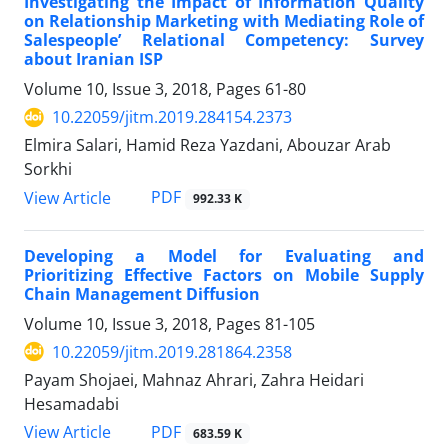
Investigating the Impact of Information Quality
on Relationship Marketing with Mediating Role of
Salespeople’ Relational Competency: Survey
about Iranian ISP
Volume 10, Issue 3, 2018, Pages
61-80
10.22059/jitm.2019.284154.2373
Elmira Salari, Hamid Reza Yazdani, Abouzar Arab
Sorkhi
PDF
View Article
992.33 K
Developing a Model for Evaluating and
Prioritizing Effective Factors on Mobile Supply
Chain Management Diffusion
Volume 10, Issue 3, 2018, Pages
81-105
10.22059/jitm.2019.281864.2358
Payam Shojaei, Mahnaz Ahrari, Zahra Heidari
Hesamadabi
PDF
View Article
683.59 K