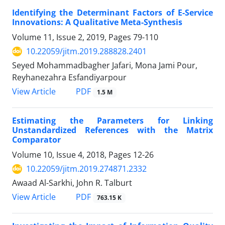
Identifying the Determinant Factors of E-Service
Innovations: A Qualitative Meta-Synthesis
Volume 11, Issue 2, 2019, Pages
79-110
10.22059/jitm.2019.288828.2401
Seyed Mohammadbagher Jafari, Mona Jami Pour,
Reyhanezahra Esfandiyarpour
PDF
View Article
1.5 M
Estimating the Parameters for Linking
Unstandardized References with the Matrix
Comparator
Volume 10, Issue 4, 2018, Pages
12-26
10.22059/jitm.2019.274871.2332
Awaad Al-Sarkhi, John R. Talburt
PDF
View Article
763.15 K