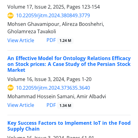
Volume 17, Issue 2, 2025, Pages
123-154
10.22059/jitm.2024.380849.3779
Mohsen Ghavamipour, Alireza Booshehri,
Gholamreza Tavakoli
PDF
View Article
1.24 M
An Effective Model for Ontology Relations Efficacy
on Stock prices: A Case Study of the Persian Stock
Market
Volume 16, Issue 3, 2024, Pages
1-20
10.22059/jitm.2024.373635.3640
Mohammad Hossein Samani, Amir Albadvi
PDF
View Article
1.34 M
Key Success Factors to Implement IoT in the Food
Supply Chain
Volume 16, Issue 3, 2024, Pages
61-91