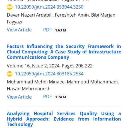
10.22059/jitm.2024.353944.3250
Davar Nazari Ardabili, Fereshteh Amin, Bibi Marjan
Fayyazi
PDF
View Article
1.63 M
Factors Influencing the Security Framework in
Cloud Computing: A Case Study of Infrastructure
Communications Company
Volume 16, Issue 2, 2024, Pages
206-222
10.22059/jitm.2024.303185.2534
Mohammad Mehdi Minaee, Mahmood Mohammadi,
Hasan Mehrmanesh
PDF
View Article
1.74 M
Analyzing Hospital Services Quality Using a
Hybrid Approach: Evidence from Information
Technology