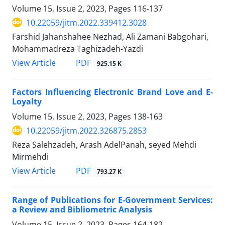
Volume 15, Issue 2, 2023, Pages
116-137
10.22059/jitm.2022.339412.3028
Farshid Jahanshahee Nezhad, Ali Zamani Babgohari,
Mohammadreza Taghizadeh-Yazdi
PDF
View Article
925.15 K
Factors Influencing Electronic Brand Love and E-
Loyalty
Volume 15, Issue 2, 2023, Pages
138-163
10.22059/jitm.2022.326875.2853
Reza Salehzadeh, Arash AdelPanah, seyed Mehdi
Mirmehdi
PDF
View Article
793.27 K
Range of Publications for E-Government Services:
a Review and Bibliometric Analysis
Volume 15, Issue 2, 2023, Pages
164-182