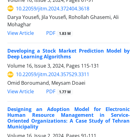
10.22059/jitm.2024.372404.3618
Darya Yousefi, Jila Yousefi, Rohollah Ghasemi, Ali
Mohaghar
PDF
View Article
1.83 M
Developing a Stock Market Prediction Model by
Deep Learning Algorithms
Volume 16, Issue 3, 2024, Pages
115-131
10.22059/jitm.2024.357529.3311
Omid Boroumand, Meysam Doaei
PDF
View Article
1.77 M
Designing an Adoption Model for Electronic
Human Resource Management in Service-
Oriented Organizations: A Case Study of Tehran
Municipality
Volume 16, Issue 2, 2024, Pages
91-111