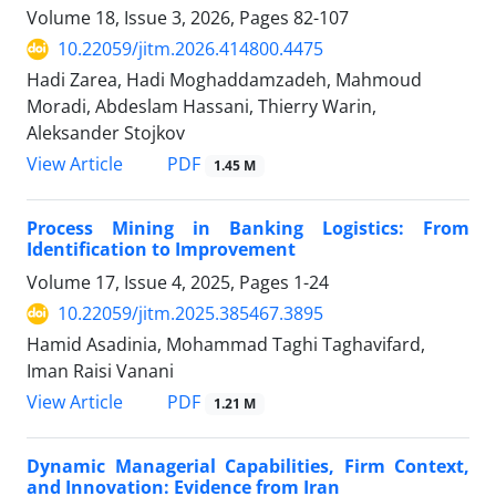
Volume 18, Issue 3, 2026, Pages
82-107
10.22059/jitm.2026.414800.4475
Hadi Zarea, Hadi Moghaddamzadeh, Mahmoud
Moradi, Abdeslam Hassani, Thierry Warin,
Aleksander Stojkov
PDF
View Article
1.45 M
Process Mining in Banking Logistics: From
Identification to Improvement
Volume 17, Issue 4, 2025, Pages
1-24
10.22059/jitm.2025.385467.3895
Hamid Asadinia, Mohammad Taghi Taghavifard,
Iman Raisi Vanani
PDF
View Article
1.21 M
Dynamic Managerial Capabilities, Firm Context,
and Innovation: Evidence from Iran