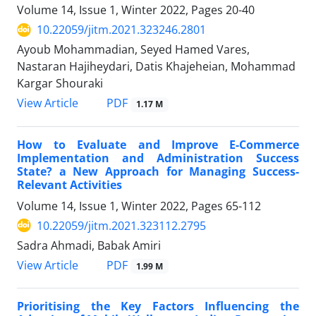
Volume 14, Issue 1, Winter 2022, Pages
20-40
10.22059/jitm.2021.323246.2801
Ayoub Mohammadian, Seyed Hamed Vares,
Nastaran Hajiheydari, Datis Khajeheian, Mohammad
Kargar Shouraki
PDF
View Article
1.17 M
How to Evaluate and Improve E-Commerce
Implementation and Administration Success
State? a New Approach for Managing Success-
Relevant Activities
Volume 14, Issue 1, Winter 2022, Pages
65-112
10.22059/jitm.2021.323112.2795
Sadra Ahmadi, Babak Amiri
PDF
View Article
1.99 M
Prioritising the Key Factors Influencing the