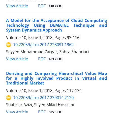
PDF
View Article
410.27 K
A Model for the Acceptance of Cloud Computing
Technology Using DEMATEL Technique and
System Dynamics Approach
Volume 10, Issue 1, 2018, Pages
93-116
10.22059/jitm.2017.228091.1962
Seyyed Mohammad Zargar, Zahra Shahriari
PDF
View Article
463.75 K
Deriving and Comparing Hierarchical Value Map
for a Highly Involved Product in Virtual and
Traditional Market
Volume 10, Issue 1, 2018, Pages
117-134
10.22059/jitm.2017.239014.2120
Shahriar Azizi, Seyed Milad Hosseini
PDF
View Article
685.35 K