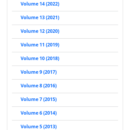
Volume 14 (2022)
Volume 13 (2021)
Volume 12 (2020)
Volume 11 (2019)
Volume 10 (2018)
Volume 9 (2017)
Volume 8 (2016)
Volume 7 (2015)
Volume 6 (2014)
Volume 5 (2013)