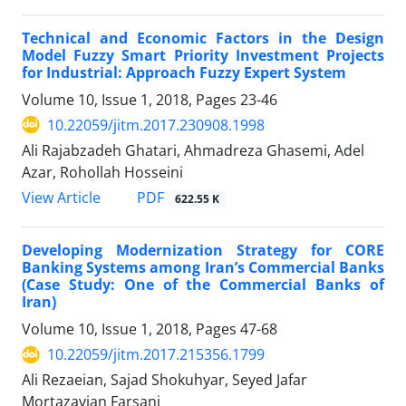
Technical and Economic Factors in the Design
Model Fuzzy Smart Priority Investment Projects
for Industrial: Approach Fuzzy Expert System
Volume 10, Issue 1, 2018, Pages
23-46
10.22059/jitm.2017.230908.1998
Ali Rajabzadeh Ghatari, Ahmadreza Ghasemi, Adel
Azar, Rohollah Hosseini
PDF
View Article
622.55 K
Developing Modernization Strategy for CORE
Banking Systems among Iran’s Commercial Banks
(Case Study: One of the Commercial Banks of
Iran)
Volume 10, Issue 1, 2018, Pages
47-68
10.22059/jitm.2017.215356.1799
Ali Rezaeian, Sajad Shokuhyar, Seyed Jafar
Mortazavian Farsani