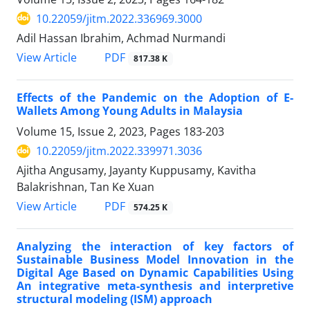
10.22059/jitm.2022.336969.3000
Adil Hassan Ibrahim, Achmad Nurmandi
PDF
View Article
817.38 K
Effects of the Pandemic on the Adoption of E-
Wallets Among Young Adults in Malaysia
Volume 15, Issue 2, 2023, Pages
183-203
10.22059/jitm.2022.339971.3036
Ajitha Angusamy, Jayanty Kuppusamy, Kavitha
Balakrishnan, Tan Ke Xuan
PDF
View Article
574.25 K
Analyzing the interaction of key factors of
Sustainable Business Model Innovation in the
Digital Age Based on Dynamic Capabilities Using
An integrative meta-synthesis and interpretive
structural modeling (ISM) approach