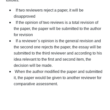
follows:
If two reviewers reject a paper, it will be
disapproved
If the opinion of two reviews is a total revision of
the paper, the paper will be submitted to the author
for revision
If a reviewer`s opinion is the general revision and
the second one rejects the paper, the essay will be
submitted to the third reviewer and according to his
idea relevant to the first and second item, the
decision will be made.
When the author modified the paper and submitted
it, the paper would be given to another reviewer for
comparative assessment.