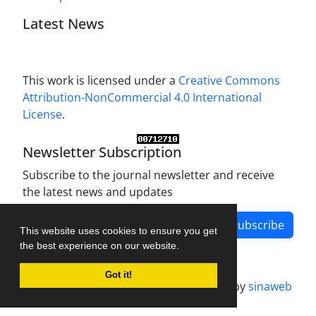
Latest News
This work is licensed under a
Creative Commons
Attribution-NonCommercial 4.0 International
License
.
Newsletter Subscription
Subscribe to the journal newsletter and receive
the latest news and updates
Subscribe
This website uses cookies to ensure you get
the best experience on our website.
Got it!
Journal management system.
designed by
sinaweb