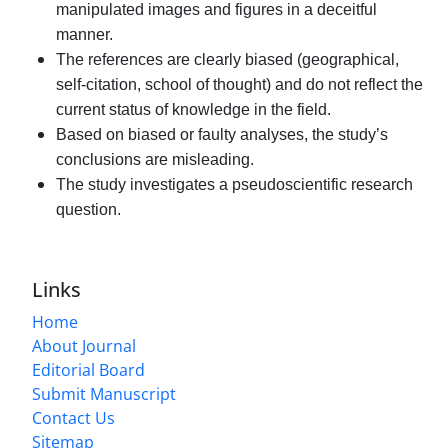
manipulated images and figures in a deceitful
manner.
The references are clearly biased (geographical,
self-citation, school of thought) and do not reflect the
current status of knowledge in the field.
Based on biased or faulty analyses, the study’s
conclusions are misleading.
The study investigates a pseudoscientific research
question.
Links
Home
About Journal
Editorial Board
Submit Manuscript
Contact Us
Sitemap