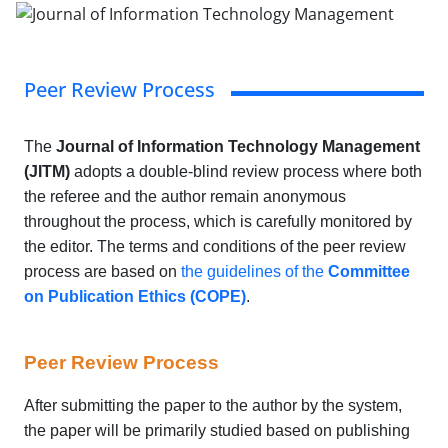
Peer Review Process
The
Journal of Information Technology Management
(JITM)
adopts a double-blind review process where both
the referee and the author remain anonymous
throughout the process, which is carefully monitored by
the editor. The terms and conditions of the peer review
process are based on
the guidelines of the
Committee
on Publication Ethics (COPE)
.
Peer Review Process
After submitting the paper to the author by the system,
the paper will be primarily studied based on publishing