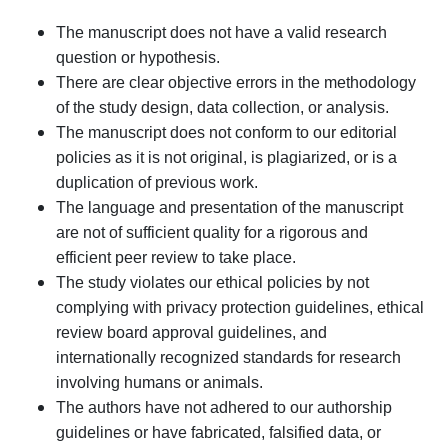
The manuscript does not have a valid research
question or hypothesis.
There are clear objective errors in the methodology
of the study design, data collection, or analysis.
The manuscript does not conform to our editorial
policies as it is not original, is plagiarized, or is a
duplication of previous work.
The language and presentation of the manuscript
are not of sufficient quality for a rigorous and
efficient peer review to take place.
The study violates our ethical policies by not
complying with privacy protection guidelines, ethical
review board approval guidelines, and
internationally recognized standards for research
involving humans or animals.
The authors have not adhered to our authorship
guidelines or have fabricated, falsified data, or