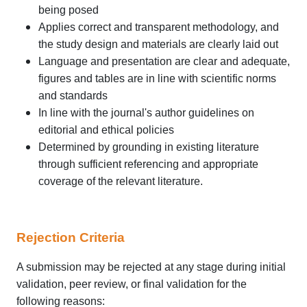
being posed
Applies correct and transparent methodology, and
the study design and materials are clearly laid out
Language and presentation are clear and adequate,
figures and tables are in line with scientific norms
and standards
In line with the journal's author guidelines on
editorial and ethical policies
Determined by grounding in existing literature
through sufficient referencing and appropriate
coverage of the relevant literature.
Rejection Criteria
A submission may be rejected at any stage during initial
validation, peer review, or final validation for the
following reasons: