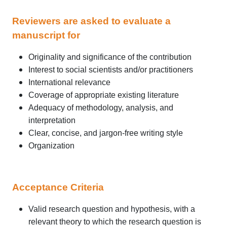
Reviewers are asked to evaluate a
manuscript for
Originality and significance of the contribution
Interest to social scientists and/or practitioners
International relevance
Coverage of appropriate existing literature
Adequacy of methodology, analysis, and
interpretation
Clear, concise, and jargon-free writing style
Organization
Acceptance Criteria
Valid research question and hypothesis, with a
relevant theory to which the research question is