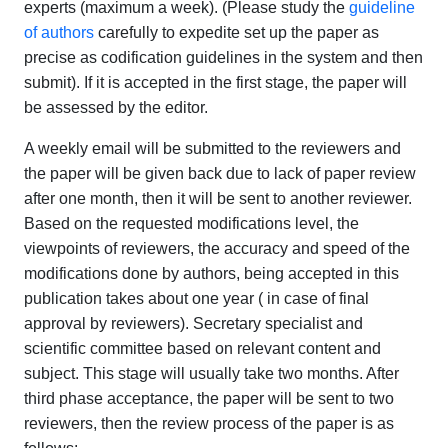
experts (maximum a week). (Please study the
guideline
of authors
carefully to expedite set up the paper as
precise as codification guidelines in the system and then
submit). If it is accepted in the first stage, the paper will
be assessed by the editor.
A weekly email will be submitted to the reviewers and
the paper will be given back due to lack of paper review
after one month, then it will be sent to another reviewer.
Based on the requested modifications level, the
viewpoints of reviewers, the accuracy and speed of the
modifications done by authors, being accepted in this
publication takes about one year ( in case of final
approval by reviewers). Secretary specialist and
scientific committee based on relevant content and
subject. This stage will usually take two months. After
third phase acceptance, the paper will be sent to two
reviewers, then the review process of the paper is as