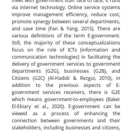
meet with government staff face to face; it runs
via internet technology. Online service systems
improve management efficiency, reduce cost,
promote synergy between several departments,
and save time (Fan & Yang, 2015). There are
various definitions of the term E-government.
Still, the majority of these conceptualizations
focus on the role of ICTs (information and
communication technologies) in facilitating the
delivery of government services to government
departments (G2G), businesses (G2B), and
Citizens (G2C) (Al-Hadidi & Rezgui, 2010), in
addition to the previous aspects of E-
government services receivers, there is G2E
which means government-to-employees (Baker
El-Ebiary et al., 2020). E-government can be
viewed as a process of enhancing the
connection between governments and their
stakeholders, including businesses and citizens,