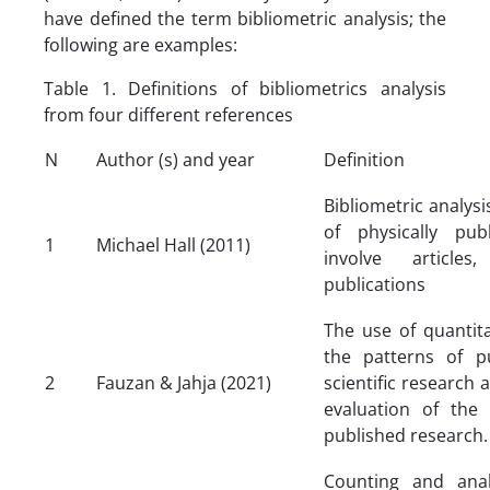
have defined the term bibliometric analysis; the
following are examples:
Table 1. Definitions of bibliometrics analysis
from four different references
N
Author (s) and year
Definition
Bibliometric analysis
of physically pu
1
Michael Hall (2011)
involve article
publications
The use of quantita
the patterns of pu
2
Fauzan & Jahja (2021)
scientific research 
evaluation of the 
published research.
Counting and anal