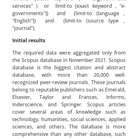
services" ) or limit-to (exact keyword , "e-
governments")) and (limit-to (language ,
"English")) and (limit-to (source type ,
"journal").
Initial results
The required data were aggregated only from
the Scopus database in November 2021. Scopus
database is the biggest citation and abstract
database, with more than 20,000 well-
recognized peer-review journals. These journals
belong to reputable publishers such as Emerald,
Elsevier, Taylor and Frances, Informs,
Inderscience, and Springer. Scopus articles
cover several areas of knowledge such as
technology, humanities, social sciences, applied
sciences, and others. The database is more
comprehensive than any other database, such