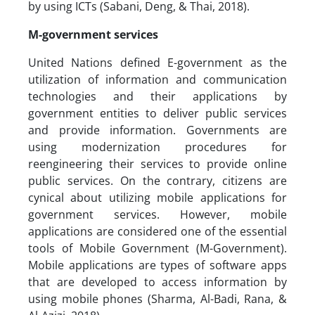
by using ICTs (Sabani, Deng, & Thai, 2018).
M-government services
United Nations defined E-government as the
utilization of information and communication
technologies and their applications by
government entities to deliver public services
and provide information. Governments are
using modernization procedures for
reengineering their services to provide online
public services. On the contrary, citizens are
cynical about utilizing mobile applications for
government services. However, mobile
applications are considered one of the essential
tools of Mobile Government (M-Government).
Mobile applications are types of software apps
that are developed to access information by
using mobile phones (Sharma, Al-Badi, Rana, &