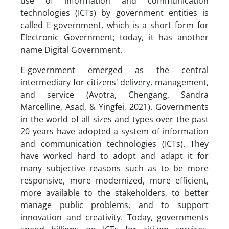
use of information and communication
technologies (ICTs) by government entities is
called E-government, which is a short form for
Electronic Government; today, it has another
name Digital Government.
E-government emerged as the central
intermediary for citizens' delivery, management,
and service (Avotra, Chengang, Sandra
Marcelline, Asad, & Yingfei, 2021). Governments
in the world of all sizes and types over the past
20 years have adopted a system of information
and communication technologies (ICTs). They
have worked hard to adopt and adapt it for
many subjective reasons such as to be more
responsive, more modernized, more efficient,
more available to the stakeholders, to better
manage public problems, and to support
innovation and creativity. Today, governments