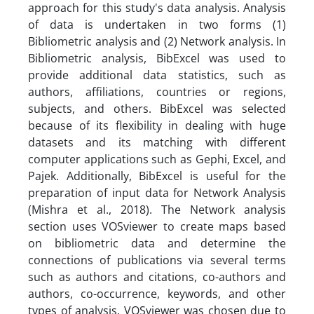
approach for this study's data analysis. Analysis
of data is undertaken in two forms (1)
Bibliometric analysis and (2) Network analysis. In
Bibliometric analysis, BibExcel was used to
provide additional data statistics, such as
authors, affiliations, countries or regions,
subjects, and others. BibExcel was selected
because of its flexibility in dealing with huge
datasets and its matching with different
computer applications such as Gephi, Excel, and
Pajek. Additionally, BibExcel is useful for the
preparation of input data for Network Analysis
(Mishra et al., 2018). The Network analysis
section uses VOSviewer to create maps based
on bibliometric data and determine the
connections of publications via several terms
such as authors and citations, co-authors and
authors, co-occurrence, keywords, and other
types of analysis. VOSviewer was chosen due to