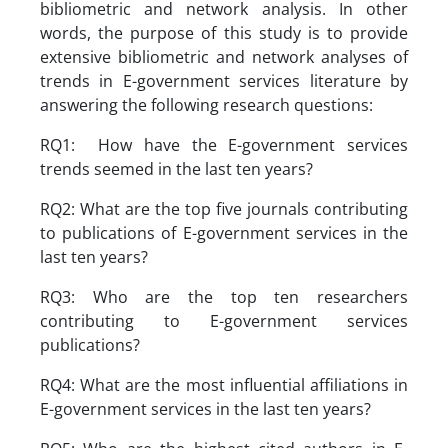
bibliometric and network analysis. In other
words, the purpose of this study is to provide
extensive bibliometric and network analyses of
trends in E-government services literature by
answering the following research questions:
RQ1: How have the E-government services
trends seemed in the last ten years?
RQ2: What are the top five journals contributing
to publications of E-government services in the
last ten years?
RQ3: Who are the top ten researchers
contributing to E-government services
publications?
RQ4: What are the most influential affiliations in
E-government services in the last ten years?