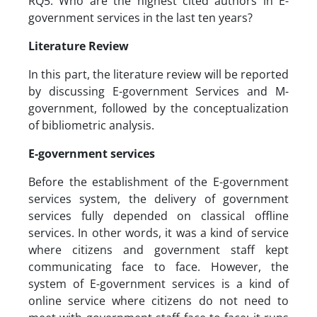
RQ5: Who are the highest cited authors in E-
government services in the last ten years?
Literature Review
In this part, the literature review will be reported
by discussing E-government Services and M-
government, followed by the conceptualization
of bibliometric analysis.
E-government services
Before the establishment of the E-government
services system, the delivery of government
services fully depended on classical offline
services. In other words, it was a kind of service
where citizens and government staff kept
communicating face to face. However, the
system of E-government services is a kind of
online service where citizens do not need to