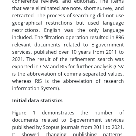
conference reviews, and editorials. The items
that were eliminated are note, short survey, and
retracted. The process of searching did not use
geographical restrictions but used language
restrictions. English was the only language
included. The filtration operation resulted in 896
relevant documents related to E-government
services, published over 10 years from 2011 to
2021. The result of the refinement search was
exported in CSV and RIS for further analysis (CSV
is the abbreviation of comma-separated values,
whereas RIS is the abbreviation of research
information System).
Initial data statistics
Figure 1 demonstrates the number of
documents related to E-government services
published by Scopus journals from 2011 to 2021.
It showed changing publishing patterns.