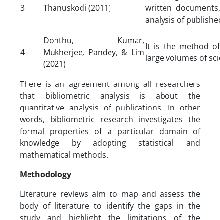
3
Thanuskodi (2011)
written documents, 
analysis of publishe
Donthu, Kumar,
It is the method of
4
Mukherjee, Pandey, & Lim
large volumes of sci
(2021)
There is an agreement among all researchers
that bibliometric analysis is about the
quantitative analysis of publications. In other
words, bibliometric research investigates the
formal properties of a particular domain of
knowledge by adopting statistical and
mathematical methods.
Methodology
Literature reviews aim to map and assess the
body of literature to identify the gaps in the
study and highlight the limitations of the