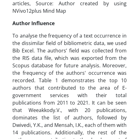
articles, Source: Author created by using
NVivo12plus Mind Map
Author Influence
To analyse the frequency of a text occurrence in
the dissimilar field of bibliometric data, we used
Bib Excel. The authors’ field was collected from
the RIS data file, which was exported from the
Scopus database for future analysis. Moreover,
the frequency of the authors' occurrence was
recorded. Table 1 demonstrates the top 10
authors that contributed to the area of E-
government services with their total
publications from 2011 to 2021. It can be seen
that Weeakkody.V., with 20 publications,
dominates the list of authors, followed by
Dwivedi, Y.K., and Mensah, I.K., each of them with
14 publications. Additionally, the rest of the