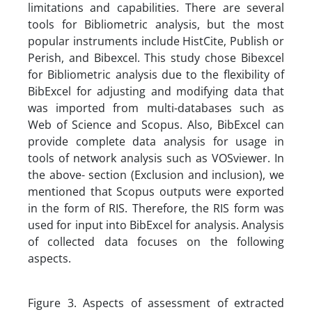
limitations and capabilities. There are several
tools for Bibliometric analysis, but the most
popular instruments include HistCite, Publish or
Perish, and Bibexcel. This study chose Bibexcel
for Bibliometric analysis due to the flexibility of
BibExcel for adjusting and modifying data that
was imported from multi-databases such as
Web of Science and Scopus. Also, BibExcel can
provide complete data analysis for usage in
tools of network analysis such as VOSviewer. In
the above- section (Exclusion and inclusion), we
mentioned that Scopus outputs were exported
in the form of RIS. Therefore, the RIS form was
used for input into BibExcel for analysis. Analysis
of collected data focuses on the following
aspects.
Figure 3. Aspects of assessment of extracted