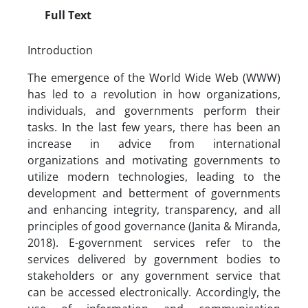
Full Text
Introduction
The emergence of the World Wide Web (WWW)
has led to a revolution in how organizations,
individuals, and governments perform their
tasks. In the last few years, there has been an
increase in advice from international
organizations and motivating governments to
utilize modern technologies, leading to the
development and betterment of governments
and enhancing integrity, transparency, and all
principles of good governance (Janita & Miranda,
2018). E-government services refer to the
services delivered by government bodies to
stakeholders or any government service that
can be accessed electronically. Accordingly, the