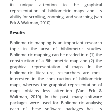
its unique attention to the graphical
representation of bibliometric maps and its
ability for scrolling, zooming, and searching (van
Eck & Waltman, 2010).
Results
Bibliometric mapping is an important research
topic in the area of bibliometric studies.
Bibliometric mapping can be divided into (1) the
construction of a Bibliometric map and (2) the
graphical representation of maps. In the
bibliometric literature, researchers are most
interested in the construction of bibliometric
maps, whereas the graphical representation of
maps obtains less attention (Van Eck &
Waltman, 2010). In the past, many software
packages were used for Bibliometric analysis;
each of these software packages has its