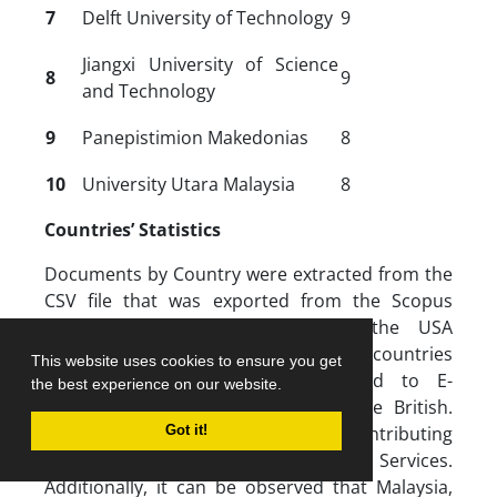
7
Delft University of Technology
9
Jiangxi University of Science
8
9
and Technology
9
Panepistimion Makedonias
8
10
University Utara Malaysia
8
Countries’ Statistics
Documents by Country were extracted from the
CSV file that was exported from the Scopus
database. Figure 4 shows that the USA
dominates the list of the top 10 countries
This website uses cookies to ensure you get
contributing to publications related to E-
the best experience on our website.
government services, followed by the British.
China occupied the third rank as a contributing
Got it!
country in the field of E-government Services.
Additionally, it can be observed that Malaysia,