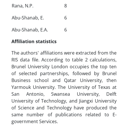
Rana, N.P.
8
Abu-Shanab, E.
6
Abu-Shanab, E.A.
6
Affiliation statistics
The authors' affiliations were extracted from the
RIS data file. According to table 2 calculations,
Brunel University London occupies the top ten
of selected partnerships, followed by Brunel
Business school and Qatar University, then
Yarmouk University. The University of Texas at
San Antonio, Swansea University, Delft
University of Technology, and Jiangxi University
of Science and Technology have produced the
same number of publications related to E-
government Services.