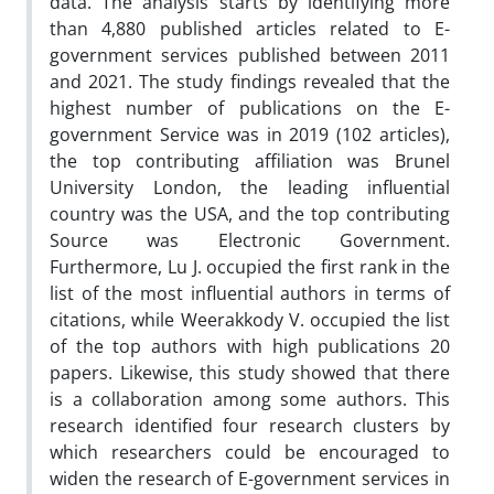
data. The analysis starts by identifying more
than 4,880 published articles related to E-
government services published between 2011
and 2021. The study findings revealed that the
highest number of publications on the E-
government Service was in 2019 (102 articles),
the top contributing affiliation was Brunel
University London, the leading influential
country was the USA, and the top contributing
Source was Electronic Government.
Furthermore, Lu J. occupied the first rank in the
list of the most influential authors in terms of
citations, while Weerakkody V. occupied the list
of the top authors with high publications 20
papers. Likewise, this study showed that there
is a collaboration among some authors. This
research identified four research clusters by
which researchers could be encouraged to
widen the research of E-government services in