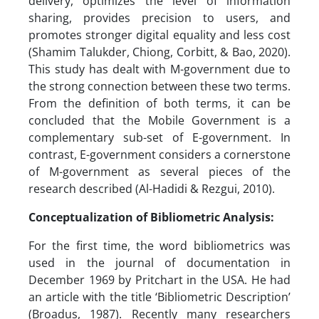
delivery, optimizes the level of information
sharing, provides precision to users, and
promotes stronger digital equality and less cost
(Shamim Talukder, Chiong, Corbitt, & Bao, 2020).
This study has dealt with M-government due to
the strong connection between these two terms.
From the definition of both terms, it can be
concluded that the Mobile Government is a
complementary sub-set of E-government. In
contrast, E-government considers a cornerstone
of M-government as several pieces of the
research described (Al-Hadidi & Rezgui, 2010).
Conceptualization of Bibliometric Analysis:
For the first time, the word bibliometrics was
used in the journal of documentation in
December 1969 by Pritchart in the USA. He had
an article with the title ‘Bibliometric Description’
(Broadus, 1987). Recently many researchers