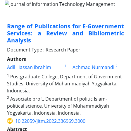
Range of Publications for E-Government
Services: a Review and Bibliometric
Analysis
Document Type : Research Paper
Authors
1
2
Adil Hassan Ibrahim
Achmad Nurmandi
1
Postgraduate College, Department of Government
Studies, University of Muhammadiyah Yogyakarta,
Indonesia.
2
Associate prof., Department of politic Islam-
political science, University of Muhammadiyah
Yogyakarta, Indonesia, Indonesia.
10.22059/jitm.2022.336969.3000
Abstract