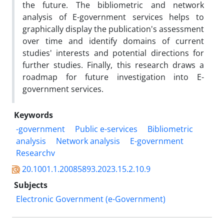
the future. The bibliometric and network
analysis of E-government services helps to
graphically display the publication's assessment
over time and identify domains of current
studies' interests and potential directions for
further studies. Finally, this research draws a
roadmap for future investigation into E-
government services.
Keywords
-government
Public e-services
Bibliometric
analysis
Network analysis
E-government
Researchv
20.1001.1.20085893.2023.15.2.10.9
Subjects
Electronic Government (e-Government)