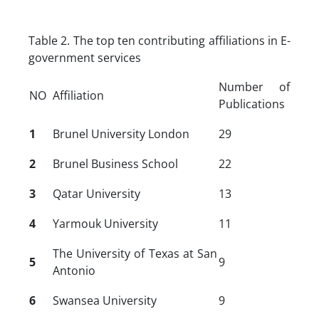
Table 2. The top ten contributing affiliations in E-
government services
Number of
NO
Affiliation
Publications
1
Brunel University London
29
2
Brunel Business School
22
3
Qatar University
13
4
Yarmouk University
11
The University of Texas at San
5
9
Antonio
6
Swansea University
9