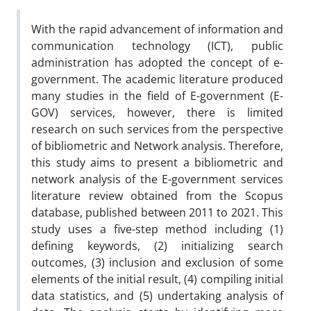
With the rapid advancement of information and
communication technology (ICT), public
administration has adopted the concept of e-
government. The academic literature produced
many studies in the field of E-government (E-
GOV) services, however, there is limited
research on such services from the perspective
of bibliometric and Network analysis. Therefore,
this study aims to present a bibliometric and
network analysis of the E-government services
literature review obtained from the Scopus
database, published between 2011 to 2021. This
study uses a five-step method including (1)
defining keywords, (2) initializing search
outcomes, (3) inclusion and exclusion of some
elements of the initial result, (4) compiling initial
data statistics, and (5) undertaking analysis of