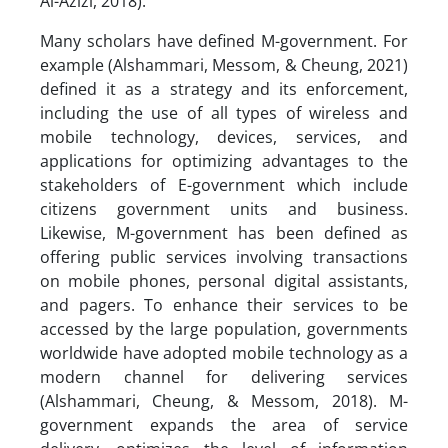
Al-Azizi, 2018).
Many scholars have defined M-government. For
example (Alshammari, Messom, & Cheung, 2021)
defined it as a strategy and its enforcement,
including the use of all types of wireless and
mobile technology, devices, services, and
applications for optimizing advantages to the
stakeholders of E-government which include
citizens government units and business.
Likewise, M-government has been defined as
offering public services involving transactions
on mobile phones, personal digital assistants,
and pagers. To enhance their services to be
accessed by the large population, governments
worldwide have adopted mobile technology as a
modern channel for delivering services
(Alshammari, Cheung, & Messom, 2018). M-
government expands the area of service