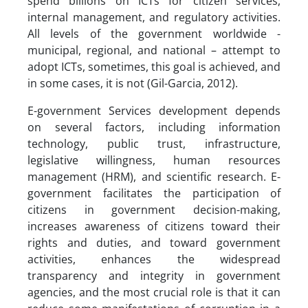
spend billions on ICTs for citizen services,
internal management, and regulatory activities.
All levels of the government worldwide -
municipal, regional, and national – attempt to
adopt ICTs, sometimes, this goal is achieved, and
in some cases, it is not (Gil-Garcia, 2012).
E-government Services development depends
on several factors, including information
technology, public trust, infrastructure,
legislative willingness, human resources
management (HRM), and scientific research. E-
government facilitates the participation of
citizens in government decision-making,
increases awareness of citizens toward their
rights and duties, and toward government
activities, enhances the widespread
transparency and integrity in government
agencies, and the most crucial role is that it can