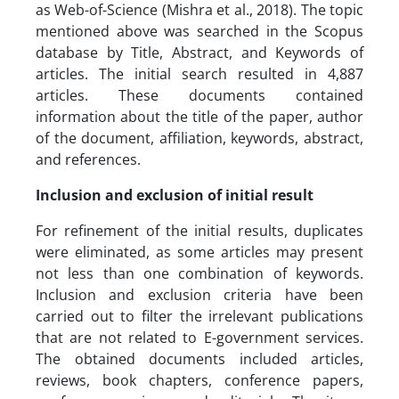
as Web-of-Science (Mishra et al., 2018). The topic
mentioned above was searched in the Scopus
database by Title, Abstract, and Keywords of
articles. The initial search resulted in 4,887
articles. These documents contained
information about the title of the paper, author
of the document, affiliation, keywords, abstract,
and references.
Inclusion and exclusion of initial result
For refinement of the initial results, duplicates
were eliminated, as some articles may present
not less than one combination of keywords.
Inclusion and exclusion criteria have been
carried out to filter the irrelevant publications
that are not related to E-government services.
The obtained documents included articles,
reviews, book chapters, conference papers,