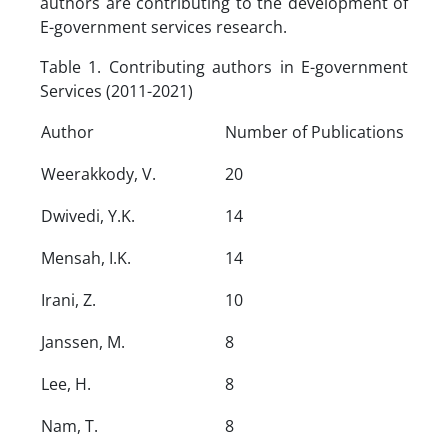
authors are contributing to the development of
E-government services research.
Table 1. Contributing authors in E-government
Services (2011-2021)
Author
Number of Publications
Weerakkody, V.
20
Dwivedi, Y.K.
14
Mensah, I.K.
14
Irani, Z.
10
Janssen, M.
8
Lee, H.
8
Nam, T.
8