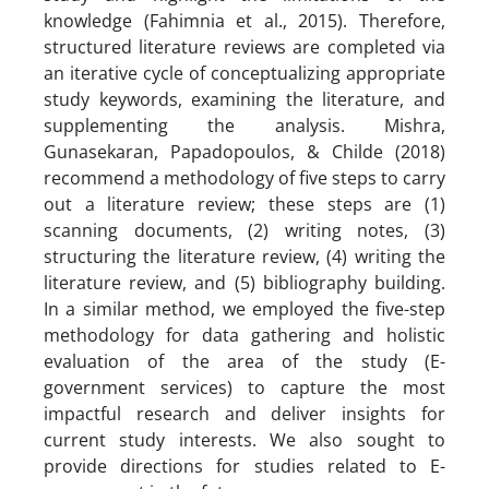
knowledge (Fahimnia et al., 2015). Therefore,
structured literature reviews are completed via
an iterative cycle of conceptualizing appropriate
study keywords, examining the literature, and
supplementing the analysis. Mishra,
Gunasekaran, Papadopoulos, & Childe (2018)
recommend a methodology of five steps to carry
out a literature review; these steps are (1)
scanning documents, (2) writing notes, (3)
structuring the literature review, (4) writing the
literature review, and (5) bibliography building.
In a similar method, we employed the five-step
methodology for data gathering and holistic
evaluation of the area of the study (E-
government services) to capture the most
impactful research and deliver insights for
current study interests. We also sought to
provide directions for studies related to E-