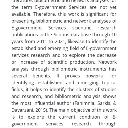
literature, bibliometric and network analyses for
the term E-government Services are not yet
available. Therefore, this work is significant for
presenting bibliometric and network analyses of
E-government Services scientific research
publications in the Scopus database through 10
years from 2011 to 2021, likewise to identify the
established and emerging field of E-government
services research and to explore the decrease
or increase of scientific production. Network
analysis through bibliometric instruments has
several benefits. It proves powerful for
identifying established and emerging topical
fields, it helps to identify the clusters of studies
and research, and bibliometric analysis shows
the most influential author (Fahimnia, Sarkis, &
Davarzani, 2015). The main objective of this work
is to explore the current condition of E-
government services research through