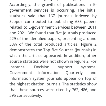
Accordingly, the growth of publications in E-
government services is occurring. The initial
statistics said that 167 journals indexed by
Scopus contributed to publishing 685 papers
related to E-government Services between 2011
and 2021. We found that five journals produced
229 of the identified papers, presenting around
33% of the total produced articles. Figure 2
demonstrates the Top five Sources (journals) in
which the articles appeared. In addition, other
source statistics were not shown in Figure 2. For
instance, Decision support systems,
Government Information Quarterly, and
Information system journals appear on top of
the highest citation journals. The statistics show
that these sources were cited by 762, 486, and
395 consecutively.