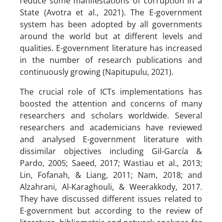
reduce some manifestations of corruption in a
State (Avotra et al., 2021). The E-government
system has been adopted by all governments
around the world but at different levels and
qualities. E-government literature has increased
in the number of research publications and
continuously growing (Napitupulu, 2021).
The crucial role of ICTs implementations has
boosted the attention and concerns of many
researchers and scholars worldwide. Several
researchers and academicians have reviewed
and analysed E-government literature with
dissimilar objectives including Gil-García &
Pardo, 2005; Saeed, 2017; Wastiau et al., 2013;
Lin, Fofanah, & Liang, 2011; Nam, 2018; and
Alzahrani, Al-Karaghouli, & Weerakkody, 2017.
They have discussed different issues related to
E-government but according to the review of