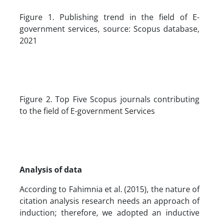
Figure 1. Publishing trend in the field of E-
government services, source: Scopus database,
2021
Figure 2. Top Five Scopus journals contributing
to the field of E-government Services
Analysis of data
According to Fahimnia et al. (2015), the nature of
citation analysis research needs an approach of
induction; therefore, we adopted an inductive