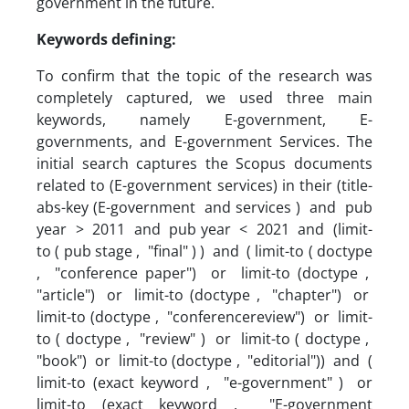
government in the future.
Keywords defining:
To confirm that the topic of the research was
completely captured, we used three main
keywords, namely E-government, E-
governments, and E-government Services. The
initial search captures the Scopus documents
related to (E-government services) in their (title-
abs-key (E-government and services ) and pub
year > 2011 and pub year < 2021 and (limit-
to ( pub stage , "final" ) ) and ( limit-to ( doctype
, "conference paper") or limit-to (doctype ,
"article") or limit-to (doctype , "chapter") or
limit-to (doctype , "conferencereview") or limit-
to ( doctype , "review" ) or limit-to ( doctype ,
"book") or limit-to (doctype , "editorial")) and (
limit-to (exact keyword , "e-government" ) or
limit-to (exact keyword , "E-government