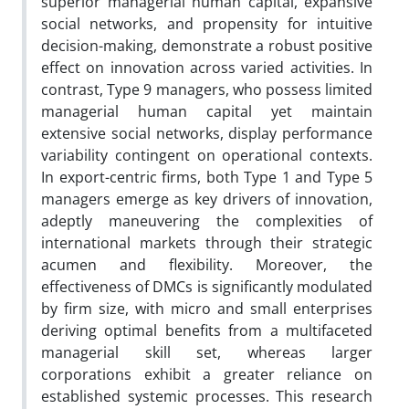
superior managerial human capital, expansive
social networks, and propensity for intuitive
decision-making, demonstrate a robust positive
effect on innovation across varied activities. In
contrast, Type 9 managers, who possess limited
managerial human capital yet maintain
extensive social networks, display performance
variability contingent on operational contexts.
In export-centric firms, both Type 1 and Type 5
managers emerge as key drivers of innovation,
adeptly maneuvering the complexities of
international markets through their strategic
acumen and flexibility. Moreover, the
effectiveness of DMCs is significantly modulated
by firm size, with micro and small enterprises
deriving optimal benefits from a multifaceted
managerial skill set, whereas larger
corporations exhibit a greater reliance on
established systemic processes. This research