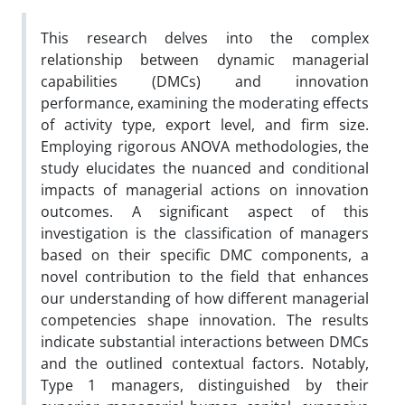
This research delves into the complex
relationship between dynamic managerial
capabilities (DMCs) and innovation
performance, examining the moderating effects
of activity type, export level, and firm size.
Employing rigorous ANOVA methodologies, the
study elucidates the nuanced and conditional
impacts of managerial actions on innovation
outcomes. A significant aspect of this
investigation is the classification of managers
based on their specific DMC components, a
novel contribution to the field that enhances
our understanding of how different managerial
competencies shape innovation. The results
indicate substantial interactions between DMCs
and the outlined contextual factors. Notably,
Type 1 managers, distinguished by their