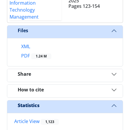
2025
Pages
123-154
Files
XML
PDF
1.24 M
Share
How to cite
Statistics
Article View
1,123