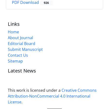
PDF Download
926
Links
Home
About Journal
Editorial Board
Submit Manuscript
Contact Us
Sitemap
Latest News
This work is licensed under a
Creative Commons
Attribution-NonCommercial 4.0 International
License
.