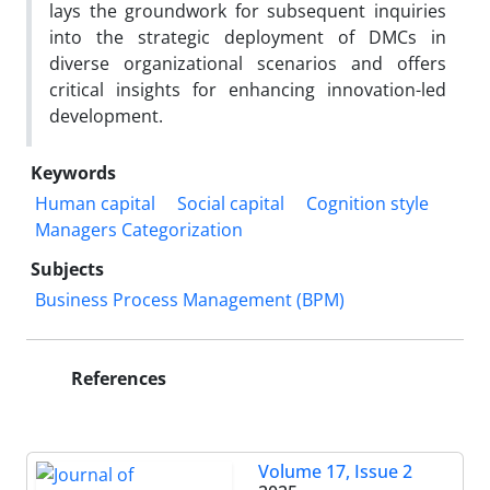
lays the groundwork for subsequent inquiries
into the strategic deployment of DMCs in
diverse organizational scenarios and offers
critical insights for enhancing innovation-led
development.
Keywords
Human capital
Social capital
Cognition style
Managers Categorization
Subjects
Business Process Management (BPM)
References
Volume 17, Issue 2