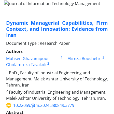
Dynamic Managerial Capabilities, Firm
Context, and Innovation: Evidence from
Iran
Document Type : Research Paper
Authors
1
2
Mohsen Ghavamipour
Alireza Booshehri
2
Gholamreza Tavakoli
1
PhD., Faculty of Industrial Engineering and
Management, Malek Ashtar University of Technology,
Tehran, Iran.
2
Faculty of Industrial Engineering and Management,
Malek Ashtar University of Technology, Tehran, Iran.
10.22059/jitm.2024.380849.3779
Abstract