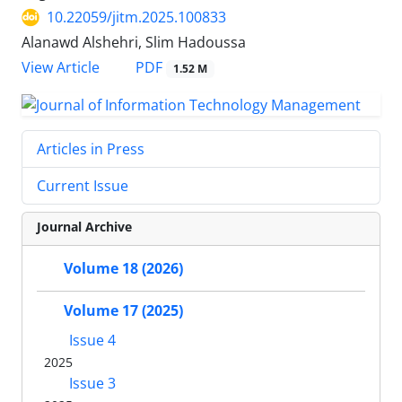
10.22059/jitm.2025.100833
Alanawd Alshehri, Slim Hadoussa
PDF
View Article
1.52 M
Articles in Press
Current Issue
Journal Archive
Volume 18 (2026)
Volume 17 (2025)
Issue 4
2025
Issue 3