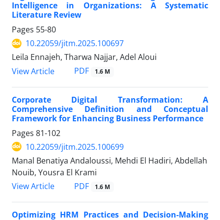
Intelligence in Organizations: A Systematic
Literature Review
Pages
55-80
10.22059/jitm.2025.100697
Leila Ennajeh, Tharwa Najjar, Adel Aloui
PDF
View Article
1.6 M
Corporate Digital Transformation: A
Comprehensive Definition and Conceptual
Framework for Enhancing Business Performance
Pages
81-102
10.22059/jitm.2025.100699
Manal Benatiya Andaloussi, Mehdi El Hadiri, Abdellah
Nouib, Yousra El Krami
PDF
View Article
1.6 M
Optimizing HRM Practices and Decision-Making