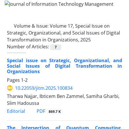
Volume & Issue:
Volume 17, Special Issue on
Strategic, Organizational, and Social Issues of Digital
Transformation in Organizations, 2025
Number of Articles:
7
Special issue on Strategic, Organizational, and
Social Issues of Digital Transformation in
Organizations
Pages
1-2
10.22059/jitm.2025.100834
Tharwa Najjar, Ibticem Ben Zammel, Samiha Gharbi,
Slim Hadoussa
PDF
Editorial
869.7 K
The Intersection of Quantum Computing,