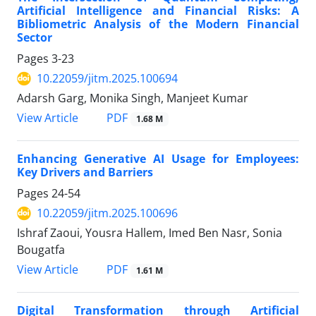
Artificial Intelligence and Financial Risks: A
Bibliometric Analysis of the Modern Financial
Sector
Pages
3-23
10.22059/jitm.2025.100694
Adarsh Garg, Monika Singh, Manjeet Kumar
PDF
View Article
1.68 M
Enhancing Generative AI Usage for Employees:
Key Drivers and Barriers
Pages
24-54
10.22059/jitm.2025.100696
Ishraf Zaoui, Yousra Hallem, Imed Ben Nasr, Sonia
Bougatfa
PDF
View Article
1.61 M
Digital Transformation through Artificial