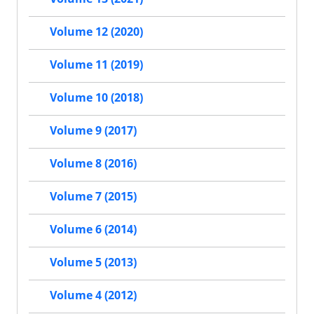
Volume 12 (2020)
Volume 11 (2019)
Volume 10 (2018)
Volume 9 (2017)
Volume 8 (2016)
Volume 7 (2015)
Volume 6 (2014)
Volume 5 (2013)
Volume 4 (2012)