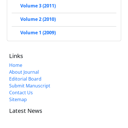
Volume 3 (2011)
Volume 2 (2010)
Volume 1 (2009)
Links
Home
About Journal
Editorial Board
Submit Manuscript
Contact Us
Sitemap
Latest News