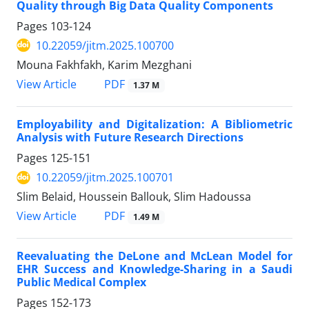
Quality through Big Data Quality Components
Pages
103-124
10.22059/jitm.2025.100700
Mouna Fakhfakh, Karim Mezghani
PDF
View Article
1.37 M
Employability and Digitalization: A Bibliometric
Analysis with Future Research Directions
Pages
125-151
10.22059/jitm.2025.100701
Slim Belaid, Houssein Ballouk, Slim Hadoussa
PDF
View Article
1.49 M
Reevaluating the DeLone and McLean Model for
EHR Success and Knowledge-Sharing in a Saudi
Public Medical Complex
Pages
152-173