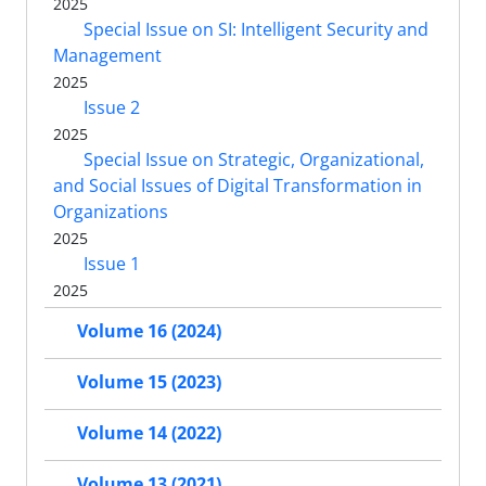
2025
Special Issue on SI: Intelligent Security and
Management
2025
Issue 2
2025
Special Issue on Strategic, Organizational,
and Social Issues of Digital Transformation in
Organizations
2025
Issue 1
2025
Volume 16 (2024)
Volume 15 (2023)
Volume 14 (2022)
Volume 13 (2021)