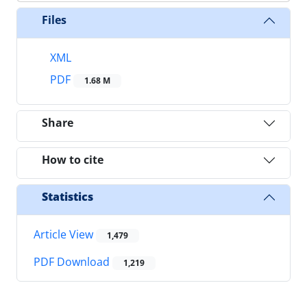
Files
XML
PDF
1.68 M
Share
How to cite
Statistics
Article View
1,479
PDF Download
1,219