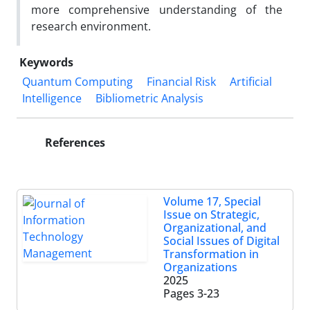
more comprehensive understanding of the
research environment.
Keywords
Quantum Computing
Financial Risk
Artificial
Intelligence
Bibliometric Analysis
References
Volume 17, Special
Issue on Strategic,
Organizational, and
Social Issues of Digital
Transformation in
Organizations
2025
Pages
3-23