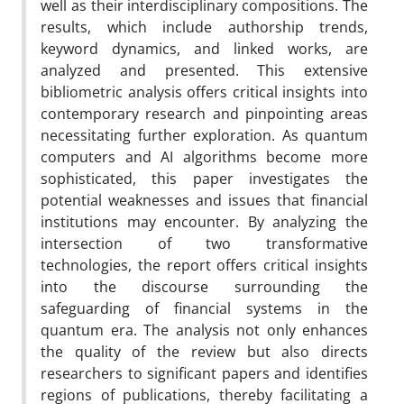
well as their interdisciplinary compositions. The
results, which include authorship trends,
keyword dynamics, and linked works, are
analyzed and presented. This extensive
bibliometric analysis offers critical insights into
contemporary research and pinpointing areas
necessitating further exploration. As quantum
computers and AI algorithms become more
sophisticated, this paper investigates the
potential weaknesses and issues that financial
institutions may encounter. By analyzing the
intersection of two transformative
technologies, the report offers critical insights
into the discourse surrounding the
safeguarding of financial systems in the
quantum era. The analysis not only enhances
the quality of the review but also directs
researchers to significant papers and identifies
regions of publications, thereby facilitating a