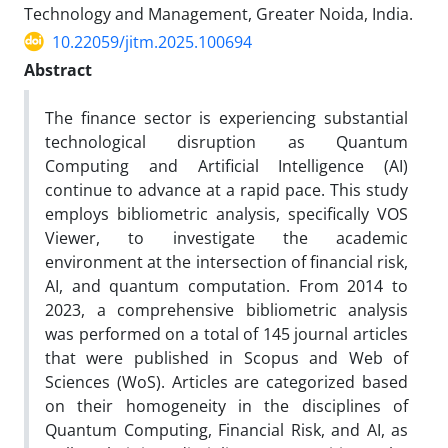
Technology and Management, Greater Noida, India.
10.22059/jitm.2025.100694
Abstract
The finance sector is experiencing substantial
technological disruption as Quantum
Computing and Artificial Intelligence (AI)
continue to advance at a rapid pace. This study
employs bibliometric analysis, specifically VOS
Viewer, to investigate the academic
environment at the intersection of financial risk,
AI, and quantum computation. From 2014 to
2023, a comprehensive bibliometric analysis
was performed on a total of 145 journal articles
that were published in Scopus and Web of
Sciences (WoS). Articles are categorized based
on their homogeneity in the disciplines of
Quantum Computing, Financial Risk, and AI, as