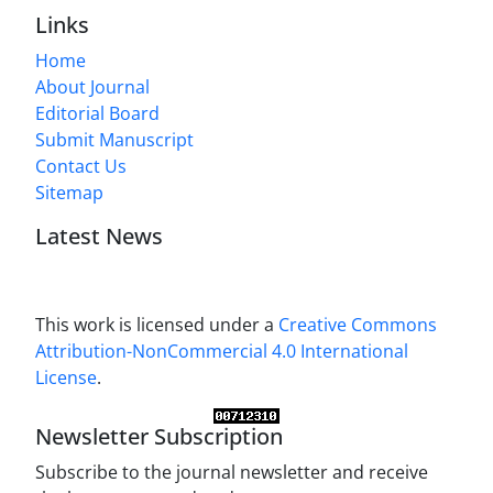
Links
Home
About Journal
Editorial Board
Submit Manuscript
Contact Us
Sitemap
Latest News
This work is licensed under a
Creative Commons
Attribution-NonCommercial 4.0 International
License
.
Newsletter Subscription
Subscribe to the journal newsletter and receive