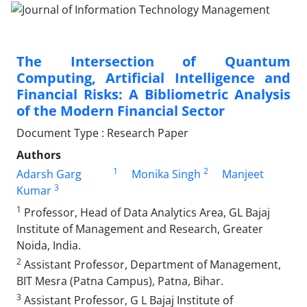
The Intersection of Quantum
Computing, Artificial Intelligence and
Financial Risks: A Bibliometric Analysis
of the Modern Financial Sector
Document Type : Research Paper
Authors
1
2
Adarsh Garg
Monika Singh
Manjeet
3
Kumar
1
Professor, Head of Data Analytics Area, GL Bajaj
Institute of Management and Research, Greater
Noida, India.
2
Assistant Professor, Department of Management,
BIT Mesra (Patna Campus), Patna, Bihar.
3
Assistant Professor, G L Bajaj Institute of