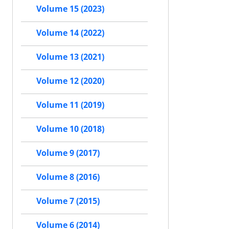
Volume 15 (2023)
Volume 14 (2022)
Volume 13 (2021)
Volume 12 (2020)
Volume 11 (2019)
Volume 10 (2018)
Volume 9 (2017)
Volume 8 (2016)
Volume 7 (2015)
Volume 6 (2014)