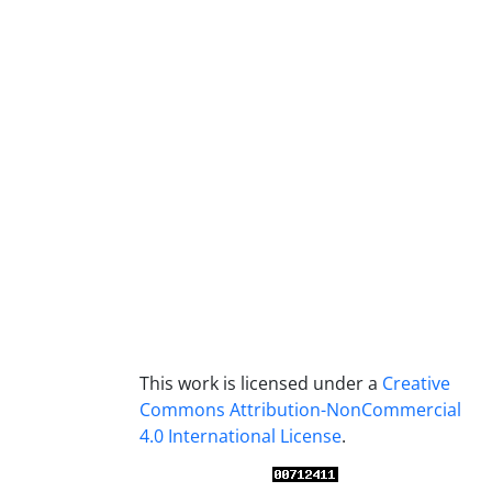
This work is licensed under a
Creative
Commons Attribution-NonCommercial
4.0 International License
.