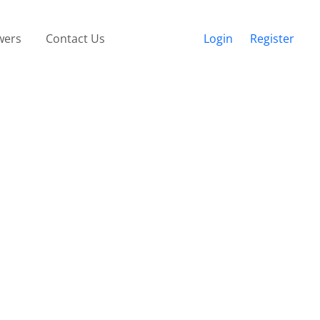
wers
Contact Us
Login
Register