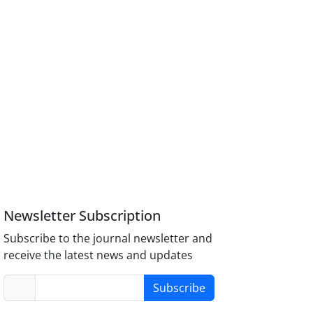
Newsletter Subscription
Subscribe to the journal newsletter and
receive the latest news and updates
Subscribe