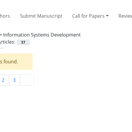
thors
Submit Manuscript
Call for Papers
Revie
 =
Information Systems Development
rticles:
57
es found.
2
3