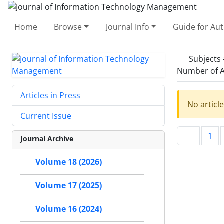
Home
Browse
Journal Info
Guide for Au
Subjects
Number of A
Articles in Press
No articl
Current Issue
1
Journal Archive
Volume 18 (2026)
Volume 17 (2025)
Volume 16 (2024)