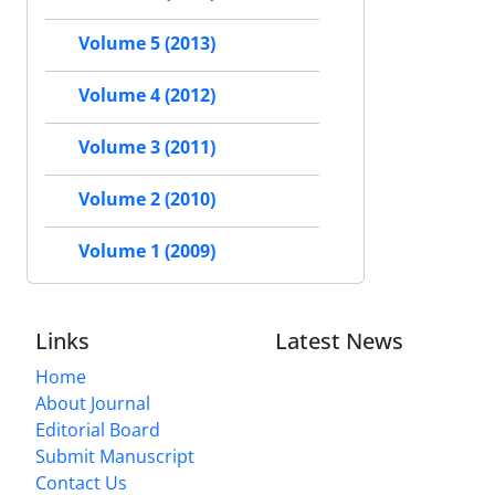
Volume 5 (2013)
Volume 4 (2012)
Volume 3 (2011)
Volume 2 (2010)
Volume 1 (2009)
Links
Latest News
Home
About Journal
Editorial Board
Submit Manuscript
Contact Us