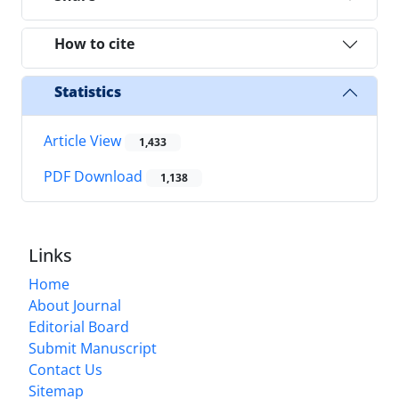
How to cite
Statistics
Article View
1,433
PDF Download
1,138
Links
Home
About Journal
Editorial Board
Submit Manuscript
Contact Us
Sitemap