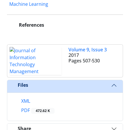
Machine Learning
References
Volume 9, Issue 3
2017
Pages
507-530
Files
XML
PDF
472.62 K
Share