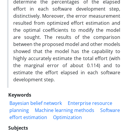
determine the percentages of the elapsed
effort in each software development step,
distinctively. Moreover, the error measurement
resulted from optimized effort estimation and
the optimal coefficients to modify the model
are sought. The results of the comparison
between the proposed model and other models
showed that the model has the capability to
highly accurately estimate the total effort (with
the marginal error of about 0.114) and to
estimate the effort elapsed in each software
development step.
Keywords
Bayesian belief network
Enterprise resource
planning
Machine learning methods
Software
effort estimation
Optimization
Subjects