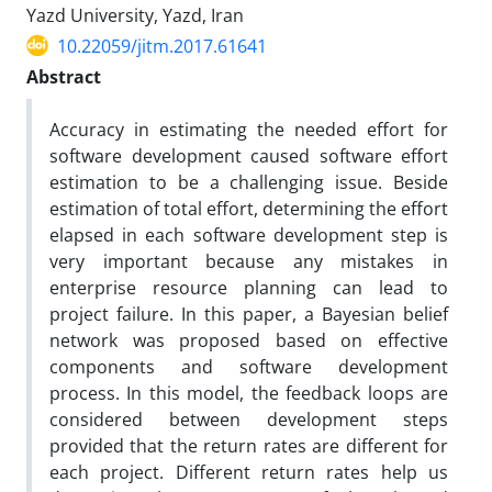
Yazd University, Yazd, Iran
10.22059/jitm.2017.61641
Abstract
Accuracy in estimating the needed effort for
software development caused software effort
estimation to be a challenging issue. Beside
estimation of total effort, determining the effort
elapsed in each software development step is
very important because any mistakes in
enterprise resource planning can lead to
project failure. In this paper, a Bayesian belief
network was proposed based on effective
components and software development
process. In this model, the feedback loops are
considered between development steps
provided that the return rates are different for
each project. Different return rates help us