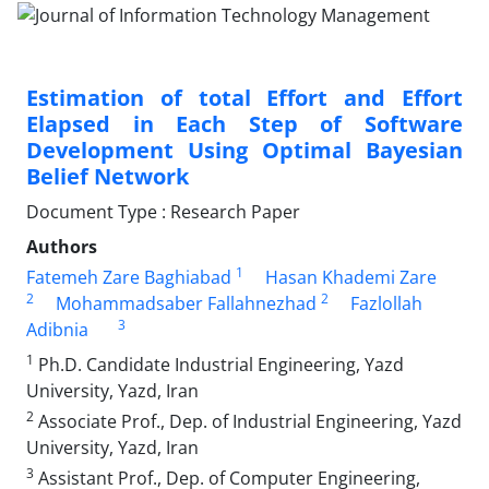
Estimation of total Effort and Effort
Elapsed in Each Step of Software
Development Using Optimal Bayesian
Belief Network
Document Type : Research Paper
Authors
1
Fatemeh Zare Baghiabad
Hasan Khademi Zare
2
2
Mohammadsaber Fallahnezhad
Fazlollah
3
Adibnia
1
Ph.D. Candidate Industrial Engineering, Yazd
University, Yazd, Iran
2
Associate Prof., Dep. of Industrial Engineering, Yazd
University, Yazd, Iran
3
Assistant Prof., Dep. of Computer Engineering,