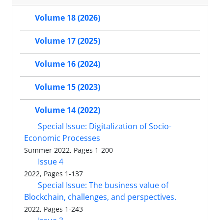
Volume 18 (2026)
Volume 17 (2025)
Volume 16 (2024)
Volume 15 (2023)
Volume 14 (2022)
Special Issue: Digitalization of Socio-
Economic Processes
Summer 2022, Pages 1-200
Issue 4
2022, Pages 1-137
Special Issue: The business value of
Blockchain, challenges, and perspectives.
2022, Pages 1-243