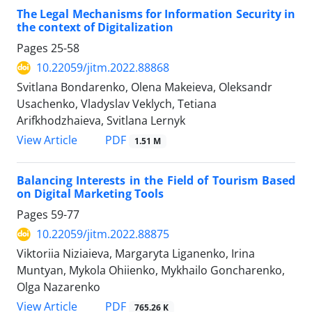
The Legal Mechanisms for Information Security in
the context of Digitalization
Pages
25-58
10.22059/jitm.2022.88868
Svitlana Bondarenko, Olena Makeieva, Oleksandr
Usachenko, Vladyslav Veklych, Tetiana
Arifkhodzhaieva, Svitlana Lernyk
PDF
View Article
1.51 M
Balancing Interests in the Field of Tourism Based
on Digital Marketing Tools
Pages
59-77
10.22059/jitm.2022.88875
Viktoriia Niziaieva, Margaryta Liganenko, Irina
Muntyan, Mykola Ohiienko, Mykhailo Goncharenko,
Olga Nazarenko
PDF
View Article
765.26 K