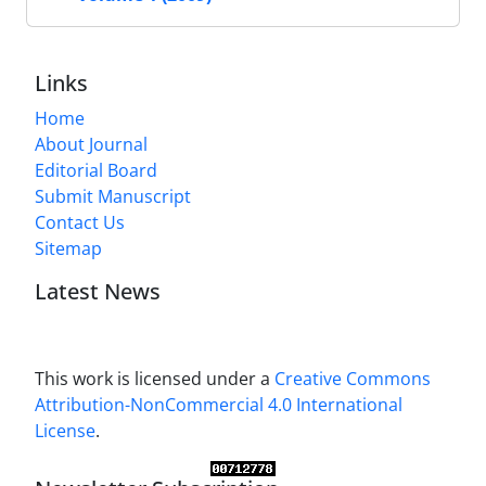
Links
Home
About Journal
Editorial Board
Submit Manuscript
Contact Us
Sitemap
Latest News
This work is licensed under a
Creative Commons
Attribution-NonCommercial 4.0 International
License
.