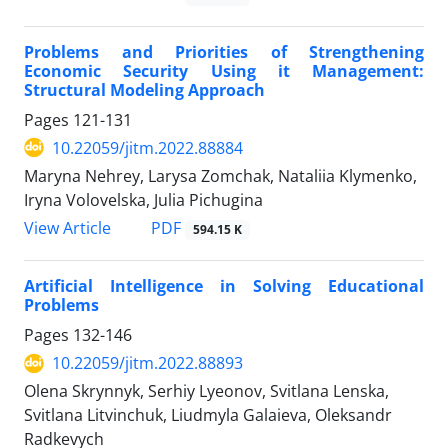
Problems and Priorities of Strengthening
Economic Security Using it Management:
Structural Modeling Approach
Pages
121-131
10.22059/jitm.2022.88884
Maryna Nehrey, Larysa Zomchak, Nataliia Klymenko,
Iryna Volovelska, Julia Pichugina
PDF
View Article
594.15 K
Artificial Intelligence in Solving Educational
Problems
Pages
132-146
10.22059/jitm.2022.88893
Olena Skrynnyk, Serhiy Lyeonov, Svitlana Lenska,
Svitlana Litvinchuk, Liudmyla Galaieva, Oleksandr
Radkevych