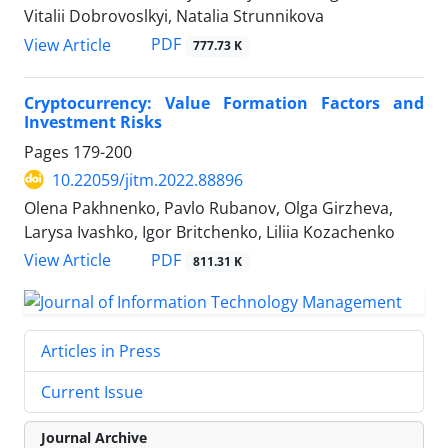
Vitalii Dobrovoslkyi, Natalia Strunnikova
PDF
View Article
777.73 K
Cryptocurrency: Value Formation Factors and
Investment Risks
Pages
179-200
10.22059/jitm.2022.88896
Olena Pakhnenko, Pavlo Rubanov, Olga Girzheva,
Larysa Ivashko, Igor Britchenko, Liliia Kozachenko
PDF
View Article
811.31 K
Articles in Press
Current Issue
Journal Archive