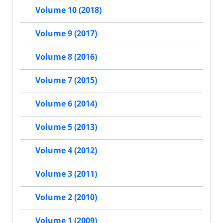
Volume 10 (2018)
Volume 9 (2017)
Volume 8 (2016)
Volume 7 (2015)
Volume 6 (2014)
Volume 5 (2013)
Volume 4 (2012)
Volume 3 (2011)
Volume 2 (2010)
Volume 1 (2009)