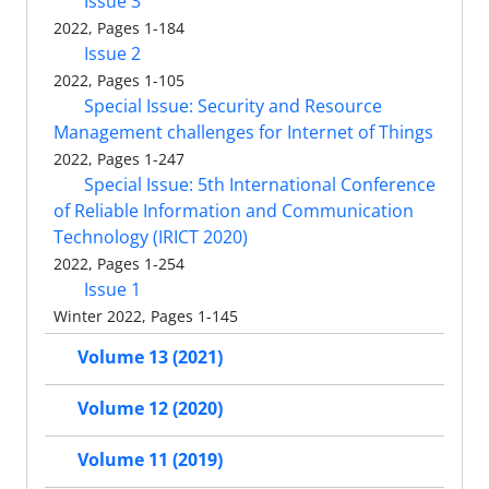
Issue 3
2022, Pages 1-184
Issue 2
2022, Pages 1-105
Special Issue: Security and Resource
Management challenges for Internet of Things
2022, Pages 1-247
Special Issue: 5th International Conference
of Reliable Information and Communication
Technology (IRICT 2020)
2022, Pages 1-254
Issue 1
Winter 2022, Pages 1-145
Volume 13 (2021)
Volume 12 (2020)
Volume 11 (2019)