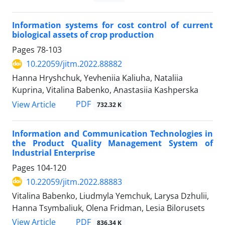
Information systems for cost control of current
biological assets of crop production
Pages
78-103
10.22059/jitm.2022.88882
Hanna Hryshchuk, Yevheniia Kaliuha, Nataliia
Kuprina, Vitalina Babenko, Anastasiia Kashperska
PDF
View Article
732.32 K
Information and Communication Technologies in
the Product Quality Management System of
Industrial Enterprise
Pages
104-120
10.22059/jitm.2022.88883
Vitalina Babenko, Liudmyla Yemchuk, Larysa Dzhulii,
Hanna Tsymbaliuk, Olena Fridman, Lesia Bilorusets
PDF
View Article
836.34 K