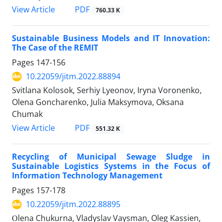
PDF
View Article
760.33 K
Sustainable Business Models and IT Innovation:
The Case of the REMIT
Pages
147-156
10.22059/jitm.2022.88894
Svitlana Kolosok, Serhiy Lyeonov, Iryna Voronenko,
Olena Goncharenko, Julia Maksymova, Oksana
Chumak
PDF
View Article
551.32 K
Recycling of Municipal Sewage Sludge in
Sustainable Logistics Systems in the Focus of
Information Technology Management
Pages
157-178
10.22059/jitm.2022.88895
Оlena Chukurna, Vladyslav Vaysman, Oleg Kassien,