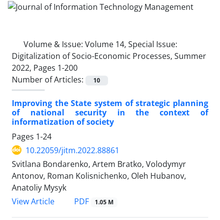
Volume & Issue:
Volume 14, Special Issue:
Digitalization of Socio-Economic Processes, Summer
2022, Pages 1-200
Number of Articles:
10
Improving the State system of strategic planning
of national security in the context of
informatization of society
Pages
1-24
10.22059/jitm.2022.88861
Svitlana Bondarenko, Artem Bratko, Volodymyr
Antonov, Roman Kolisnichenko, Oleh Hubanov,
Anatoliy Mysyk
PDF
View Article
1.05 M