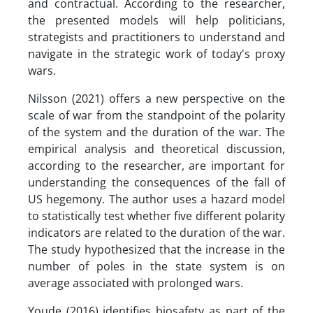
and contractual. According to the researcher,
the presented models will help politicians,
strategists and practitioners to understand and
navigate in the strategic work of today's proxy
wars.
Nilsson (2021) offers a new perspective on the
scale of war from the standpoint of the polarity
of the system and the duration of the war. The
empirical analysis and theoretical discussion,
according to the researcher, are important for
understanding the consequences of the fall of
US hegemony. The author uses a hazard model
to statistically test whether five different polarity
indicators are related to the duration of the war.
The study hypothesized that the increase in the
number of poles in the state system is on
average associated with prolonged wars.
Youde (2016) identifies biosafety as part of the