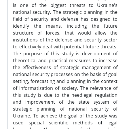
is one of the biggest threats to Ukraine's
national security. The strategic planning in the
field of security and defense has designed to
identify the means, including the future
structure of forces, that would allow the
institutions of the defense and security sector
to effectively deal with potential future threats.
The purpose of this study is development of
theoretical and practical measures to increase
the effectiveness of strategic management of
national security processes on the basis of goal
setting, forecasting and planning in the context
of informatization of society. The relevance of
this study is due to the needlegal regulation
and improvement of the state system of
strategic planning of national security of
Ukraine. To achieve the goal of the study was
used special scientific methods of legal