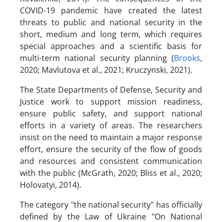
COVID-19 pandemic have created the latest
threats to public and national security in the
short, medium and long term, which requires
special approaches and a scientific basis for
multi-term national security planning (
Brooks
,
2020; Mavlutova et al., 2021; Kruczynski, 2021).
The State Departments of Defense, Security and
Justice work to support mission readiness,
ensure public safety, and support national
efforts in a variety of areas. The researchers
insist on the need to maintain a major response
effort, ensure the security of the flow of goods
and resources and consistent communication
with the public (McGrath, 2020; Bliss et al., 2020;
Holovatyi, 2014).
The category "the national security" has officially
defined by the Law of Ukraine "On National