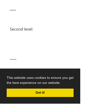
……
Second level:
……
……
……
This website uses cookies to ensure you get
the best experience on our website.
Got it!
……