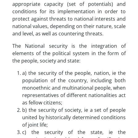
appropriate capacity (set of potentials) and
conditions for its implementation in order to
protect against threats to national interests and
national values, depending on their nature, scale
and level, as well as countering threats.
The National security is the integration of
elements of the political system in the form of
the people, society and state:
a) the security of the people, nation, ie the
population of the country, including both
monoethnic and multinational people, when
representatives of different nationalities act
as fellow citizens;
b) the security of society, ie a set of people
united by historically determined conditions
of joint life;
c) the security of the state, ie the