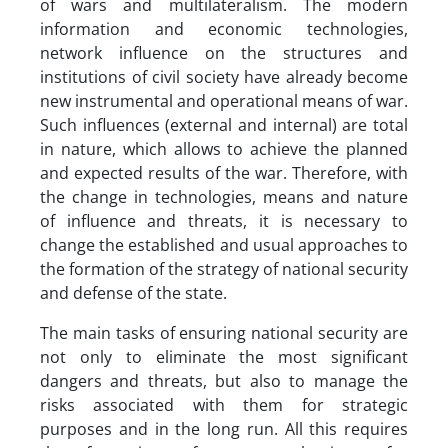
of wars and multilateralism. The modern
information and economic technologies,
network influence on the structures and
institutions of civil society have already become
new instrumental and operational means of war.
Such influences (external and internal) are total
in nature, which allows to achieve the planned
and expected results of the war. Therefore, with
the change in technologies, means and nature
of influence and threats, it is necessary to
change the established and usual approaches to
the formation of the strategy of national security
and defense of the state.
The main tasks of ensuring national security are
not only to eliminate the most significant
dangers and threats, but also to manage the
risks associated with them for strategic
purposes and in the long run. All this requires