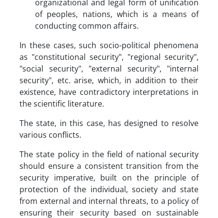
organizational and legal form of unification
of peoples, nations, which is a means of
conducting common affairs.
In these cases, such socio-political phenomena
as "constitutional security", "regional security",
"social security", "external security", "internal
security", etc. arise, which, in addition to their
existence, have contradictory interpretations in
the scientific literature.
The state, in this case, has designed to resolve
various conflicts.
The state policy in the field of national security
should ensure a consistent transition from the
security imperative, built on the principle of
protection of the individual, society and state
from external and internal threats, to a policy of
ensuring their security based on sustainable