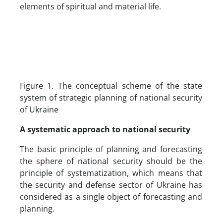
elements of spiritual and material life.
Figure 1. The conceptual scheme of the state
system of strategic planning of national security
of Ukraine
A systematic approach to national security
The basic principle of planning and forecasting
the sphere of national security should be the
principle of systematization, which means that
the security and defense sector of Ukraine has
considered as a single object of forecasting and
planning.