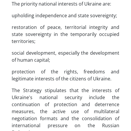
The priority national interests of Ukraine are:
upholding independence and state sovereignty;
restoration of peace, territorial integrity and
state sovereignty in the temporarily occupied
territories;
social development, especially the development
of human capital;
protection of the rights, freedoms and
legitimate interests of the citizens of Ukraine.
The Strategy stipulates that the interests of
Ukraine's national security include the
continuation of protection and deterrence
measures, the active use of multilateral
negotiation formats and the consolidation of
international pressure on the Russian