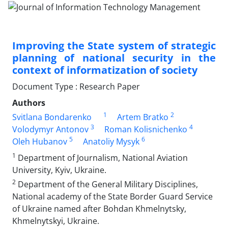
Improving the State system of strategic
planning of national security in the
context of informatization of society
Document Type : Research Paper
Authors
1
2
Svitlana Bondarenko
Artem Bratko
3
4
Volodymyr Antonov
Roman Kolisnichenko
5
6
Oleh Hubanov
Anatoliy Mysyk
1
Department of Journalism, National Aviation
University, Kyiv, Ukraine.
2
Department of the General Military Disciplines,
National academy of the State Border Guard Service
of Ukraine named after Bohdan Khmelnytsky,
Khmelnytskyi, Ukraine.