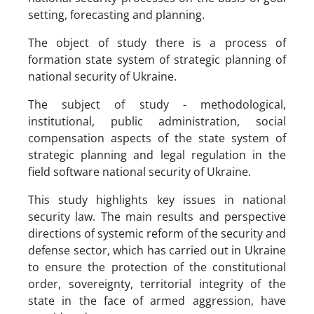
setting, forecasting and planning.
The object of study there is a process of
formation state system of strategic planning of
national security of Ukraine.
The subject of study - methodological,
institutional, public administration, social
compensation aspects of the state system of
strategic planning and legal regulation in the
field software national security of Ukraine.
This study highlights key issues in national
security law. The main results and perspective
directions of systemic reform of the security and
defense sector, which has carried out in Ukraine
to ensure the protection of the constitutional
order, sovereignty, territorial integrity of the
state in the face of armed aggression, have