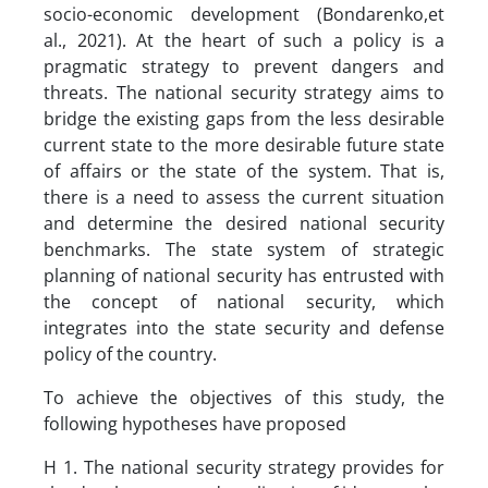
socio-economic development (Bondarenko,et
al., 2021). At the heart of such a policy is a
pragmatic strategy to prevent dangers and
threats. The national security strategy aims to
bridge the existing gaps from the less desirable
current state to the more desirable future state
of affairs or the state of the system. That is,
there is a need to assess the current situation
and determine the desired national security
benchmarks. The state system of strategic
planning of national security has entrusted with
the concept of national security, which
integrates into the state security and defense
policy of the country.
To achieve the objectives of this study, the
following hypotheses have proposed
H 1. The national security strategy provides for