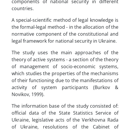
components of national security in different
countries.
A special-scientific method of legal knowledge is
the formal-legal method - in the allocation of the
normative component of the constitutional and
legal framework for national security in Ukraine.
The study uses the main approaches of the
theory of active systems - a section of the theory
of management of socio-economic systems,
which studies the properties of the mechanisms
of their functioning due to the manifestations of
activity of system participants (Burkov &
Novikov, 1999).
The information base of the study consisted of:
official data of the State Statistics Service of
Ukraine, legislative acts of the Verkhovna Rada
of Ukraine, resolutions of the Cabinet of