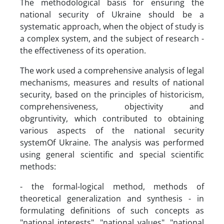
The methodological basis for ensuring the
national security of Ukraine should be a
systematic approach, when the object of study is
a complex system, and the subject of research -
the effectiveness of its operation.
The work used a comprehensive analysis of legal
mechanisms, measures and results of national
security, based on the principles of historicism,
comprehensiveness, objectivity and
obgruntivity, which contributed to obtaining
various aspects of the national security
systemOf Ukraine. The analysis was performed
using general scientific and special scientific
methods:
- the formal-logical method, methods of
theoretical generalization and synthesis - in
formulating definitions of such concepts as
"national interests", "national values", "national