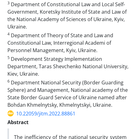
3
Department of Constitutional Law and Local Self-
Government, Koretsky Institute of State and Law of
the National Academy of Sciences of Ukraine, Kyiv,
Ukraine.
4
Department of Theory of State and Law and
Constitutional Law, Interregional Academi of
Personnel Management, Kyiv, Ukraine.
5
Development Strategy Implementation
Department, Taras Shevchenko National University,
Kiev, Ukraine.
6
Department National Security (Border Guarding
Sphere) and Management, National academy of the
State Border Guard Service of Ukraine named after
Bohdan Khmelnytsky, Khmelnytskyi, Ukraine.
10.22059/jitm.2022.88861
Abstract
The inefficiency of the national security system