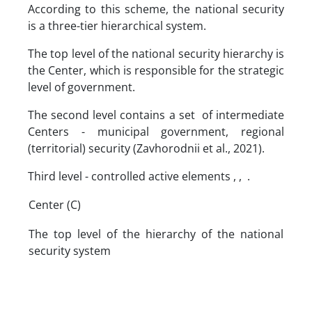
According to this scheme, the national security
is a three-tier hierarchical system.
The top level of the national security hierarchy is
the Center, which is responsible for the strategic
level of government.
The second level contains a set of intermediate
Centers - municipal government, regional
(territorial) security (Zavhorodnii et al., 2021).
Third level - controlled active elements , , .
Center (C)
The top level of the hierarchy of the national
security system