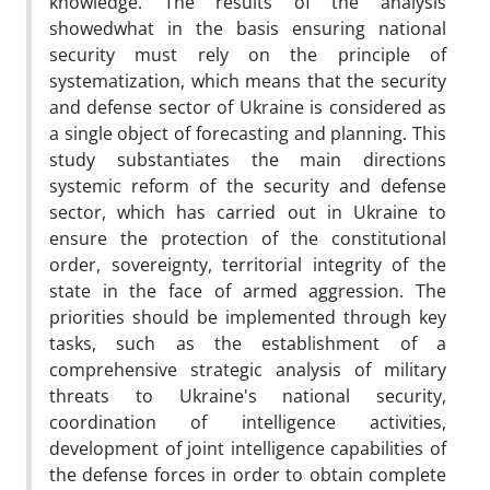
knowledge. The results of the analysis
showedwhat in the basis ensuring national
security must rely on the principle of
systematization, which means that the security
and defense sector of Ukraine is considered as
a single object of forecasting and planning. This
study substantiates the main directions
systemic reform of the security and defense
sector, which has carried out in Ukraine to
ensure the protection of the constitutional
order, sovereignty, territorial integrity of the
state in the face of armed aggression. The
priorities should be implemented through key
tasks, such as the establishment of a
comprehensive strategic analysis of military
threats to Ukraine's national security,
coordination of intelligence activities,
development of joint intelligence capabilities of
the defense forces in order to obtain complete