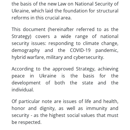
the basis of the new Law on National Security of
Ukraine, which laid the foundation for structural
reforms in this crucial area.
This document (hereinafter referred to as the
Strategy) covers a wide range of national
security issues: responding to climate change,
demography and the COVID-19 pandemic,
hybrid warfare, military and cybersecurity.
According to the approved Strategy, achieving
peace in Ukraine is the basis for the
development of both the state and the
individual.
Of particular note are issues of life and health,
honor and dignity, as well as immunity and
security - as the highest social values ​​that must
be respected.