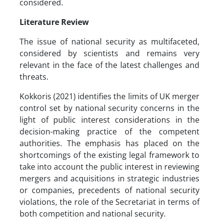
considered.
Literature Review
The issue of national security as multifaceted,
considered by scientists and remains very
relevant in the face of the latest challenges and
threats.
Kokkoris (2021) identifies the limits of UK merger
control set by national security concerns in the
light of public interest considerations in the
decision-making practice of the competent
authorities. The emphasis has placed on the
shortcomings of the existing legal framework to
take into account the public interest in reviewing
mergers and acquisitions in strategic industries
or companies, precedents of national security
violations, the role of the Secretariat in terms of
both competition and national security.