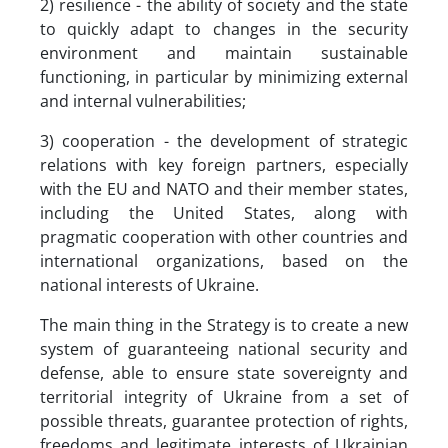
2) resilience - the ability of society and the state
to quickly adapt to changes in the security
environment and maintain sustainable
functioning, in particular by minimizing external
and internal vulnerabilities;
3) cooperation - the development of strategic
relations with key foreign partners, especially
with the EU and NATO and their member states,
including the United States, along with
pragmatic cooperation with other countries and
international organizations, based on the
national interests of Ukraine.
The main thing in the Strategy is to create a new
system of guaranteeing national security and
defense, able to ensure state sovereignty and
territorial integrity of Ukraine from a set of
possible threats, guarantee protection of rights,
freedoms and legitimate interests of Ukrainian