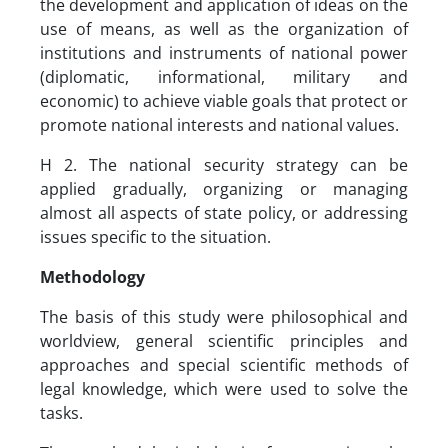
the development and application of ideas on the
use of means, as well as the organization of
institutions and instruments of national power
(diplomatic, informational, military and
economic) to achieve viable goals that protect or
promote national interests and national values.
H 2. The national security strategy can be
applied gradually, organizing or managing
almost all aspects of state policy, or addressing
issues specific to the situation.
Methodology
The basis of this study were philosophical and
worldview, general scientific principles and
approaches and special scientific methods of
legal knowledge, which were used to solve the
tasks.