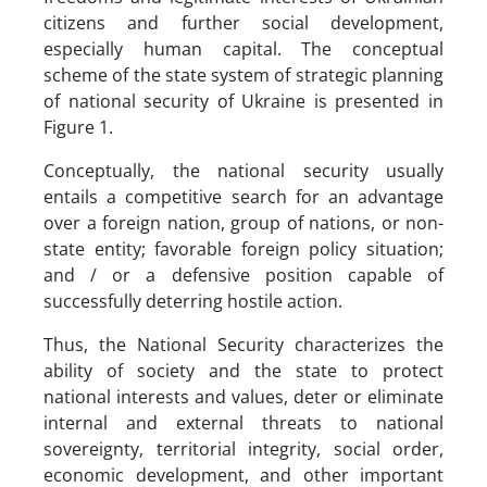
citizens and further social development,
especially human capital. The conceptual
scheme of the state system of strategic planning
of national security of Ukraine is presented in
Figure 1.
Conceptually, the national security usually
entails a competitive search for an advantage
over a foreign nation, group of nations, or non-
state entity; favorable foreign policy situation;
and / or a defensive position capable of
successfully deterring hostile action.
Thus, the National Security characterizes the
ability of society and the state to protect
national interests and values, deter or eliminate
internal and external threats to national
sovereignty, territorial integrity, social order,
economic development, and other important