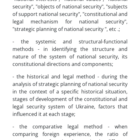
security", "objects of national security", "subjects
of support national security", "constitutional and
legal mechanism for national security",
"strategic planning of national security ", etc .;
- the systemic and structural-functional
methods - in identifying the structure and
nature of the system of national security, its
constitutional directions and components;
- the historical and legal method - during the
analysis of strategic planning of national security
in the context of a specific historical situation,
stages of development of the constitutional and
legal security system of Ukraine, factors that
influenced it at each stage;
- the comparative legal method - when
comparing foreign experience, the ratio of