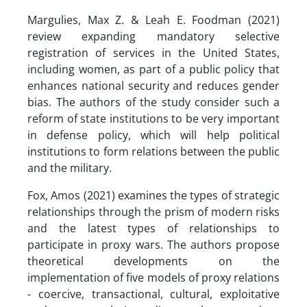
Margulies, Max Z. & Leah E. Foodman (2021)
review expanding mandatory selective
registration of services in the United States,
including women, as part of a public policy that
enhances national security and reduces gender
bias. The authors of the study consider such a
reform of state institutions to be very important
in defense policy, which will help political
institutions to form relations between the public
and the military.
Fox, Amos (2021) examines the types of strategic
relationships through the prism of modern risks
and the latest types of relationships to
participate in proxy wars. The authors propose
theoretical developments on the
implementation of five models of proxy relations
- coercive, transactional, cultural, exploitative