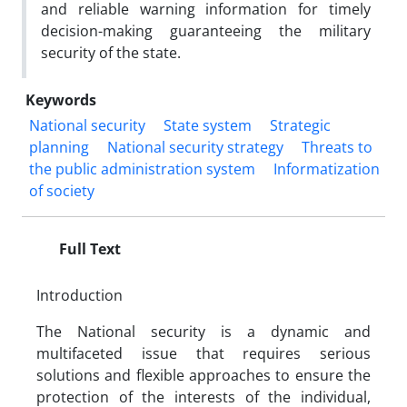
and reliable warning information for timely
decision-making guaranteeing the military
security of the state.
Keywords
National security
State system
Strategic
planning
National security strategy
Threats to
the public administration system
Informatization
of society
Full Text
Introduction
The National security is a dynamic and
multifaceted issue that requires serious
solutions and flexible approaches to ensure the
protection of the interests of the individual,