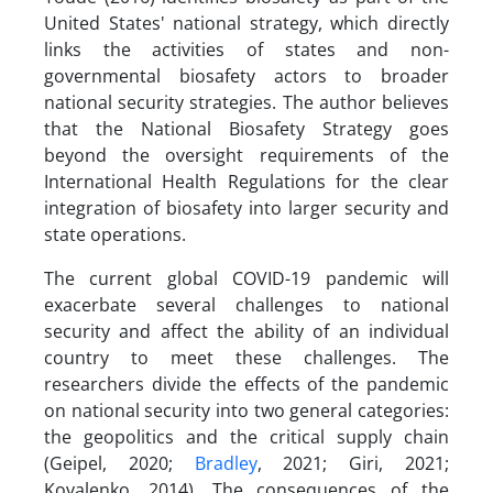
United States' national strategy, which directly
links the activities of states and non-
governmental biosafety actors to broader
national security strategies. The author believes
that the National Biosafety Strategy goes
beyond the oversight requirements of the
International Health Regulations for the clear
integration of biosafety into larger security and
state operations.
The current global COVID-19 pandemic will
exacerbate several challenges to national
security and affect the ability of an individual
country to meet these challenges. The
researchers divide the effects of the pandemic
on national security into two general categories:
the geopolitics and the critical supply chain
(Geipel, 2020;
Bradley
, 2021; Giri, 2021;
Kovalenko, 2014). The consequences of the