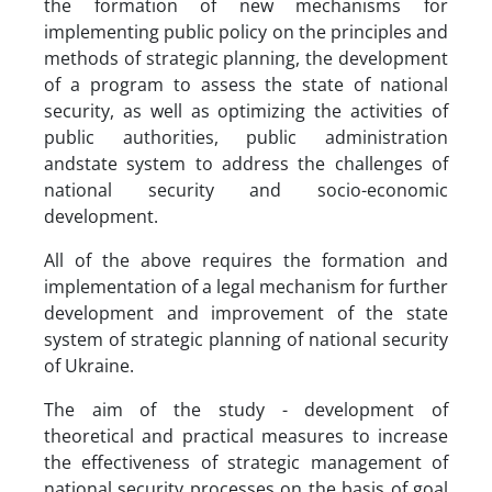
the formation of new mechanisms for
implementing public policy on the principles and
methods of strategic planning, the development
of a program to assess the state of national
security, as well as optimizing the activities of
public authorities, public administration
andstate system to address the challenges of
national security and socio-economic
development.
All of the above requires the formation and
implementation of a legal mechanism for further
development and improvement of the state
system of strategic planning of national security
of Ukraine.
The aim of the study - development of
theoretical and practical measures to increase
the effectiveness of strategic management of
national security processes on the basis of goal