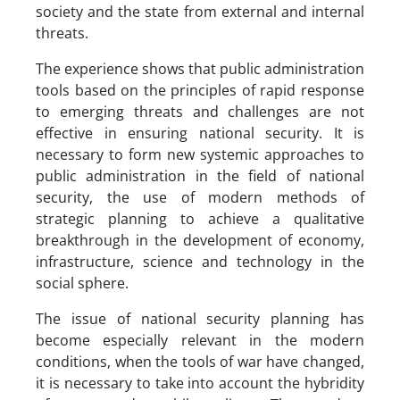
society and the state from external and internal
threats.
The experience shows that public administration
tools based on the principles of rapid response
to emerging threats and challenges are not
effective in ensuring national security. It is
necessary to form new systemic approaches to
public administration in the field of national
security, the use of modern methods of
strategic planning to achieve a qualitative
breakthrough in the development of economy,
infrastructure, science and technology in the
social sphere.
The issue of national security planning has
become especially relevant in the modern
conditions, when the tools of war have changed,
it is necessary to take into account the hybridity