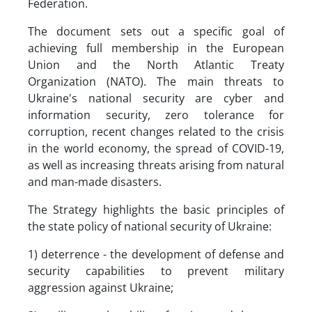
Federation.
The document sets out a specific goal of
achieving full membership in the European
Union and the North Atlantic Treaty
Organization (NATO). The main threats to
Ukraine's national security are cyber and
information security, zero tolerance for
corruption, recent changes related to the crisis
in the world economy, the spread of COVID-19,
as well as increasing threats arising from natural
and man-made disasters.
The Strategy highlights the basic principles of
the state policy of national security of Ukraine:
1) deterrence - the development of defense and
security capabilities to prevent military
aggression against Ukraine;