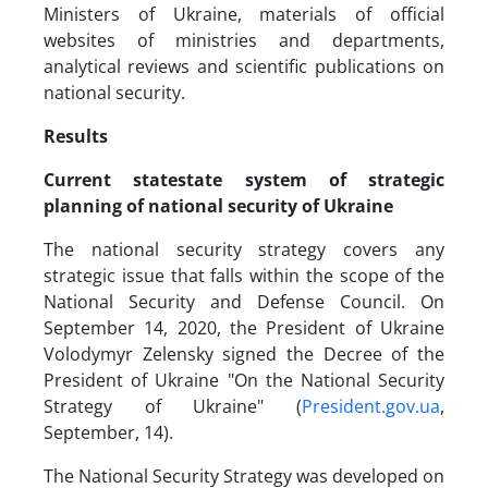
Ministers of Ukraine, materials of official
websites of ministries and departments,
analytical reviews and scientific publications on
national security.
Results
Current state
state system of strategic
planning of national security of Ukraine
The national security strategy covers any
strategic issue that falls within the scope of the
National Security and Defense Council. On
September 14, 2020, the President of Ukraine
Volodymyr Zelensky signed the Decree of the
President of Ukraine "On the National Security
Strategy of Ukraine" (
President.gov.ua
,
September, 14).
The National Security Strategy was developed on