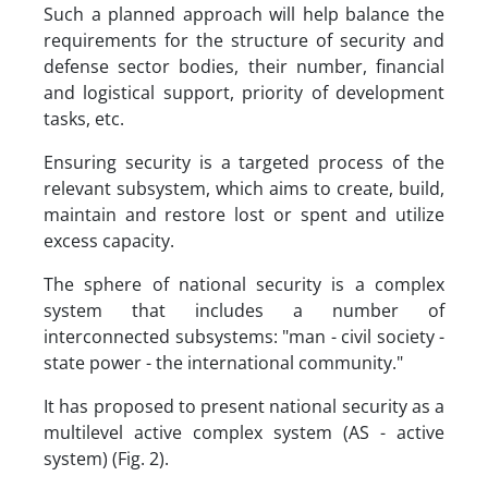
Such a planned approach will help balance the
requirements for the structure of security and
defense sector bodies, their number, financial
and logistical support, priority of development
tasks, etc.
Ensuring security is a targeted process of the
relevant subsystem, which aims to create, build,
maintain and restore lost or spent and utilize
excess capacity.
The sphere of national security is a complex
system that includes a number of
interconnected subsystems: "man - civil society -
state power - the international community."
It has proposed to present national security as a
multilevel active complex system (AS - active
system) (Fig. 2).