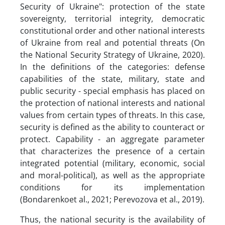
Security of Ukraine": protection of the state
sovereignty, territorial integrity, democratic
constitutional order and other national interests
of Ukraine from real and potential threats (On
the National Security Strategy of Ukraine, 2020).
In the definitions of the categories: defense
capabilities of the state, military, state and
public security - special emphasis has placed on
the protection of national interests and national
values ​​from certain types of threats. In this case,
security is defined as the ability to counteract or
protect. Capability - an aggregate parameter
that characterizes the presence of a certain
integrated potential (military, economic, social
and moral-political), as well as the appropriate
conditions for its implementation
(Bondarenkoet al., 2021; Perevozova et al., 2019).
Thus, the national security is the availability of