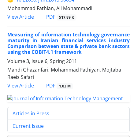
Mohammad Fathian, Ali Mohammadi
PDF
View Article
517.89 K
Measuring of information technology governance
maturity in Iranian financial services industry
Comparison between state & private bank sectors
using the COBIT4.1 framework
Volume 3, Issue 6, Spring 2011
Mahdi Ghazanfari, Mohammad Fathiyan, Mojtaba
Raeis Safari
PDF
View Article
1.03 M
Articles in Press
Current Issue