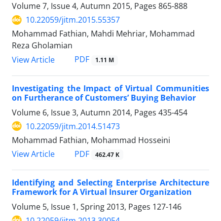
Volume 7, Issue 4, Autumn 2015, Pages
865-888
10.22059/jitm.2015.55357
Mohammad Fathian, Mahdi Mehriar, Mohammad
Reza Gholamian
PDF
View Article
1.11 M
Investigating the Impact of Virtual Communities
on Furtherance of Customers’ Buying Behavior
Volume 6, Issue 3, Autumn 2014, Pages
435-454
10.22059/jitm.2014.51473
Mohammad Fathian, Mohammad Hosseini
PDF
View Article
462.47 K
Identifying and Selecting Enterprise Architecture
Framework for A Virtual Insurer Organization
Volume 5, Issue 1, Spring 2013, Pages
127-146
10.22059/jitm.2013.30054