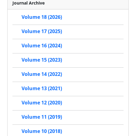
Journal Archive
Volume 18 (2026)
Volume 17 (2025)
Volume 16 (2024)
Volume 15 (2023)
Volume 14 (2022)
Volume 13 (2021)
Volume 12 (2020)
Volume 11 (2019)
Volume 10 (2018)