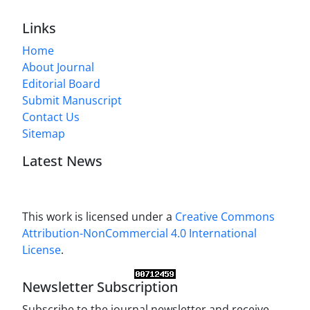
Links
Home
About Journal
Editorial Board
Submit Manuscript
Contact Us
Sitemap
Latest News
This work is licensed under a
Creative Commons
Attribution-NonCommercial 4.0 International
License
.
Newsletter Subscription
Subscribe to the journal newsletter and receive