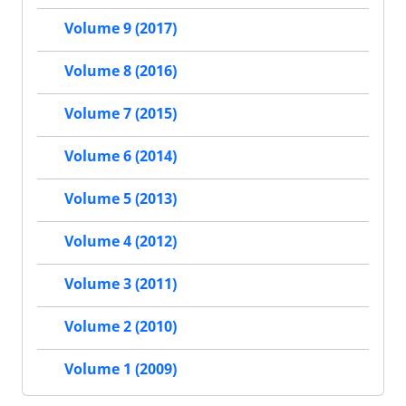
Volume 9 (2017)
Volume 8 (2016)
Volume 7 (2015)
Volume 6 (2014)
Volume 5 (2013)
Volume 4 (2012)
Volume 3 (2011)
Volume 2 (2010)
Volume 1 (2009)