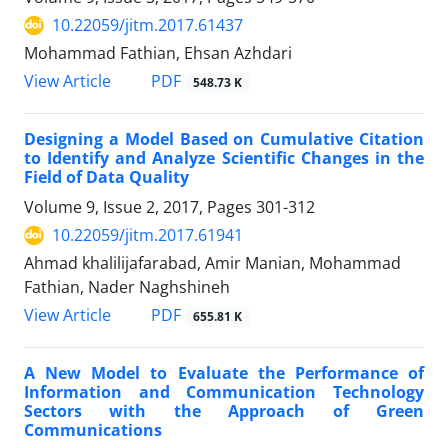
10.22059/jitm.2017.61437
Mohammad Fathian, Ehsan Azhdari
PDF
View Article
548.73 K
Designing a Model Based on Cumulative Citation
to Identify and Analyze Scientific Changes in the
Field of Data Quality
Volume 9, Issue 2, 2017, Pages
301-312
10.22059/jitm.2017.61941
Ahmad khalilijafarabad, Amir Manian, Mohammad
Fathian, Nader Naghshineh
PDF
View Article
655.81 K
A New Model to Evaluate the Performance of
Information and Communication Technology
Sectors with the Approach of Green
Communications