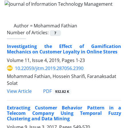
Author =
Mohammad Fathian
Number of Articles:
7
Investigating the Effect of Gamification
Mechanics on Customer Loyalty in Online Stores
Volume 11, Issue 4, 2019, Pages
1-23
10.22059/jitm.2019.287056.2390
Mohammad Fathian, Hossein Sharifi, Faranaksadat
Solat
PDF
View Article
932.82 K
Extracting Customer Behavior Pattern in a
Telecom Company Using Temporal Fuzzy
Clustering and Data Mining
Volume 9, Issue 3, 2017, Pages
549-570