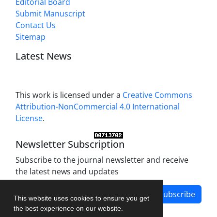
Editorial Board
Submit Manuscript
Contact Us
Sitemap
Latest News
This work is licensed under a
Creative Commons
Attribution-NonCommercial 4.0 International
License
.
Newsletter Subscription
Subscribe to the journal newsletter and receive
the latest news and updates
Subscribe
This website uses cookies to ensure you get
the best experience on our website.