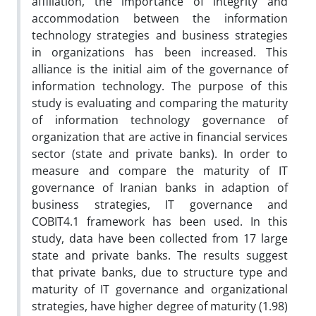
affiliation, the importance of integrity and
accommodation between the information
technology strategies and business strategies
in organizations has been increased. This
alliance is the initial aim of the governance of
information technology. The purpose of this
study is evaluating and comparing the maturity
of information technology governance of
organization that are active in financial services
sector (state and private banks). In order to
measure and compare the maturity of IT
governance of Iranian banks in adaption of
business strategies, IT governance and
COBIT4.1 framework has been used. In this
study, data have been collected from 17 large
state and private banks. The results suggest
that private banks, due to structure type and
maturity of IT governance and organizational
strategies, have higher degree of maturity (1.98)