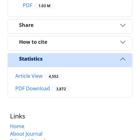
PDF
1.03 M
Share
How to cite
Statistics
Article View
4,552
PDF Download
3,872
Links
Home
About Journal