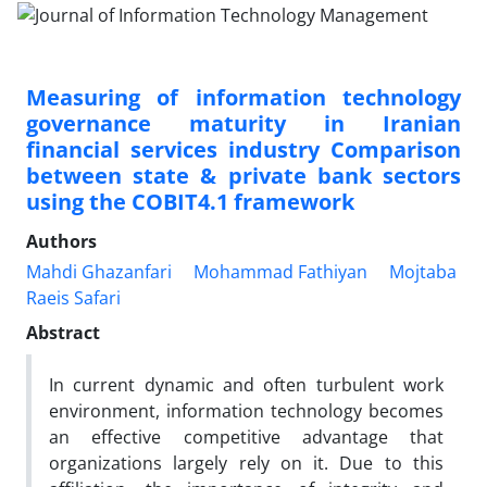
Measuring of information technology
governance maturity in Iranian
financial services industry Comparison
between state & private bank sectors
using the COBIT4.1 framework
Authors
Mahdi Ghazanfari
Mohammad Fathiyan
Mojtaba
Raeis Safari
Abstract
In current dynamic and often turbulent work
environment, information technology becomes
an effective competitive advantage that
organizations largely rely on it. Due to this