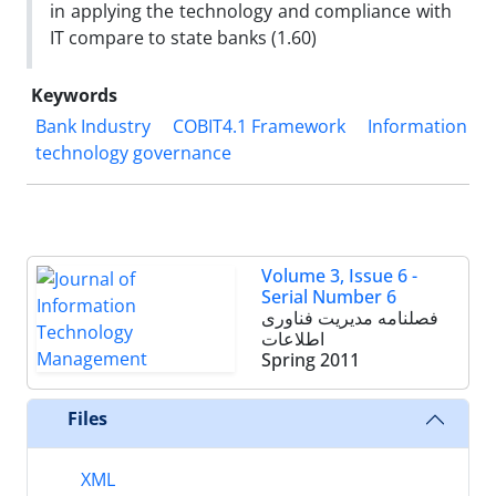
in applying the technology and compliance with
IT compare to state banks (1.60)
Keywords
Bank Industry
COBIT4.1 Framework
Information
technology governance
Volume 3, Issue 6 -
Serial Number 6
فصلنامه مدیریت فناوری
اطلاعات
Spring 2011
Files
XML