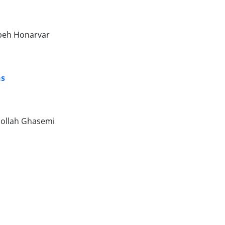
beh Honarvar
ns
ollah Ghasemi