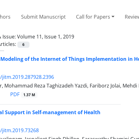
thors
Submit Manuscript
Call for Papers
Revie
 Issue:
Volume 11, Issue 1, 2019
rticles:
6
Modeling of the Internet of Things Implementation in H
/jitm.2019.287928.2396
r, Mohammad Reza Taghizadeh Yazdi, Fariborz Jolai, Mehd
PDF
1.37 M
ial Support in Self-management of Health
/jitm.2019.73268