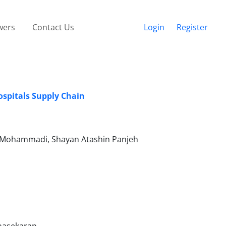
wers
Contact Us
Login
Register
ospitals Supply Chain
i Mohammadi, Shayan Atashin Panjeh