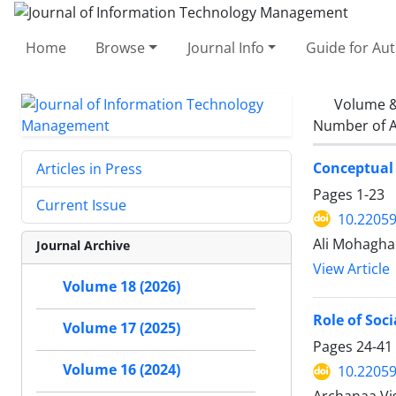
Home
Browse
Journal Info
Guide for Au
Volume &
Number of A
Conceptual 
Articles in Press
Pages
1-23
Current Issue
10.22059
Ali Mohagha
Journal Archive
View Article
Volume 18 (2026)
Role of Soc
Volume 17 (2025)
Pages
24-41
Volume 16 (2024)
10.22059