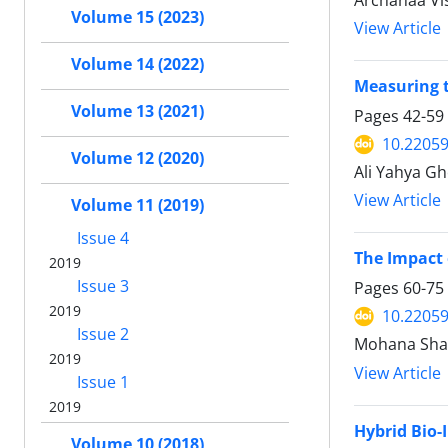
Archanaa Vi
Volume 15 (2023)
View Article
Volume 14 (2022)
Measuring t
Volume 13 (2021)
Pages
42-59
10.22059
Volume 12 (2020)
Ali Yahya G
View Article
Volume 11 (2019)
Issue 4
The Impact 
2019
Issue 3
Pages
60-75
2019
10.22059
Issue 2
Mohana Shan
2019
View Article
Issue 1
2019
Hybrid Bio-
Volume 10 (2018)