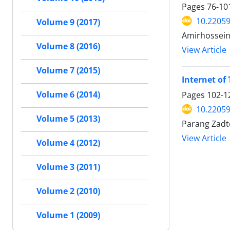
Pages
76-10
10.22059
Volume 9 (2017)
Amirhossein
Volume 8 (2016)
View Article
Volume 7 (2015)
Internet of 
Volume 6 (2014)
Pages
102-1
10.22059
Volume 5 (2013)
Parang Zad
View Article
Volume 4 (2012)
Volume 3 (2011)
Volume 2 (2010)
Volume 1 (2009)