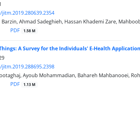
1
/jitm.2019.280639.2354
 Barzin, Ahmad Sadeghieh, Hassan Khademi Zare, Mahboo
PDF
1.58 M
Things: A Survey for the Individuals' E-Health Applicatio
29
/jitm.2019.288695.2398
tootaghaj, Ayoub Mohammadian, Bahareh Mahbanooei, Roh
PDF
1.13 M