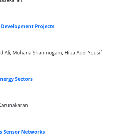
unasekaran
e Development Projects
hd Ali, Mohana Shanmugam, Hiba Adel Yousif
Energy Sectors
 Karunakaran
ess Sensor Networks