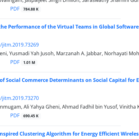
svalingam, Jaspaljeet Singh Dhillon, Saraswathy Shamini G
PDF
784.88 K
he Performance of the Virtual Teams in Global Softwar
/jitm.2019.73269
heni, Yusmadi Yah Jusoh, Marzanah A. Jabbar, Norhayati Mo
PDF
1.01 M
of Social Commerce Determinants on Social Capital for 
/jitm.2019.73270
mugam, Ali Yahya Gheni, Ahmad Fadhil bin Yusof, Vinitha
PDF
690.45 K
Inspired Clustering Algorithm for Energy Efficient Wirel