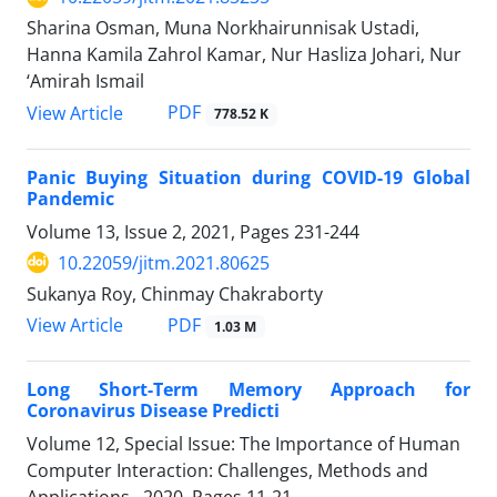
Sharina Osman, Muna Norkhairunnisak Ustadi,
Hanna Kamila Zahrol Kamar, Nur Hasliza Johari, Nur
‘Amirah Ismail
PDF
View Article
778.52 K
Panic Buying Situation during COVID-19 Global
Pandemic
Volume 13, Issue 2, 2021, Pages
231-244
10.22059/jitm.2021.80625
Sukanya Roy, Chinmay Chakraborty
PDF
View Article
1.03 M
Long Short-Term Memory Approach for
Coronavirus Disease Predicti
Volume 12, Special Issue: The Importance of Human
Computer Interaction: Challenges, Methods and
Applications., 2020, Pages
11-21