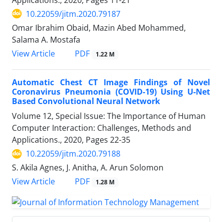
10.22059/jitm.2020.79187
Omar Ibrahim Obaid, Mazin Abed Mohammed,
Salama A. Mostafa
PDF
View Article
1.22 M
Automatic Chest CT Image Findings of Novel
Coronavirus Pneumonia (COVID-19) Using U-Net
Based Convolutional Neural Network
Volume 12, Special Issue: The Importance of Human
Computer Interaction: Challenges, Methods and
Applications., 2020, Pages
22-35
10.22059/jitm.2020.79188
S. Akila Agnes, J. Anitha, A. Arun Solomon
PDF
View Article
1.28 M