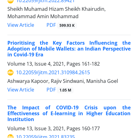
10.22059/jitm.2022.89421
Sheikh Muhamad Hizam Sheikh Khairudin,
Mohammad Amin Mohammad
PDF
View Article
599.93 K
Prioritising the Key Factors Influencing the
Adoption of Mobile Wallets: an Indian Perspective
in Covid-19 Era
Volume 13, Issue 4, 2021, Pages
161-182
10.22059/jitm.2021.310984.2615
Ashwarya Kapoor, Rajiv Sindwani, Manisha Goel
PDF
View Article
1.05 M
The Impact of COVID-19 Crisis upon the
Effectiveness of E-learning in Higher Education
Institution
Volume 13, Issue 3, 2021, Pages
160-177
10.22059/jitm.2021.83235