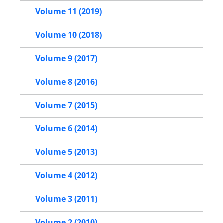
Volume 11 (2019)
Volume 10 (2018)
Volume 9 (2017)
Volume 8 (2016)
Volume 7 (2015)
Volume 6 (2014)
Volume 5 (2013)
Volume 4 (2012)
Volume 3 (2011)
Volume 2 (2010)