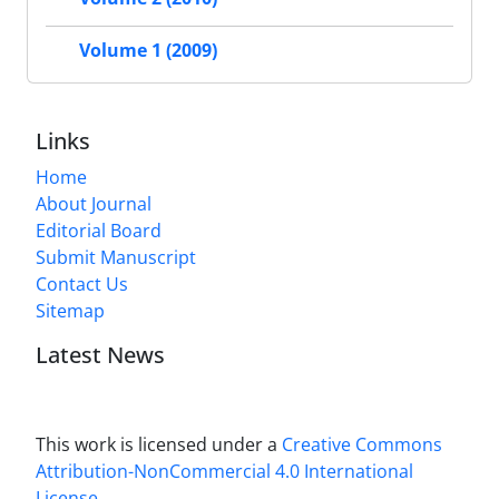
Volume 1 (2009)
Links
Home
About Journal
Editorial Board
Submit Manuscript
Contact Us
Sitemap
Latest News
This work is licensed under a
Creative Commons
Attribution-NonCommercial 4.0 International
License
.