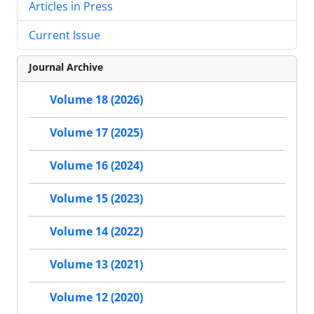
Articles in Press
Current Issue
Journal Archive
Volume 18 (2026)
Volume 17 (2025)
Volume 16 (2024)
Volume 15 (2023)
Volume 14 (2022)
Volume 13 (2021)
Volume 12 (2020)