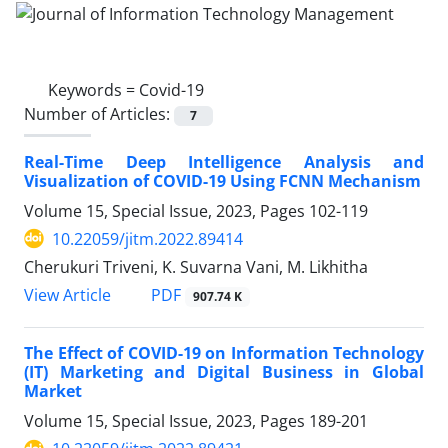
Keywords =
Covid-19
Number of Articles:
7
Real-Time Deep Intelligence Analysis and
Visualization of COVID-19 Using FCNN Mechanism
Volume 15, Special Issue, 2023, Pages
102-119
10.22059/jitm.2022.89414
Cherukuri Triveni, K. Suvarna Vani, M. Likhitha
PDF
View Article
907.74 K
The Effect of COVID-19 on Information Technology
(IT) Marketing and Digital Business in Global
Market
Volume 15, Special Issue, 2023, Pages
189-201