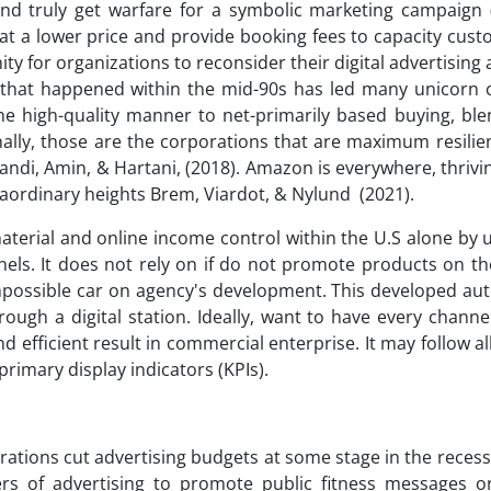
nd truly get warfare for a symbolic marketing campaign
at a lower price and provide booking fees to capacity cus
ty for organizations to reconsider their digital advertisin
n that happened within the mid-90s has led many unicorn
e high-quality manner to net-primarily based buying, ble
nally, those are the corporations that are maximum resilie
Zandi, Amin, & Hartani, (2018). Amazon is everywhere, thrivi
raordinary heights Brem, Viardot, & Nylund (2021).
aterial and online income control within the U.S alone by 
nnels. It does not rely on if do not promote products on t
impossible car on agency's development. This developed au
gh a digital station. Ideally, want to have every channe
 efficient result in commercial enterprise. It may follow al
primary display indicators (KPIs).
rations cut advertising budgets at some stage in the recessi
s of advertising to promote public fitness messages or