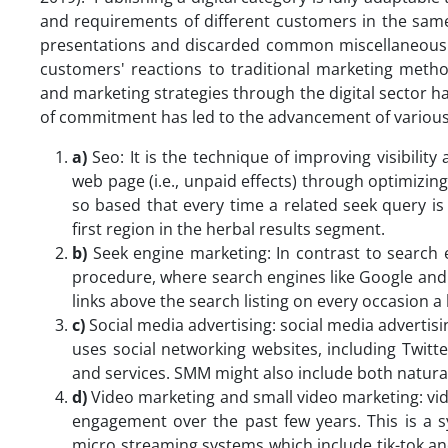
and requirements of different customers in the same
presentations and discarded common miscellaneous 
customers' reactions to traditional marketing met
and marketing strategies through the digital sector h
of commitment has led to the advancement of various 
a)
Seo: It is the technique of improving visibility
web page (i.e., unpaid effects) through optimizin
so based that every time a related seek query is a
first region in the herbal results segment.
b)
Seek engine marketing: In contrast to search 
procedure, where search engines like Google and y
links above the search listing on every occasion 
c)
Social media advertising: social media advertisi
uses social networking websites, including Twitt
and services. SMM might also include both natural
d)
Video marketing and small video marketing: vid
engagement over the past few years. This is a 
micro streaming systems which include tik-tok and