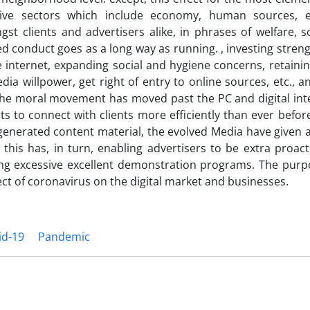
sive sectors which include economy, human sources, et
t clients and advertisers alike, in phrases of welfare, s
ed conduct goes as a long way as running. , investing streng
 internet, expanding social and hygiene concerns, retainin
ia willpower, get right of entry to online sources, etc., a
The moral movement has moved past the PC and digital inte
 to connect with clients more efficiently than ever befor
-generated content material, the evolved Media have given 
this has, in turn, enabling advertisers to be extra proact
ng excessive excellent demonstration programs. The purpo
fect of coronavirus on the digital market and businesses.
id-19
Pandemic