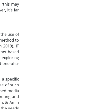
, "this may
r, it's far
 the use of
g method to
 2019). IT
ernet-based
e exploring
d one-of-a-
 a specific
se of such
based media
keting and
in, & Amin
o the needs