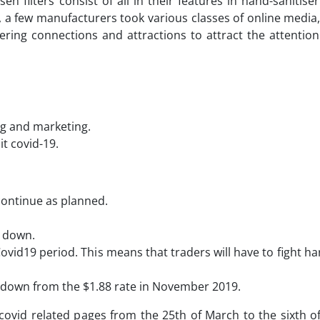
n filters consist of all in their features in hand-sanitise
e, a few manufacturers took various classes of online media
fering connections and attractions to attract the attentio
ing and marketing.
t covid-19.
 continue as planned.
e down.
ovid19 period. This means that traders will have to fight ha
, down from the $1.88 rate in November 2019.
 covid related pages from the 25th of March to the sixth of