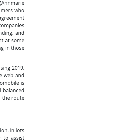
 (Annmarie
tomers who
g agreement
 companies
nding, and
nt at some
ng in those
using 2019,
he web and
tomobile is
l balanced
l the route
on. In lots
 to assist