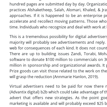
hundred pages are submitted day by day. Organizations 
practices Alshaketheep, Salah, Alomari, Khaled, & Jra
approaches. If it is happened to be an enterprise pr
accelerate and recollect moving patterns. Those who 
time. Individuals who recognize and deal with work at 
This is a tremendous possibility for digital advert
majority will probably see advertisements and reply.
web for consequences of each kind. It does not count 
There are up to building issues Zandi, Torabi, Mo
software to donate $100 million to commercials on 
million in sponsorship and organizational awards. It
Prize goods can visit those related to the work on the 
will grasp the reduction (Annmarie Hanlon, 2019).
Virtual advertisers need to be paid for now there
(Advantix digital) b2b which could take advantage of
advert that offers new strategies. As the point g
marketing is available and will probably exceed $25 b