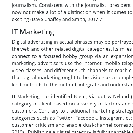
journalism. Consistent with the journalist, president 
now not make a lot of a distinction when it comes to
exciting (Dave Chaffey and Smith, 2017)."
IT Marketing
Digital advertising in actual phrases may be portraye
the web and other related digital categories. Its miles
connect to a focused hobby group via an expansion 
marketing, advertisers use the internet, mobile tele
video classes, and different such channels to reach c
that digital marketing ought to be visible as a comple
kind methods to the method, integrate and understan
IT Marketing has identified Brem, Viardot, & Nylund (
category of client based on a variety of factors an
customers. Contrary to traditional marketing strateg
categories such as Twitter, Facebook, Instagram, et
customer criticism and enable dual-channel corresp
2019). Publishing a digital category is fully adapta