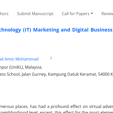
thors
Submit Manuscript
Call for Papers
Revie
hnology (IT) Marketing and Digital Business
2
d Amin Mohammad
mpur (UniKL), Malaysia.
ness School, Jalan Gurney, Kampung Datuk Keramat, 54000 
merous places, has had a profound effect on virtual adver
he neighborhood level. except, this effect for the most ele