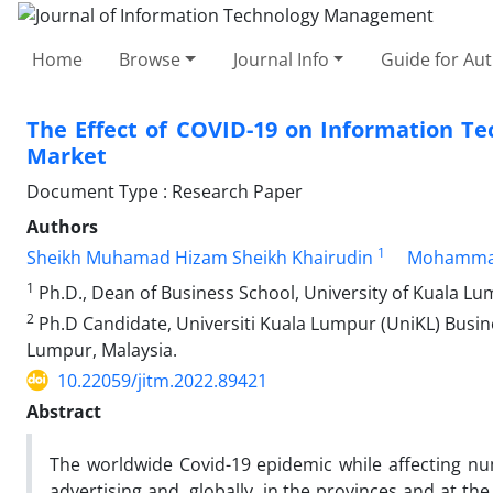
Home
Browse
Journal Info
Guide for Au
The Effect of COVID-19 on Information Tec
Market
Document Type : Research Paper
Authors
1
Sheikh Muhamad Hizam Sheikh Khairudin
Mohamma
1
Ph.D., Dean of Business School, University of Kuala Lu
2
Ph.D Candidate, Universiti Kuala Lumpur (UniKL) Busi
Lumpur, Malaysia.
10.22059/jitm.2022.89421
Abstract
The worldwide Covid-19 epidemic while affecting nu
advertising and, globally, in the provinces and at t