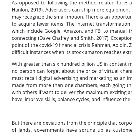
As opposed to following the method related to % a
Hanlon, 2019). Advertisers can ship more equipment 
may recognize the small motion. There is an opportuni
to acquire fewer items. The internet transformatio
which include Google, Amazon, and FB, to manual th
connecting (Dave Chaffey and Smith, 2017). Exceptio
point of the covid-19 financial crisis Rahman, Abidin, 
difficult instances when its stock amazon reaches ext
With greater than six hundred billion US in content m
no person can forget about the price of virtual cha
must recall digital advertising and marketing as an 
made from more than one chambers, each going throu
with others if want to deliver the maximum exciting and
have, improve skills, balance cycles, and influence the 
But there are deviations from the principle that corpo
of lands, governments have sprung up as customer