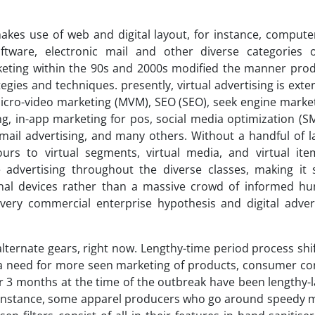
makes use of web and digital layout, for instance, computer
oftware, electronic mail and other diverse categories 
keting within the 90s and 2000s modified the manner pro
gies and techniques. presently, virtual advertising is exte
micro-video marketing (MVM), SEO (SEO), seek engine market
ng, in-app marketing for pos, social media optimization (S
-mail advertising, and many others. Without a handful of 
ours to virtual segments, virtual media, and virtual item
 advertising throughout the diverse classes, making it 
onal devices rather than a massive crowd of informed h
very commercial enterprise hypothesis and digital adver
lternate gears, right now. Lengthy-time period process sh
 a need for more seen marketing of products, consumer co
 3 months at the time of the outbreak have been lengthy-l
 an instance, some apparel producers who go around speedy