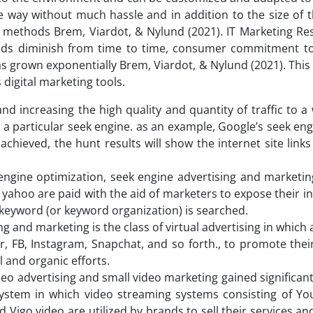
 way without much hassle and in addition to the size of t
methods Brem, Viardot, & Nylund (2021). IT Marketing Re
hods diminish from time to time, consumer commitment t
as grown exponentially Brem, Viardot, & Nylund (2021). Thi
digital marketing tools.
 and increasing the high quality and quantity of traffic to a
g a particular seek engine. as an example, Google’s seek en
chieved, the hunt results will show the internet site links
engine optimization, seek engine advertising and marketing
ahoo are paid with the aid of marketers to expose their in
a keyword (or keyword organization) is searched.
ng and marketing is the class of virtual advertising in which
er, FB, Instagram, Snapchat, and so forth., to promote the
 and organic efforts.
eo advertising and small video marketing gained significa
system in which video streaming systems consisting of Y
 Vigo video are utilized by brands to sell their services a