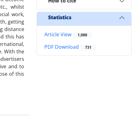
How to cite
c., whilst
ocial work,
Statistics
th, getting
g distance
Article View
1,088
nd this has
rnational,
PDF Download
731
e. With the
advertisers
ive and to
se of this