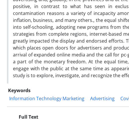
positive, in contrast to what has seen in exclu
contamination reasons a variety of incapacity amongs
inflation, business, and many others., the equal shift
into self-schooling, adopting new programs from the
strategies from complete regions, internet-based med
greatly impacted the display and endorsed efforts. 
which places open doors for advertisers and products
arrival of expanded online media and the call for pc
a part of the monetary freedom. At the equal time, 
engage with the public at the same time as appeari
study is to explore, investigate, and recognize the ef
Keywords
Information Technology Marketing
Advertising
Cov
Full Text