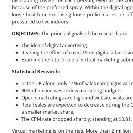
distributing covers for each person, even as the chose
because of the preferred spray. Within the digital ag
loose health or exercising loose preliminaries, or of
pressured to live indoors.
OBJECTIVES:
The principal goals of the research are:
The idea of digital advertising.
Reading the effect of covid-19 on digital advertis
Examine the future role of virtual marketing submi
Statistical Research:
In the UK alone, only 14% of sales campaigns will
90% of businesses review marketing budgets.
Open email ratings are high and website visits ar
Retail sales are expected to decrease during the C
a smaller market share.
The CPM rate dropped sharply, standing at $0.81
Virtual marketing is on the rise. More than 2 million