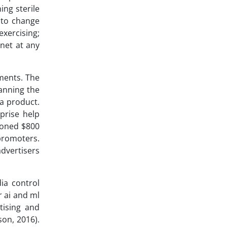
ing sterile
y to change
exercising;
 net at any
ments. The
canning the
 a product.
prise help
ioned $800
 promoters.
advertisers
ia control
r ai and ml
tising and
son, 2016).