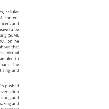
s, cellular
of content
ducers and
nsive to be
ing (SEM),
MO), online
labour that
s. Virtual
simpler to
umans. The
tising and
ifts pushed
nversation
asting and
 making and