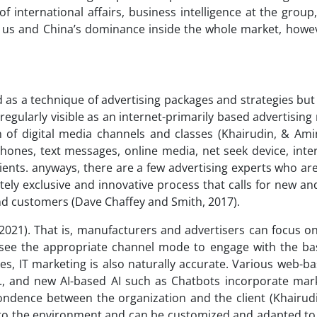
of international affairs, business intelligence at the group
 us and China’s dominance inside the whole market, howeve
d as a technique of advertising packages and strategies but
 regularly visible as an internet-primarily based advertisin
of digital media channels and classes (Khairudin, & Amin
phones, text messages, online media, net seek device, int
lients. anyways, there are a few advertising experts who ar
tely exclusive and innovative process that calls for new an
d customers (Dave Chaffey and Smith, 2017).
2021). That is, manufacturers and advertisers can focus on
d see the appropriate channel mode to engage with the ba
ies, IT marketing is also naturally accurate. Various web-
c., and new AI-based AI such as Chatbots incorporate mar
ondence between the organization and the client (Khairud
ble to the environment and can be customized and adapted t