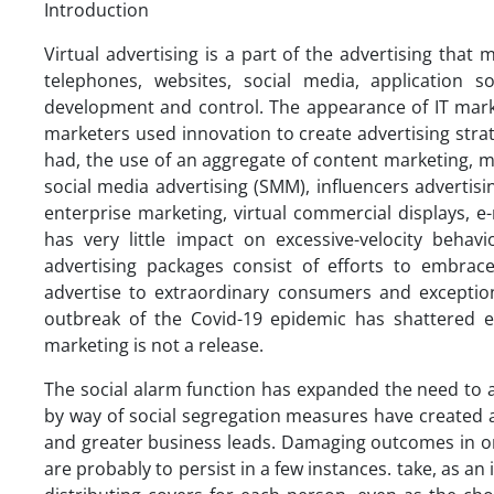
Introduction
Virtual advertising is a part of the advertising that 
telephones, websites, social media, application s
development and control. The appearance of IT mar
marketers used innovation to create advertising strate
had, the use of an aggregate of content marketing, 
social media advertising (SMM), influencers advertisi
enterprise marketing, virtual commercial displays, e
has very little impact on excessive-velocity behavi
advertising packages consist of efforts to embrace
advertise to extraordinary consumers and excepti
outbreak of the Covid-19 epidemic has shattered e
marketing is not a release.
The social alarm function has expanded the need to a
by way of social segregation measures have created
and greater business leads. Damaging outcomes in or
are probably to persist in a few instances. take, as