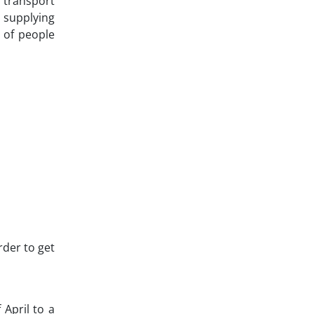
r transport
, supplying
n of people
rder to get
 April to a