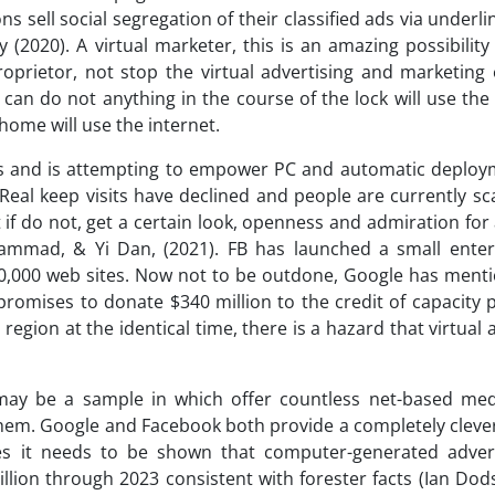
sell social segregation of their classified ads via underlin
y (2020). A virtual marketer, this is an amazing possibilit
oprietor, not stop the virtual advertising and marketing 
can do not anything in the course of the lock will use the
home will use the internet.
isers and is attempting to empower PC and automatic deploy
 Real keep visits have declined and people are currently s
if do not, get a certain look, openness and admiration for
hammad, & Yi Dan, (2021). FB has launched a small enter
30,000 web sites. Now not to be outdone, Google has ment
 promises to donate $340 million to the credit of capacity
region at the identical time, there is a hazard that virtual 
 may be a sample in which offer countless net-based med
 them. Google and Facebook both provide a completely cleve
oes it needs to be shown that computer-generated adver
illion through 2023 consistent with forester facts (Ian Dod