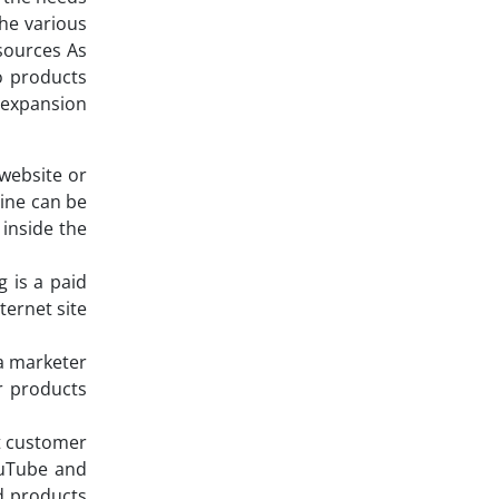
he various
sources As
o products
s expansion
 website or
gine can be
 inside the
 is a paid
ternet site
 a marketer
ir products
nt customer
ouTube and
nd products