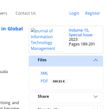
wers
Contact Us
Login
Register
 in Global
Volume 15,
Special Issue
2023
Pages
189-201
Files
Kuala
XML
PDF
599.93 K
Share
tising and
ment become