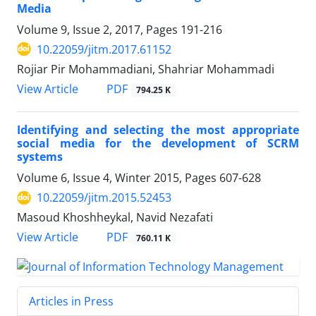
Media
Volume 9, Issue 2, 2017, Pages
191-216
10.22059/jitm.2017.61152
Rojiar Pir Mohammadiani, Shahriar Mohammadi
PDF
View Article
794.25 K
Identifying and selecting the most appropriate
social media for the development of SCRM
systems
Volume 6, Issue 4, Winter 2015, Pages
607-628
10.22059/jitm.2015.52453
Masoud Khoshheykal, Navid Nezafati
PDF
View Article
760.11 K
Articles in Press