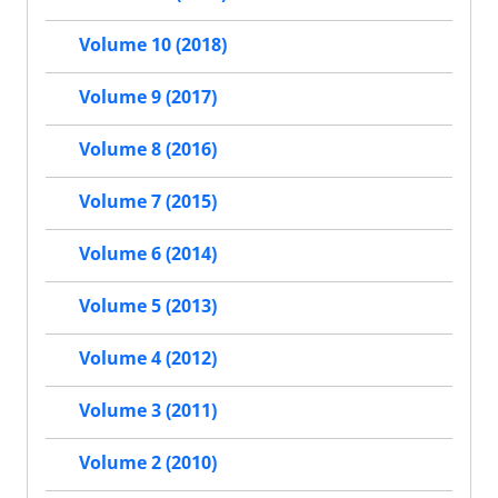
Volume 10 (2018)
Volume 9 (2017)
Volume 8 (2016)
Volume 7 (2015)
Volume 6 (2014)
Volume 5 (2013)
Volume 4 (2012)
Volume 3 (2011)
Volume 2 (2010)