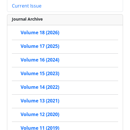
Current Issue
Journal Archive
Volume 18 (2026)
Volume 17 (2025)
Volume 16 (2024)
Volume 15 (2023)
Volume 14 (2022)
Volume 13 (2021)
Volume 12 (2020)
Volume 11 (2019)