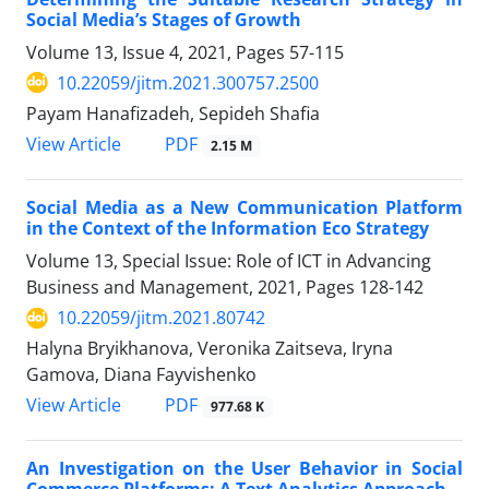
Social Media’s Stages of Growth
Volume 13, Issue 4, 2021, Pages
57-115
10.22059/jitm.2021.300757.2500
Payam Hanafizadeh, Sepideh Shafia
PDF
View Article
2.15 M
Social Media as a New Communication Platform
in the Context of the Information Eco Strategy
Volume 13, Special Issue: Role of ICT in Advancing
Business and Management, 2021, Pages
128-142
10.22059/jitm.2021.80742
Halyna Bryikhanova, Veronika Zaitseva, Iryna
Gamova, Diana Fayvishenko
PDF
View Article
977.68 K
An Investigation on the User Behavior in Social