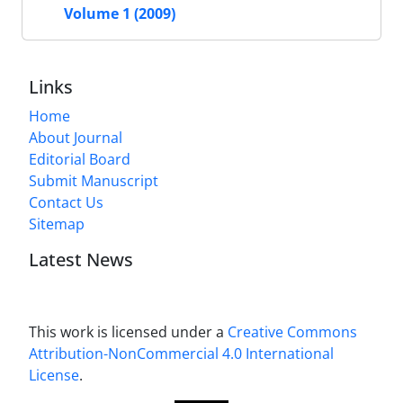
Volume 1 (2009)
Links
Home
About Journal
Editorial Board
Submit Manuscript
Contact Us
Sitemap
Latest News
This work is licensed under a
Creative Commons
Attribution-NonCommercial 4.0 International
License
.