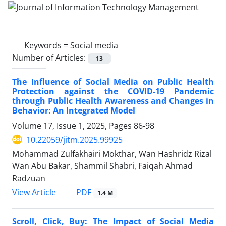
Keywords =
Social media
Number of Articles:
13
The Influence of Social Media on Public Health
Protection against the COVID-19 Pandemic
through Public Health Awareness and Changes in
Behavior: An Integrated Model
Volume 17, Issue 1, 2025, Pages
86-98
10.22059/jitm.2025.99925
Mohammad Zulfakhairi Mokthar, Wan Hashridz Rizal
Wan Abu Bakar, Shammil Shabri, Faiqah Ahmad
Radzuan
PDF
View Article
1.4 M
Scroll, Click, Buy: The Impact of Social Media