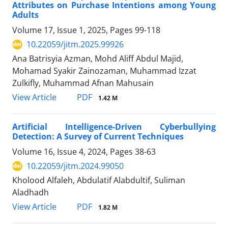
Attributes on Purchase Intentions among Young
Adults
Volume 17, Issue 1, 2025, Pages
99-118
10.22059/jitm.2025.99926
Ana Batrisyia Azman, Mohd Aliff Abdul Majid,
Mohamad Syakir Zainozaman, Muhammad Izzat
Zulkifly, Muhammad Afnan Mahusain
PDF
View Article
1.42 M
Artificial Intelligence-Driven Cyberbullying
Detection: A Survey of Current Techniques
Volume 16, Issue 4, 2024, Pages
38-63
10.22059/jitm.2024.99050
Kholood Alfaleh, Abdulatif Alabdultif, Suliman
Aladhadh
PDF
View Article
1.82 M