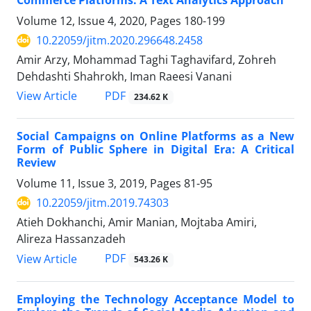
Commerce Platforms: A Text Analytics Approach
Volume 12, Issue 4, 2020, Pages
180-199
10.22059/jitm.2020.296648.2458
Amir Arzy, Mohammad Taghi Taghavifard, Zohreh
Dehdashti Shahrokh, Iman Raeesi Vanani
PDF
View Article
234.62 K
Social Campaigns on Online Platforms as a New
Form of Public Sphere in Digital Era: A Critical
Review
Volume 11, Issue 3, 2019, Pages
81-95
10.22059/jitm.2019.74303
Atieh Dokhanchi, Amir Manian, Mojtaba Amiri,
Alireza Hassanzadeh
PDF
View Article
543.26 K
Employing the Technology Acceptance Model to