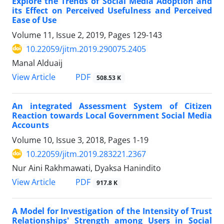
Explore the Trends of Social Media Adoption and
its Effect on Perceived Usefulness and Perceived
Ease of Use
Volume 11, Issue 2, 2019, Pages
129-143
10.22059/jitm.2019.290075.2405
Manal Alduaij
PDF
View Article
508.53 K
An integrated Assessment System of Citizen
Reaction towards Local Government Social Media
Accounts
Volume 10, Issue 3, 2018, Pages
1-19
10.22059/jitm.2019.283221.2367
Nur Aini Rakhmawati, Dyaksa Hanindito
PDF
View Article
917.8 K
A Model for Investigation of the Intensity of Trust
Relationships' Strength among Users in Social