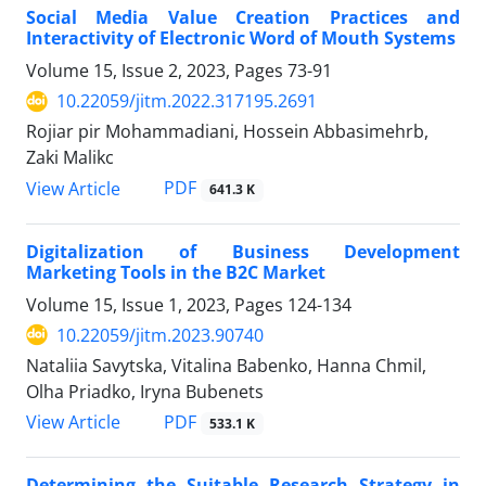
Social Media Value Creation Practices and
Interactivity of Electronic Word of Mouth Systems
Volume 15, Issue 2, 2023, Pages
73-91
10.22059/jitm.2022.317195.2691
Rojiar pir Mohammadiani, Hossein Abbasimehrb,
Zaki Malikc
PDF
View Article
641.3 K
Digitalization of Business Development
Marketing Tools in the B2C Market
Volume 15, Issue 1, 2023, Pages
124-134
10.22059/jitm.2023.90740
Nataliia Savytska, Vitalina Babenko, Hanna Chmil,
Olha Priadko, Iryna Bubenets
PDF
View Article
533.1 K
Determining the Suitable Research Strategy in