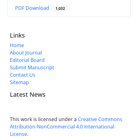
PDF Download
1,032
Links
Home
About Journal
Editorial Board
Submit Manuscript
Contact Us
Sitemap
Latest News
This work is licensed under a
Creative Commons
Attribution-NonCommercial 4.0 International
License
.