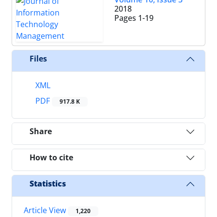
2018
Pages
1-19
Files
XML
PDF
917.8 K
Share
How to cite
Statistics
Article View
1,220