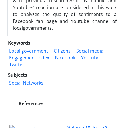
with previous research.Also, Facebook and
Youtubes’
reaction are considered in this work
to analyzes the quality of sentiments to a
Facebook fan page and
Youtube
channel of
localgovernments.
Keywords
Local government
Citizens
Social media
Engagement index
Facebook
Youtube
Twitter
Subjects
Social Networks
References
Volume 10, Issue 3