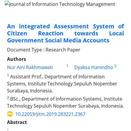
An integrated Assessment System of
Citizen Reaction towards Local
Government Social Media Accounts
Document Type : Research Paper
Authors
1
2
Nur Aini Rakhmawati
Dyaksa Hanindito
1
Assistant Prof., Department of Information
Systems, Institute Technology Sepuluh Nopember
Surabaya, Indonesia.
2
BSc., Department of Information Systems, Institute
Technology Sepuluh Nopember Surabaya, Indonesia.
10.22059/jitm.2019.283221.2367
Abstract