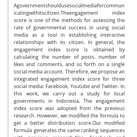
Agovernmentshouldusesocialmediaforcommun
icatingwithitscitizen.Theengagement index
score is one of the methods for assessing the
rate of governmental success in using social
media as a tool in establishing interactive
relationships with its citizen. In general, the
engagement index score is obtained by
calculating the number of posts, number of
likes and comments, and so forth on a single
social media account. Therefore, we propose an
integrated engagement index score for three
social media: Facebook,
Youtube
and
Twitter.
In
this work, we carry out a study for local
governments in Indonesia. The engagement
index score was adopted from the previous
research.
However,
we modified the formula to
get a better distribution score.Our modified
formula generates the same ranking sequences