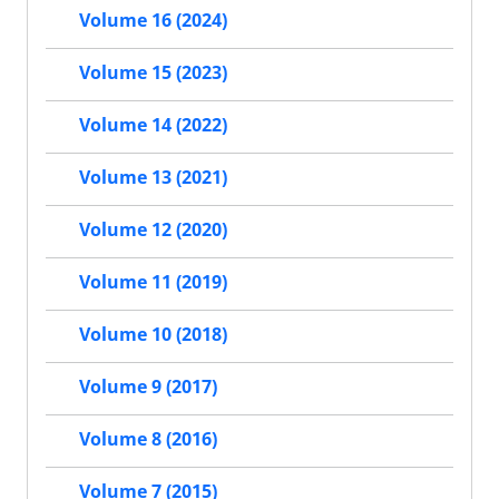
Volume 16 (2024)
Volume 15 (2023)
Volume 14 (2022)
Volume 13 (2021)
Volume 12 (2020)
Volume 11 (2019)
Volume 10 (2018)
Volume 9 (2017)
Volume 8 (2016)
Volume 7 (2015)