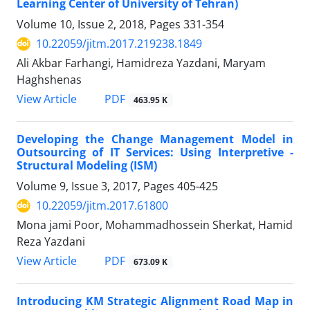
Learning Center of University of Tehran)
Volume 10, Issue 2, 2018, Pages
331-354
10.22059/jitm.2017.219238.1849
Ali Akbar Farhangi, Hamidreza Yazdani, Maryam
Haghshenas
PDF
View Article
463.95 K
Developing the Change Management Model in
Outsourcing of IT Services: Using Interpretive -
Structural Modeling (ISM)
Volume 9, Issue 3, 2017, Pages
405-425
10.22059/jitm.2017.61800
Mona jami Poor, Mohammadhossein Sherkat, Hamid
Reza Yazdani
PDF
View Article
673.09 K
Introducing KM Strategic Alignment Road Map in