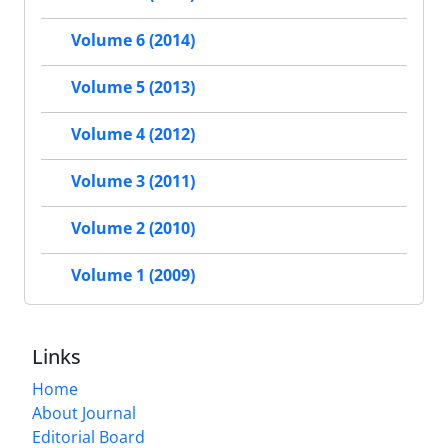
Volume 6 (2014)
Volume 5 (2013)
Volume 4 (2012)
Volume 3 (2011)
Volume 2 (2010)
Volume 1 (2009)
Links
Home
About Journal
Editorial Board