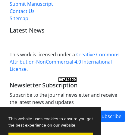
Submit Manuscript
Contact Us
Sitemap
Latest News
This work is licensed under a
Creative Commons
Attribution-NonCommercial 4.0 International
License
.
Newsletter Subscription
Subscribe to the journal newsletter and receive
the latest news and updates
Subscribe
This website uses cookies to ensure you get
the best experience on our website.