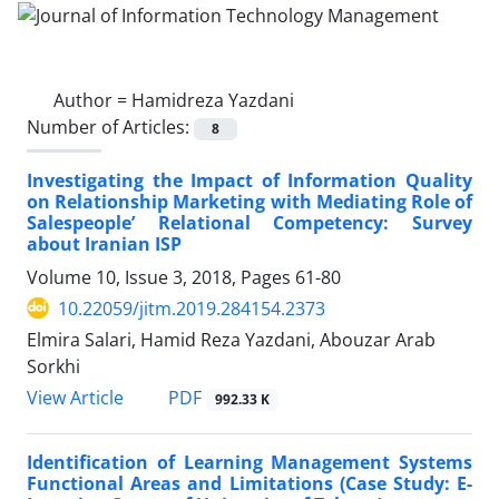
Author =
Hamidreza Yazdani
Number of Articles:
8
Investigating the Impact of Information Quality
on Relationship Marketing with Mediating Role of
Salespeople’ Relational Competency: Survey
about Iranian ISP
Volume 10, Issue 3, 2018, Pages
61-80
10.22059/jitm.2019.284154.2373
Elmira Salari, Hamid Reza Yazdani, Abouzar Arab
Sorkhi
PDF
View Article
992.33 K
Identification of Learning Management Systems
Functional Areas and Limitations (Case Study: E-