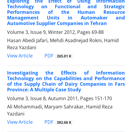
Exploring the Effect of Using Information
Technology on Functional and Strategic
Performances of the Human Resource
Management Units in Automaker and
Automotive Supplier Companies in Tehran
Volume 3, Issue 9, Winter 2012, Pages
69-88
Hasan Abedi Jafari, Mehdi Asadnejad Rokni, Hamid
Reza Yazdani
PDF
View Article
265.01 K
Investigating the Effects of Information
Technology on the Capabilities and Performance
of the Supply Chain of Dairy Companies in Fars
Province: A Multiple Case Study
Volume 3, Issue 8, Autumn 2011, Pages
151-170
Ali Mohammadi, Maryam Sahrakar, Hamid Reza
Yazdani
PDF
View Article
382.66 K