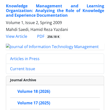
Knowledge Management and Learning
Organization: Analyzing the Role of Knowledge
and Experience Documentation
Volume 1, Issue 2, Spring 2009
Mahdi Saedi, Hamid Reza Yazdani
PDF
View Article
256.18 K
Articles in Press
Current Issue
Journal Archive
Volume 18 (2026)
Volume 17 (2025)