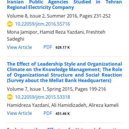
Iranian Public Agencies Studied in Tehran
Regional Electricity Company
Volume 8, Issue 2, Summer 2016, Pages
231-252
10.22059/jitm.2016.55716
Mona Jamipor, Hamid Reza Yazdani, Freshteh
Sadeghi
PDF
View Article
628.17 K
The Effect of Leadership Style and Organizational
Climate on the Knowledge Management; The Role
of Organizational Structure and Social Reaction
(Survey about the Mellat Bank Headquarters)
Volume 7, Issue 1, Spring 2015, Pages
199-216
10.22059/jitm.2015.53318
Hamidreza Yazdani, Ali Hamidizadeh, Alireza kameli
PDF
View Article
451.46 K