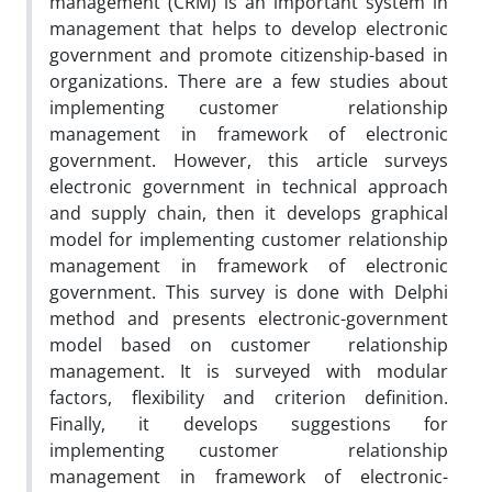
‎management (CRM) is an important system in
management that helps to develop electronic
government and promote citizenship-based in
organizations. There are a few studies about
implementing customer ‎ relationship
management in framework of electronic
government. However, this article surveys
electronic government in technical approach
and supply chain, then it develops graphical
model for implementing customer ‎relationship
management in framework of electronic
government. This survey is done with Delphi
method and presents electronic-government
model based on customer ‎ relationship
management. It is surveyed with modular
factors, flexibility and criterion definition.
Finally, it develops suggestions for
implementing customer ‎ relationship
management in framework of electronic-