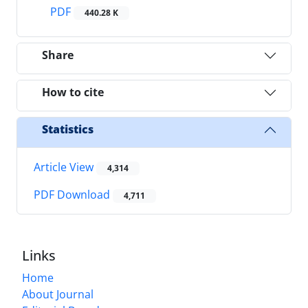
PDF
440.28 K
Share
How to cite
Statistics
Article View
4,314
PDF Download
4,711
Links
Home
About Journal