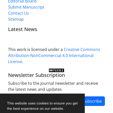
Editorial Board
Submit Manuscript
Contact Us
Sitemap
Latest News
This work is licensed under a
Creative Commons
Attribution-NonCommercial 4.0 International
License
.
Newsletter Subscription
Subscribe to the journal newsletter and receive
the latest news and updates
Subscribe
This website uses cookies to ensure you get
the best experience on our website.