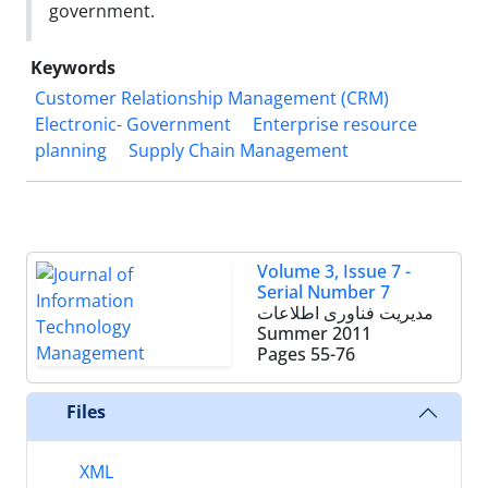
government.
Keywords
Customer Relationship ‎Management (CRM)
Electronic- Government
Enterprise resource
planning
Supply Chain Management
Volume 3, Issue 7 -
Serial Number 7
مدیریت فناوری اطلاعات
Summer 2011
Pages
55-76
Files
XML