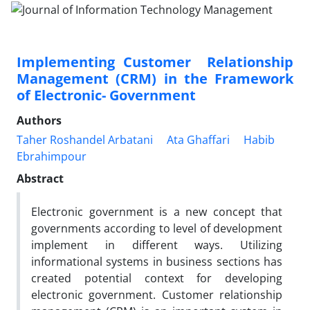
Implementing Customer ‎ Relationship
Management (CRM) in the Framework
of Electronic- Government
Authors
Taher Roshandel Arbatani
Ata Ghaffari
Habib
Ebrahimpour
Abstract
Electronic government is a new concept that
governments according to level of development
implement in different ways. Utilizing
informational systems in business sections has
created potential context for developing
electronic government. Customer relationship