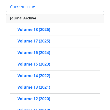
Current Issue
Journal Archive
Volume 18 (2026)
Volume 17 (2025)
Volume 16 (2024)
Volume 15 (2023)
Volume 14 (2022)
Volume 13 (2021)
Volume 12 (2020)