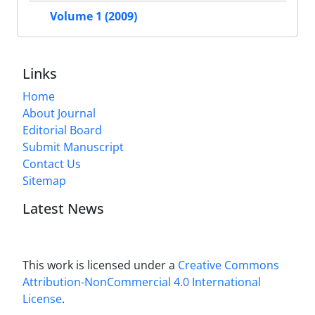
Volume 1 (2009)
Links
Home
About Journal
Editorial Board
Submit Manuscript
Contact Us
Sitemap
Latest News
This work is licensed under a
Creative Commons
Attribution-NonCommercial 4.0 International
License
.