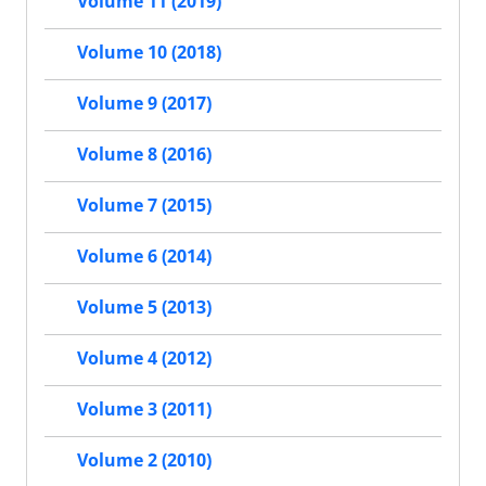
Volume 11 (2019)
Volume 10 (2018)
Volume 9 (2017)
Volume 8 (2016)
Volume 7 (2015)
Volume 6 (2014)
Volume 5 (2013)
Volume 4 (2012)
Volume 3 (2011)
Volume 2 (2010)