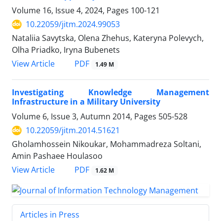
Volume 16, Issue 4, 2024, Pages
100-121
10.22059/jitm.2024.99053
Nataliia Savytska, Olena Zhehus, Kateryna Polevych,
Olha Priadko, Iryna Bubenets
PDF
View Article
1.49 M
Investigating Knowledge Management
Infrastructure in a Military University
Volume 6, Issue 3, Autumn 2014, Pages
505-528
10.22059/jitm.2014.51621
Gholamhossein Nikoukar, Mohammadreza Soltani,
Amin Pashaee Houlasoo
PDF
View Article
1.62 M
Articles in Press