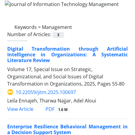
Keywords =
Management
Number of Articles:
3
Digital Transformation through Artificial
Intelligence in Organizations: A Systematic
Literature Review
Volume 17, Special Issue on Strategic,
Organizational, and Social Issues of Digital
Transformation in Organizations, 2025, Pages
55-80
10.22059/jitm.2025.100697
Leila Ennajeh, Tharwa Najjar, Adel Aloui
PDF
View Article
1.6 M
Enterprise Resilience Behavioral Management in
a Decision Support System