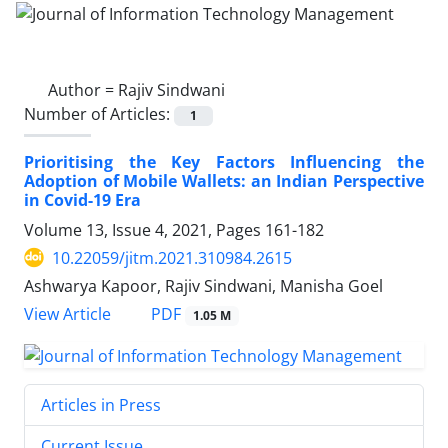
Author =
Rajiv Sindwani
Number of Articles:
1
Prioritising the Key Factors Influencing the
Adoption of Mobile Wallets: an Indian Perspective
in Covid-19 Era
Volume 13, Issue 4, 2021, Pages
161-182
10.22059/jitm.2021.310984.2615
Ashwarya Kapoor, Rajiv Sindwani, Manisha Goel
PDF
View Article
1.05 M
Articles in Press
Current Issue