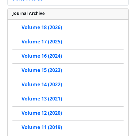
Journal Archive
Volume 18 (2026)
Volume 17 (2025)
Volume 16 (2024)
Volume 15 (2023)
Volume 14 (2022)
Volume 13 (2021)
Volume 12 (2020)
Volume 11 (2019)