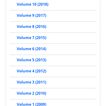
Volume 10 (2018)
Volume 9 (2017)
Volume 8 (2016)
Volume 7 (2015)
Volume 6 (2014)
Volume 5 (2013)
Volume 4 (2012)
Volume 3 (2011)
Volume 2 (2010)
Volume 1 (2009)