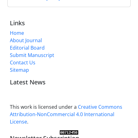
Links
Home
About Journal
Editorial Board
Submit Manuscript
Contact Us
Sitemap
Latest News
This work is licensed under a
Creative Commons
Attribution-NonCommercial 4.0 International
License
.