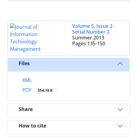
Volume 5, Issue 2 -
Serial Number 2
Summer 2013
Pages
135-150
Files
XML
PDF
554.18 K
Share
How to cite