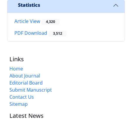
Statistics
Article View
4,320
PDF Download
3,512
Links
Home
About Journal
Editorial Board
Submit Manuscript
Contact Us
Sitemap
Latest News