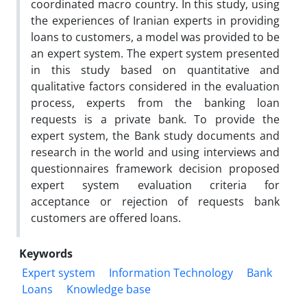
coordinated macro country. In this study, using
the experiences of Iranian experts in providing
loans to customers, a model was provided to be
an expert system. The expert system presented
in this study based on quantitative and
qualitative factors considered in the evaluation
process, experts from the banking loan
requests is a private bank. To provide the
expert system, the Bank study documents and
research in the world and using interviews and
questionnaires framework decision proposed
expert system evaluation criteria for
acceptance or rejection of requests bank
customers are offered loans.
Keywords
Expert system
Information Technology
Bank
Loans
Knowledge base