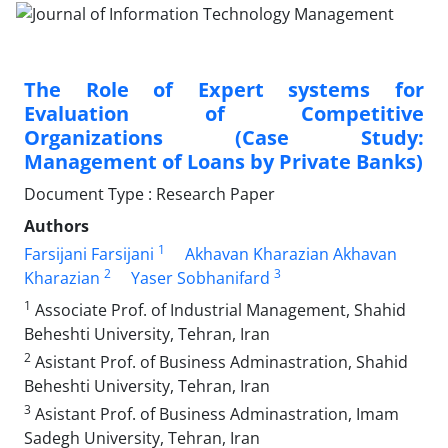
The Role of Expert systems for
Evaluation of Competitive
Organizations (Case Study:
Management of Loans by Private Banks)
Document Type : Research Paper
Authors
1
Farsijani Farsijani
Akhavan Kharazian Akhavan
2
3
Kharazian
Yaser Sobhanifard
1
Associate Prof. of Industrial Management, Shahid
Beheshti University, Tehran, Iran
2
Asistant Prof. of Business Adminastration, Shahid
Beheshti University, Tehran, Iran
3
Asistant Prof. of Business Adminastration, Imam
Sadegh University, Tehran, Iran