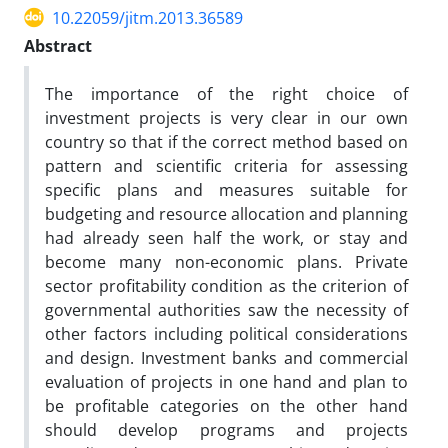
10.22059/jitm.2013.36589
Abstract
The importance of the right choice of
investment projects is very clear in our own
country so that if the correct method based on
pattern and scientific criteria for assessing
specific plans and measures suitable for
budgeting and resource allocation and planning
had already seen half the work, or stay and
become many non-economic plans. Private
sector profitability condition as the criterion of
governmental authorities saw the necessity of
other factors including political considerations
and design. Investment banks and commercial
evaluation of projects in one hand and plan to
be profitable categories on the other hand
should develop programs and projects