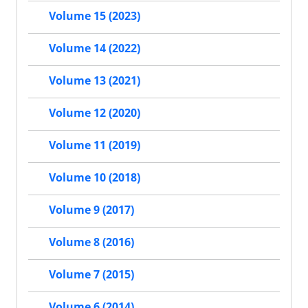
Volume 15 (2023)
Volume 14 (2022)
Volume 13 (2021)
Volume 12 (2020)
Volume 11 (2019)
Volume 10 (2018)
Volume 9 (2017)
Volume 8 (2016)
Volume 7 (2015)
Volume 6 (2014)