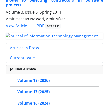
Model to Selecting contractors in Software
projects
Volume 3, Issue 6, Spring 2011
Amir Hassan Nasseri, Amir Afsar
PDF
View Article
632.71 K
Articles in Press
Current Issue
Journal Archive
Volume 18 (2026)
Volume 17 (2025)
Volume 16 (2024)