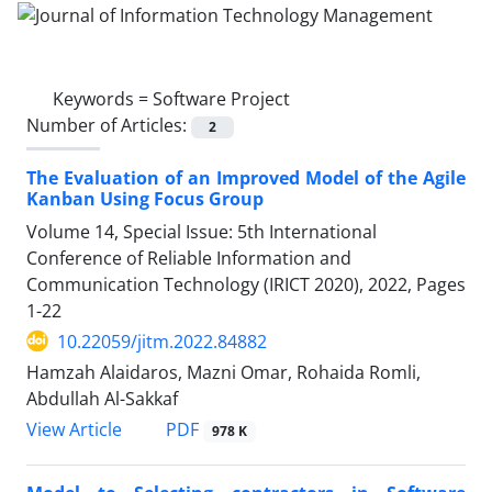
Keywords =
Software Project
Number of Articles:
2
The Evaluation of an Improved Model of the Agile
Kanban Using Focus Group
Volume 14, Special Issue: 5th International
Conference of Reliable Information and
Communication Technology (IRICT 2020), 2022, Pages
1-22
10.22059/jitm.2022.84882
Hamzah Alaidaros, Mazni Omar, Rohaida Romli,
Abdullah Al-Sakkaf
PDF
View Article
978 K