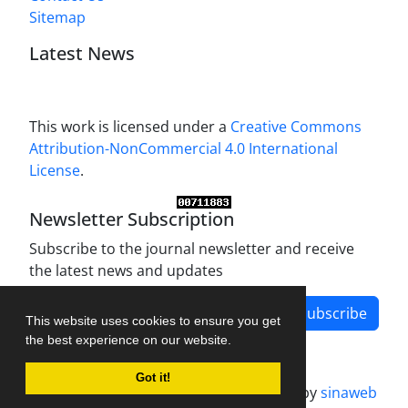
Sitemap
Latest News
This work is licensed under a
Creative Commons
Attribution-NonCommercial 4.0 International
License
.
Newsletter Subscription
Subscribe to the journal newsletter and receive
the latest news and updates
Subscribe
This website uses cookies to ensure you get
the best experience on our website.
Got it!
Journal management system.
designed by
sinaweb