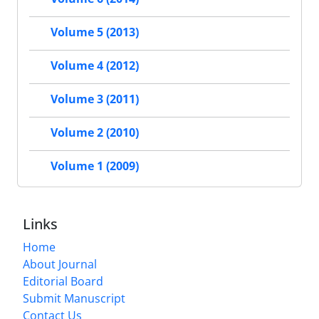
Volume 5 (2013)
Volume 4 (2012)
Volume 3 (2011)
Volume 2 (2010)
Volume 1 (2009)
Links
Home
About Journal
Editorial Board
Submit Manuscript
Contact Us