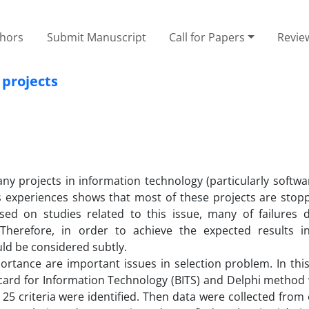
thors
Submit Manuscript
Call for Papers
Revie
 projects
ny projects in information technology (particularly softwar
s experiences shows that most of these projects are stop
sed on studies related to this issue, many of failures
. Therefore, in order to achieve the expected results in
ld be considered subtly.
portance are important issues in selection problem. In thi
ecard for Information Technology (BITS) and Delphi method
 25 criteria were identified. Then data were collected from