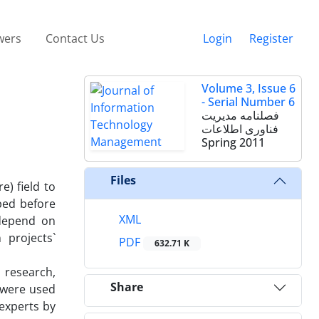
wers
Contact Us
Login
Register
Volume 3, Issue 6
- Serial Number 6
فصلنامه مدیریت
فناوری اطلاعات
Spring 2011
Files
e) field to
ped before
XML
 depend on
 projects`
PDF
632.71 K
s research,
Share
 were used
 experts by