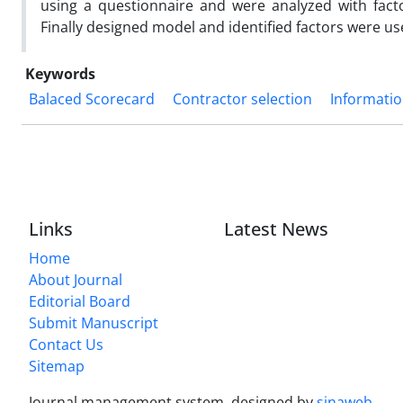
using a questionnaire and were analyzed with facto
Finally designed model and identified factors were use
Keywords
Balaced Scorecard
Contractor selection
Informati
Links
Latest News
Home
About Journal
Editorial Board
Submit Manuscript
Contact Us
Sitemap
Journal management system.
designed by
sinaweb