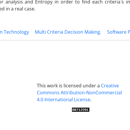
r analysis and Entropy in order to find each criteria`s i
d in a real case.
on Technology
Multi Criteria Decision Making.
Software P
This work is licensed under a
Creative
Commons Attribution-NonCommercial
4.0 International License
.