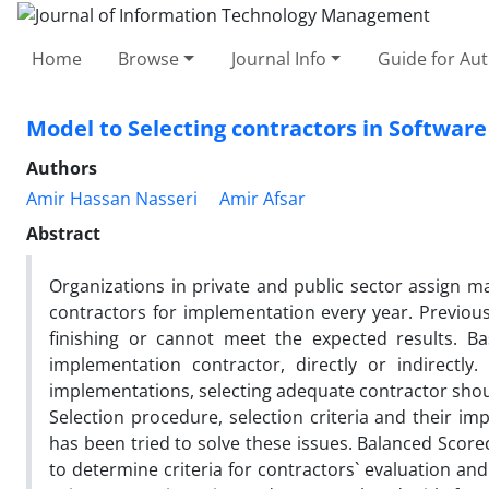
Home
Browse
Journal Info
Guide for Au
Model to Selecting contractors in Software
Authors
Amir Hassan Nasseri
Amir Afsar
Abstract
Organizations in private and public sector assign ma
contractors for implementation every year. Previou
finishing or cannot meet the expected results. Ba
implementation contractor, directly or indirectly
implementations, selecting adequate contractor shou
Selection procedure, selection criteria and their im
has been tried to solve these issues. Balanced Scor
to determine criteria for contractors` evaluation and