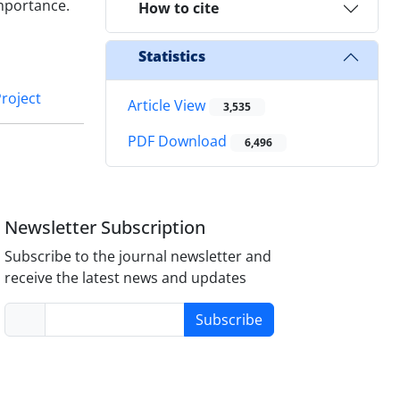
mportance.
How to cite
Statistics
roject
Article View
3,535
PDF Download
6,496
Newsletter Subscription
Subscribe to the journal newsletter and
receive the latest news and updates
Subscribe