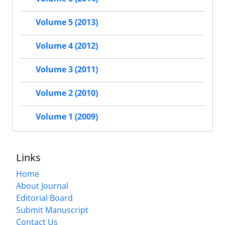
Volume 5 (2013)
Volume 4 (2012)
Volume 3 (2011)
Volume 2 (2010)
Volume 1 (2009)
Links
Home
About Journal
Editorial Board
Submit Manuscript
Contact Us