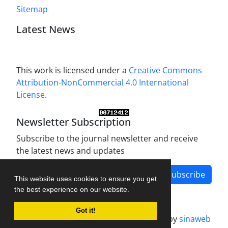
Sitemap
Latest News
This work is licensed under a
Creative Commons
Attribution-NonCommercial 4.0 International
License
.
Newsletter Subscription
Subscribe to the journal newsletter and receive
the latest news and updates
Subscribe
This website uses cookies to ensure you get
the best experience on our website.
Got it!
Journal management system.
designed by
sinaweb