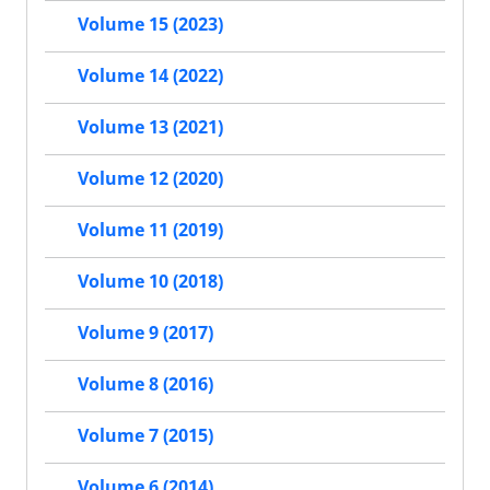
Volume 15 (2023)
Volume 14 (2022)
Volume 13 (2021)
Volume 12 (2020)
Volume 11 (2019)
Volume 10 (2018)
Volume 9 (2017)
Volume 8 (2016)
Volume 7 (2015)
Volume 6 (2014)