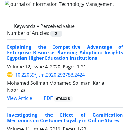
Keywords =
Perceived value
Number of Articles:
2
Explaining the Competitive Advantage of
Enterprise Resource Planning Adoption: Insights
Egyptian Higher Education Institutions
Volume 12, Issue 4, 2020, Pages
1-21
10.22059/jitm.2020.292788.2424
Mohamed Soliman Mohamed Soliman, Karia
Noorliza
PDF
View Article
676.82 K
Investigating the Effect of Gamification
Mechanics on Customer Loyalty in Online Stores
Volume 11, Issue 4, 2019, Pages
1-23