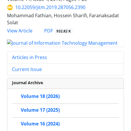
10.22059/jitm.2019.287056.2390
Mohammad Fathian, Hossein Sharifi, Faranaksadat
Solat
PDF
View Article
932.82 K
Articles in Press
Current Issue
Journal Archive
Volume 18 (2026)
Volume 17 (2025)
Volume 16 (2024)