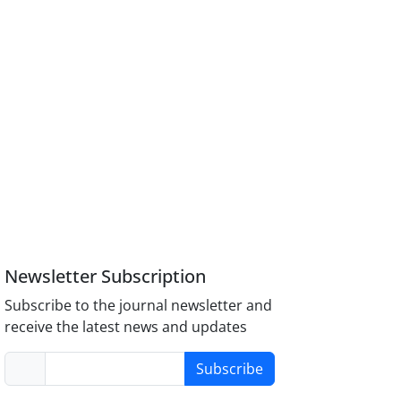
Newsletter Subscription
Subscribe to the journal newsletter and
receive the latest news and updates
Subscribe