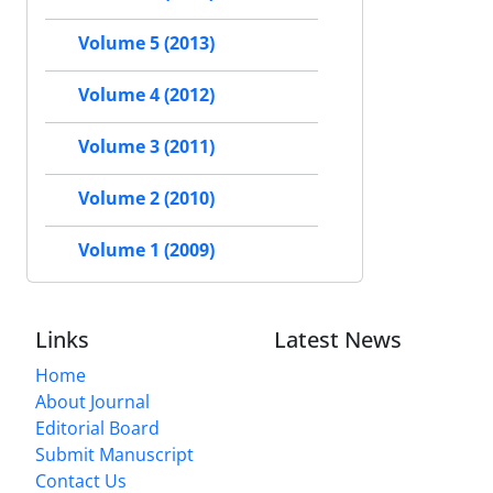
Volume 5 (2013)
Volume 4 (2012)
Volume 3 (2011)
Volume 2 (2010)
Volume 1 (2009)
Links
Latest News
Home
About Journal
Editorial Board
Submit Manuscript
Contact Us