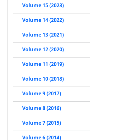
Volume 15 (2023)
Volume 14 (2022)
Volume 13 (2021)
Volume 12 (2020)
Volume 11 (2019)
Volume 10 (2018)
Volume 9 (2017)
Volume 8 (2016)
Volume 7 (2015)
Volume 6 (2014)