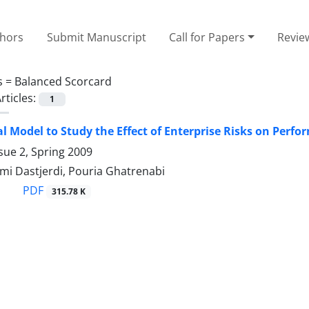
thors
Submit Manuscript
Call for Papers
Revie
s =
Balanced Scorcard
rticles:
1
l Model to Study the Effect of Enterprise Risks on Perf
sue 2, Spring 2009
mi Dastjerdi, Pouria Ghatrenabi
PDF
315.78 K