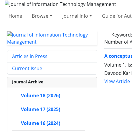
Home
Browse
Journal Info
Guide for Au
Keyword
Number of A
A conceptua
Articles in Press
Volume 1, Is
Current Issue
Davood Kari
View Article
Journal Archive
Volume 18 (2026)
Volume 17 (2025)
Volume 16 (2024)