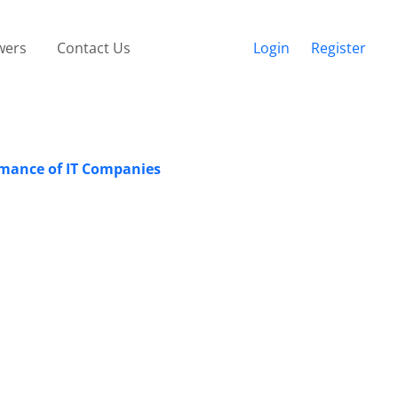
wers
Contact Us
Login
Register
ormance of IT Companies