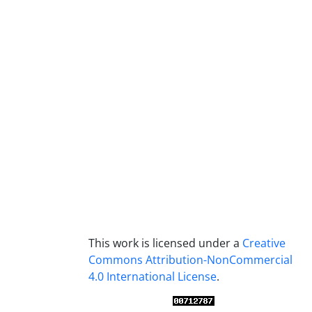
This work is licensed under a
Creative
Commons Attribution-NonCommercial
4.0 International License
.