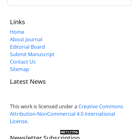
Links
Home
About Journal
Editorial Board
Submit Manuscript
Contact Us
Sitemap
Latest News
This work is licensed under a
Creative Commons
Attribution-NonCommercial 4.0 International
License
.
Newsletter Subscription