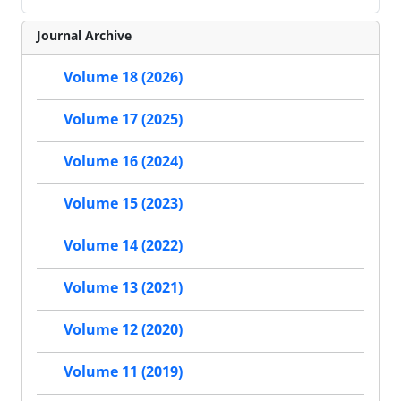
Journal Archive
Volume 18 (2026)
Volume 17 (2025)
Volume 16 (2024)
Volume 15 (2023)
Volume 14 (2022)
Volume 13 (2021)
Volume 12 (2020)
Volume 11 (2019)