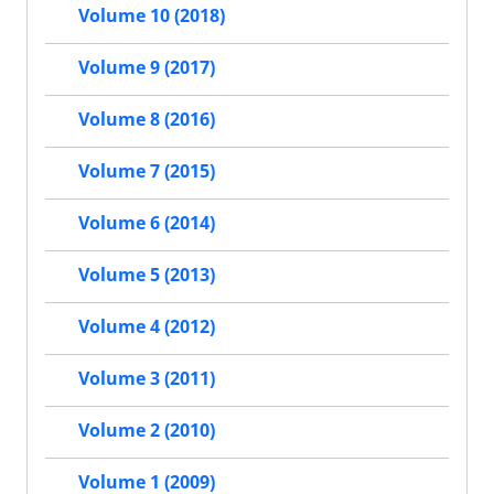
Volume 10 (2018)
Volume 9 (2017)
Volume 8 (2016)
Volume 7 (2015)
Volume 6 (2014)
Volume 5 (2013)
Volume 4 (2012)
Volume 3 (2011)
Volume 2 (2010)
Volume 1 (2009)