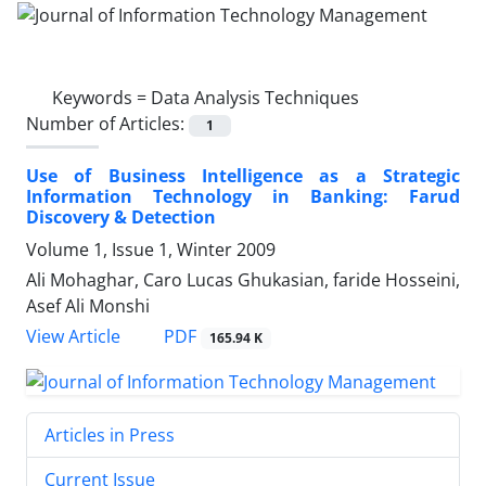
Keywords =
Data Analysis Techniques
Number of Articles:
1
Use of Business Intelligence as a Strategic
Information Technology in Banking: Farud
Discovery & Detection
Volume 1, Issue 1, Winter 2009
Ali Mohaghar, Caro Lucas Ghukasian, faride Hosseini,
Asef Ali Monshi
PDF
View Article
165.94 K
Articles in Press
Current Issue