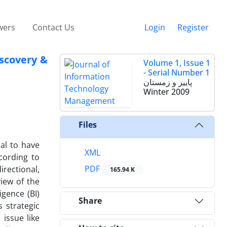
wers
Contact Us
Login
Register
iscovery &
Volume 1, Issue 1
- Serial Number 1
پاییز و زمستان
Winter 2009
Files
al to have
XML
cording to
PDF
irectional,
165.94 K
view of the
igence (BI)
Share
 strategic
 issue like