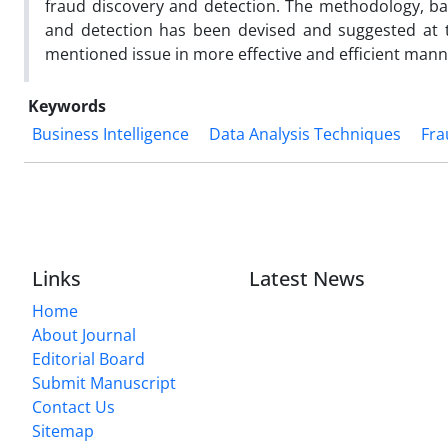
fraud discovery and detection. The methodology, ba
and detection has been devised and suggested at t
mentioned issue in more effective and efficient mann
Keywords
Business Intelligence
Data Analysis Techniques
Fra
Links
Latest News
Home
About Journal
Editorial Board
Submit Manuscript
Contact Us
Sitemap