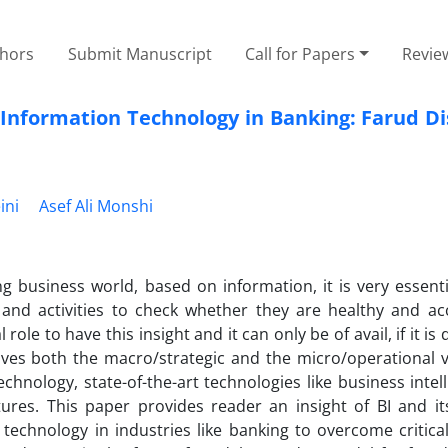
thors
Submit Manuscript
Call for Papers
Revie
c Information Technology in Banking: Farud D
ini
Asef Ali Monshi
g business world, based on information, it is very essenti
 and activities to check whether they are healthy and ac
ole to have this insight and it can only be of avail, if it is d
 gives both the macro/strategic and the micro/operational 
ology, state-of-the-art technologies like business intell
res. This paper provides reader an insight of BI and its
 technology in industries like banking to overcome critical