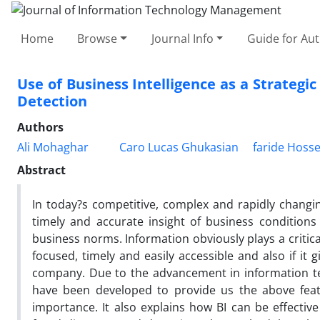
Home
Browse
Journal Info
Guide for Au
Use of Business Intelligence as a Strategi
Detection
Authors
Ali Mohaghar
Caro Lucas Ghukasian
faride Hosse
Abstract
In today?s competitive, complex and rapidly changin
timely and accurate insight of business conditions
business norms. Information obviously plays a critical r
focused, timely and easily accessible and also if it
company. Due to the advancement in information techn
have been developed to provide us the above featu
importance. It also explains how BI can be effective