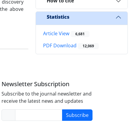
How to cite
 discovery
 the above
Statistics
Article View
6,681
PDF Download
12,069
Newsletter Subscription
Subscribe to the journal newsletter and
receive the latest news and updates
Subscribe