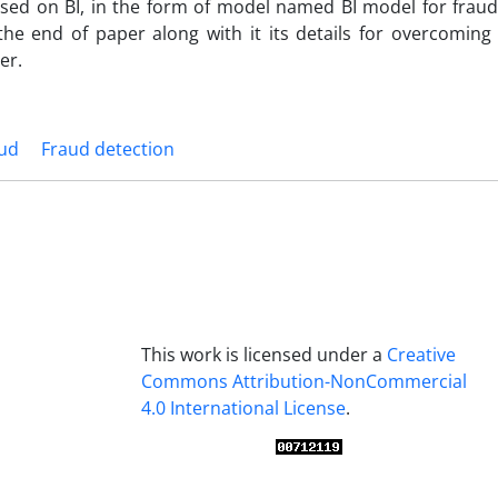
sed on BI, in the form of model named BI model for fraud
he end of paper along with it its details for overcoming
er.
ud
Fraud detection
This work is licensed under a
Creative
Commons Attribution-NonCommercial
4.0 International License
.