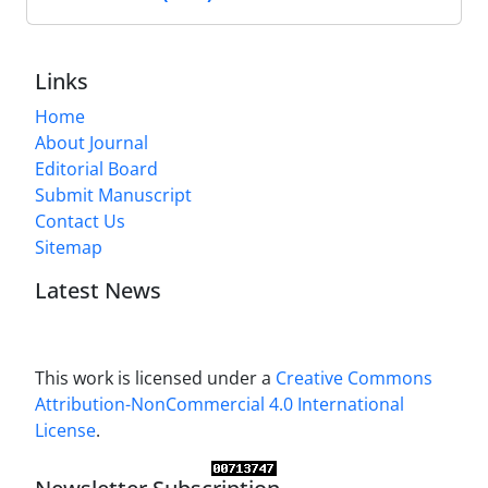
Links
Home
About Journal
Editorial Board
Submit Manuscript
Contact Us
Sitemap
Latest News
This work is licensed under a
Creative Commons
Attribution-NonCommercial 4.0 International
License
.