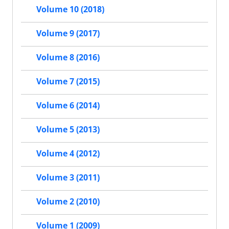
Volume 10 (2018)
Volume 9 (2017)
Volume 8 (2016)
Volume 7 (2015)
Volume 6 (2014)
Volume 5 (2013)
Volume 4 (2012)
Volume 3 (2011)
Volume 2 (2010)
Volume 1 (2009)