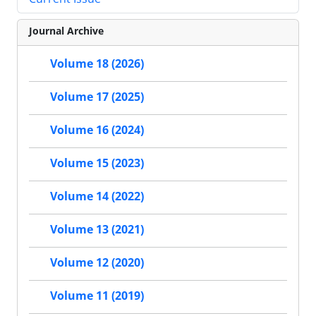
Journal Archive
Volume 18 (2026)
Volume 17 (2025)
Volume 16 (2024)
Volume 15 (2023)
Volume 14 (2022)
Volume 13 (2021)
Volume 12 (2020)
Volume 11 (2019)