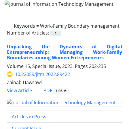
Keywords =
Work-Family Boundary management
Number of Articles:
1
Unpacking the Dynamics of Digital
Entrepreneurship: Managing Work-Family
Boundaries among Women Entrepreneurs
Volume 15, Special Issue, 2023, Pages
202-235
10.22059/jitm.2022.89422
Zainab Hawsawi
PDF
View Article
1.06 M
Articles in Press
Current Issue