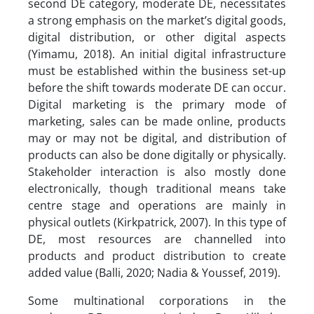
second DE category, moderate DE, necessitates
a strong emphasis on the market’s digital goods,
digital distribution, or other digital aspects
(Yimamu, 2018). An initial digital infrastructure
must be established within the business set-up
before the shift towards moderate DE can occur.
Digital marketing is the primary mode of
marketing, sales can be made online, products
may or may not be digital, and distribution of
products can also be done digitally or physically.
Stakeholder interaction is also mostly done
electronically, though traditional means take
centre stage and operations are mainly in
physical outlets (Kirkpatrick, 2007). In this type of
DE, most resources are channelled into
products and product distribution to create
added value (Balli, 2020; Nadia & Youssef, 2019).
Some multinational corporations in the