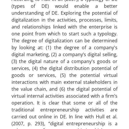
(types of DE) would enable a better
understanding of DE. Exploring the potential of
digitalization in the activities, processes, limits,
and relationships linked with the enterprise is
one point from which to start such a typology.
The degree of digitalization can be determined
by looking at: (1) the degree of a company's
digital marketing, (2) a company’s digital selling,
(3) the digital nature of a company's goods or
services, (4) the digital distribution potential of
goods or services, (5) the potential virtual
interactions with main external stakeholders in
the value chain, and (6) the digital potential of
virtual internal activities associated with a firm’s
operation. It is clear that some or all of the
traditional entrepreneurship activities are
carried out online in DE. In line with Hull et al.
(2007, p. 293), “digital entrepreneurship is a