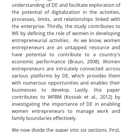
understanding of DE and facilitate exploration of
the potential of digitalization in the activities,
processes, limits, and relationships linked with
the enterprise. Thirdly, the study contributes to
WE by defining the role of women in developing
entrepreneurial activities. As we know, women
entrepreneurs are an untapped resource and
have potential to contribute to a country's
economic performance (Braun, 2008). Women
entrepreneurs are intricately connected across
various platforms by DE, which provides them
with numerous opportunities and enables their
businesses to develop. Lastly, this paper
contributes to WFBM (Kossek et al., 2012) by
investigating the importance of DE in enabling
women entrepreneurs to manage work and
family boundaries effectively.
We now divide the paper into six sections. First,