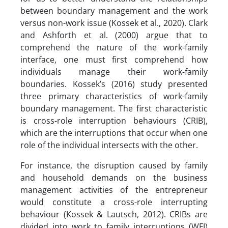
between boundary management and the work
versus non-work issue (Kossek et al., 2020). Clark
and Ashforth et al. (2000) argue that to
comprehend the nature of the work-family
interface, one must first comprehend how
individuals manage their work-family
boundaries. Kossek’s (2016) study presented
three primary characteristics of work-family
boundary management. The first characteristic
is cross-role interruption behaviours (CRIB),
which are the interruptions that occur when one
role of the individual intersects with the other.
For instance, the disruption caused by family
and household demands on the business
management activities of the entrepreneur
would constitute a cross-role interrupting
behaviour (Kossek & Lautsch, 2012). CRIBs are
divided into work to family interruptions (WFI)