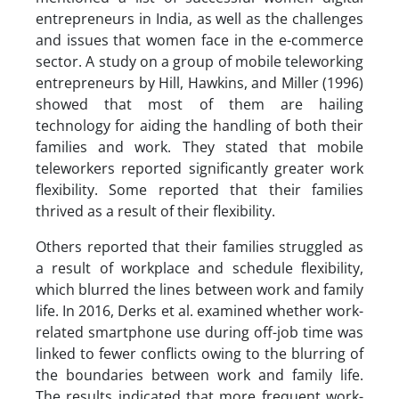
entrepreneurs in India, as well as the challenges
and issues that women face in the e-commerce
sector. A study on a group of mobile teleworking
entrepreneurs by Hill, Hawkins, and Miller (1996)
showed that most of them are hailing
technology for aiding the handling of both their
families and work. They stated that mobile
teleworkers reported significantly greater work
flexibility. Some reported that their families
thrived as a result of their flexibility.
Others reported that their families struggled as
a result of workplace and schedule flexibility,
which blurred the lines between work and family
life. In 2016, Derks et al. examined whether work-
related smartphone use during off-job time was
linked to fewer conflicts owing to the blurring of
the boundaries between work and family life.
The results indicated that more frequent work-