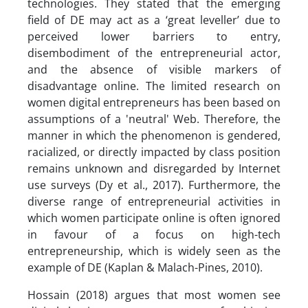
technologies. They stated that the emerging
field of DE may act as a ‘great leveller’ due to
perceived lower barriers to entry,
disembodiment of the entrepreneurial actor,
and the absence of visible markers of
disadvantage online. The limited research on
women digital entrepreneurs has been based on
assumptions of a 'neutral' Web. Therefore, the
manner in which the phenomenon is gendered,
racialized, or directly impacted by class position
remains unknown and disregarded by Internet
use surveys (Dy et al., 2017). Furthermore, the
diverse range of entrepreneurial activities in
which women participate online is often ignored
in favour of a focus on high-tech
entrepreneurship, which is widely seen as the
example of DE (Kaplan & Malach-Pines, 2010).
Hossain (2018) argues that most women see