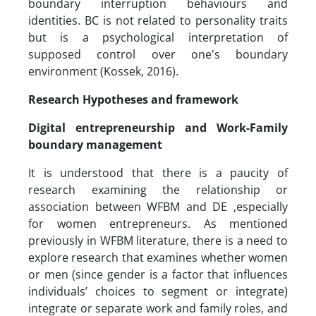
boundary interruption behaviours and
identities. BC is not related to personality traits
but is a psychological interpretation of
supposed control over one's boundary
environment (Kossek, 2016).
Research Hypotheses and framework
Digital entrepreneurship and Work-Family
boundary management
It is understood that there is a paucity of
research examining the relationship or
association between WFBM and DE ,especially
for women entrepreneurs. As mentioned
previously in WFBM literature, there is a need to
explore research that examines whether women
or men (since gender is a factor that influences
individuals’ choices to segment or integrate)
integrate or separate work and family roles, and