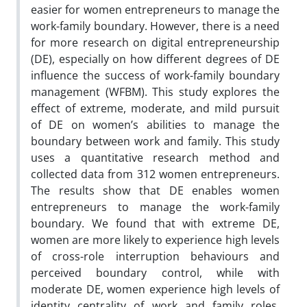
easier for women entrepreneurs to manage the
work-family boundary. However, there is a need
for more research on digital entrepreneurship
(DE), especially on how different degrees of DE
influence the success of work-family boundary
management (WFBM). This study explores the
effect of extreme, moderate, and mild pursuit
of DE on women’s abilities to manage the
boundary between work and family. This study
uses a quantitative research method and
collected data from 312 women entrepreneurs.
The results show that DE enables women
entrepreneurs to manage the work-family
boundary. We found that with extreme DE,
women are more likely to experience high levels
of cross-role interruption behaviours and
perceived boundary control, while with
moderate DE, women experience high levels of
identity centrality of work and family roles.