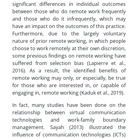
significant differences in individual outcomes
between those who do remote work frequently
and those who do it infrequently, which may
have an impact on the outcomes of this practice.
Furthermore, due to the largely voluntary
nature of prior remote working, in which people
choose to work remotely at their own discretion,
some previous findings on remote working have
suffered from selection bias (Lapierre et al.,
2016). As a result, the identified benefits of
remote working may only, or especially, be true
for those who are interested in, or capable of
engaging in, remote working (Kaduk et al., 2019).
In fact, many studies have been done on the
relationship between virtual communication
technologies and work-family boundary
management. Sayah (2013) illustrated the
influence of communication technologies (ICTs)