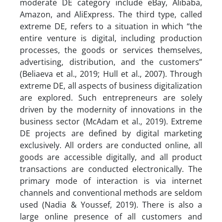
moderate DE category include eBay, Alibaba,
Amazon, and AliExpress. The third type, called
extreme DE, refers to a situation in which “the
entire venture is digital, including production
processes, the goods or services themselves,
advertising, distribution, and the customers”
(Beliaeva et al., 2019; Hull et al., 2007). Through
extreme DE, all aspects of business digitalization
are explored. Such entrepreneurs are solely
driven by the modernity of innovations in the
business sector (McAdam et al., 2019). Extreme
DE projects are defined by digital marketing
exclusively. All orders are conducted online, all
goods are accessible digitally, and all product
transactions are conducted electronically. The
primary mode of interaction is via internet
channels and conventional methods are seldom
used (Nadia & Youssef, 2019). There is also a
large online presence of all customers and