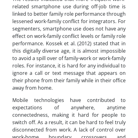
related smartphone use during off-job time is
linked to better family role performance through
lessened work-family conflict for integrators. For
segmenters, smartphone use does not have any
effect on work-family conflict levels or family role
performance. Kossek et al. (2012) stated that in
this digitally diverse age, it is almost impossible
to avoid a spill over of family-work or work-family
roles. For instance, it is hard for any individual to
ignore a call or text message that appears on
their phone from their family while in their office
away from home.
Mobile technologies have contributed to
expectations of anywhere, anytime
connectedness, making it hard for people to
switch off. As a result, it can be hard to feel truly
disconnected from work. A lack of control over
work-home boundary crossovers and