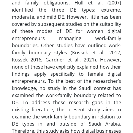
and family obligations. Hull et al. (2007)
identified the three DE types: extreme,
moderate, and mild DE. However, little has been
covered by subsequent studies on the suitability
of these modes of DE for women digital
entrepreneurs managing work-family
boundaries. Other studies have outlined work-
family boundary styles (Kossek et al., 2012;
Kossek 2016; Gardner et al., 2021). However,
none of these have explicitly explained how their
findings apply specifically to female digital
entrepreneurs. To the best of the researcher’s
knowledge, no study in the Saudi context has
examined the work-family boundary related to
DE. To address these research gaps in the
existing literature, the present study aims to
examine the work-family boundary in relation to
DE types in and outside of Saudi Arabia.
Therefore, this study asks how digital businesses