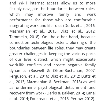
and Wi-Fi internet access allow us to more
flexibly navigate the boundaries between roles,
which may improve family and work
performance for those who are comfortable
integrating work and life roles (Derks et al., 2016;
Mazmanian et al., 2013; Diaz et al., 2012;
Tammelin, 2018). On the other hand, because
connection technologies foster a blurring of the
boundaries between life roles, they may create
greater challenges in keeping the various parts
of our lives distinct, which might exacerbate
work-life conflicts and create negative family
dynamics (Boswell & Olson-Buchanan, 2007;
Ferguson, et al., 2016; Diaz et al., 2012; Butts et
al., 2013; Mazmanian & Beckman, 2018) as well
as undermine psychological detachment and
recovery from work (Derks & Bakker, 2014; Lanaj
et al., 2014; Foucreault et al., 2016; Perlow, 2012).