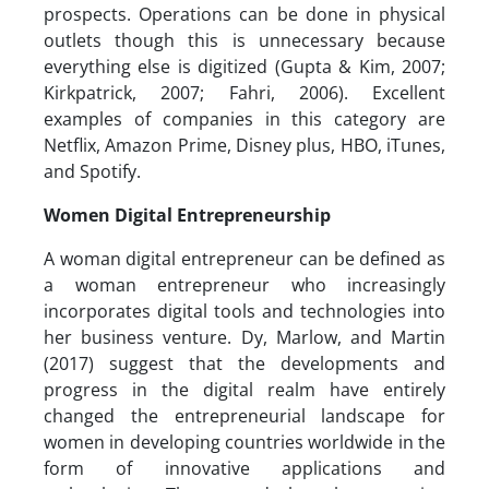
prospects. Operations can be done in physical
outlets though this is unnecessary because
everything else is digitized (Gupta & Kim, 2007;
Kirkpatrick, 2007; Fahri, 2006). Excellent
examples of companies in this category are
Netflix, Amazon Prime, Disney plus, HBO, iTunes,
and Spotify.
Women Digital Entrepreneurship
A woman digital entrepreneur can be defined as
a woman entrepreneur who increasingly
incorporates digital tools and technologies into
her business venture. Dy, Marlow, and Martin
(2017) suggest that the developments and
progress in the digital realm have entirely
changed the entrepreneurial landscape for
women in developing countries worldwide in the
form of innovative applications and