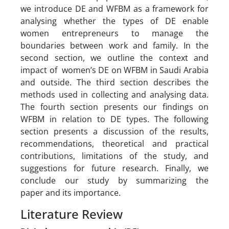
we introduce DE and WFBM as a framework for
analysing whether the types of DE enable
women entrepreneurs to manage the
boundaries between work and family. In the
second section, we outline the context and
impact of women’s DE on WFBM in Saudi Arabia
and outside. The third section describes the
methods used in collecting and analysing data.
The fourth section presents our findings on
WFBM in relation to DE types. The following
section presents a discussion of the results,
recommendations, theoretical and practical
contributions, limitations of the study, and
suggestions for future research. Finally, we
conclude our study by summarizing the
paper and its importance.
Literature Review