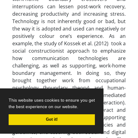
interruptions can lessen post-work recovery,
decreasing productivity and increasing stress.
Technology is not inherently good or bad, but
the way it is adopted and used can negatively or
positively colour one’s experience. As an
example, the study of Kossek et al. (2012) took a
social constructionist approach to emphasize
how communication technologies are
challenging, as well as supporting, work-home
boundary management. In doing so, they
brought together work from occupational
psychology (boundary theory) and human-
computer interaction (computer-mediated
This website uses cookies to ensure you get
communication and cross-device interaction).
the best experience on our website.
Understanding how these sides interact and
affect each other is important in supporting
Got it!
people appropriately, informing policies and
guidelines, and assuring both social and digital