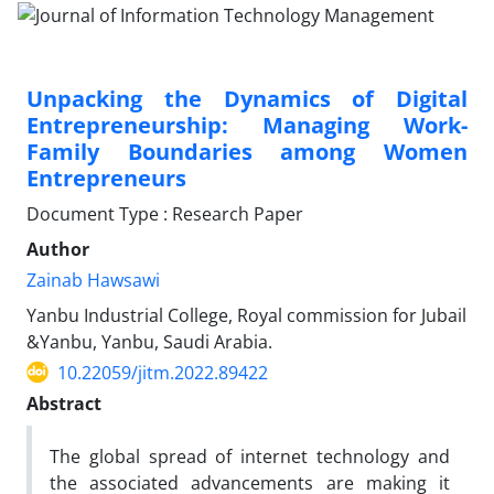
Unpacking the Dynamics of Digital
Entrepreneurship: Managing Work-
Family Boundaries among Women
Entrepreneurs
Document Type : Research Paper
Author
Zainab Hawsawi
Yanbu Industrial College, Royal commission for Jubail
&Yanbu, Yanbu, Saudi Arabia.
10.22059/jitm.2022.89422
Abstract
The global spread of internet technology and
the associated advancements are making it