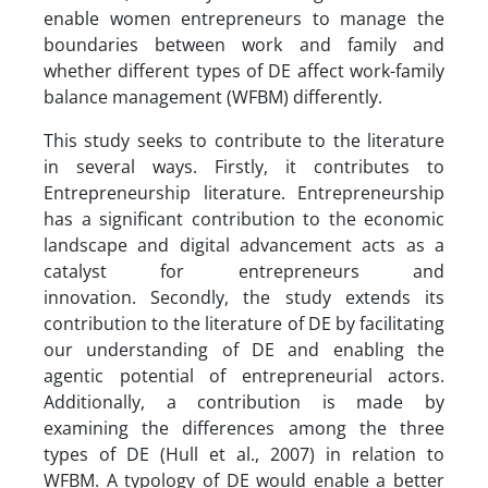
enable women entrepreneurs to manage the
boundaries between work and family and
whether different types of DE affect work-family
balance management (WFBM) differently.
This study seeks to contribute to the literature
in several ways. Firstly, it contributes to
Entrepreneurship literature. Entrepreneurship
has a significant contribution to the economic
landscape and digital advancement acts as a
catalyst for entrepreneurs and
innovation. Secondly, the study extends its
contribution to the literature of DE by facilitating
our understanding of DE and enabling the
agentic potential of entrepreneurial actors.
Additionally, a contribution is made by
examining the differences among the three
types of DE (Hull et al., 2007) in relation to
WFBM. A typology of DE would enable a better