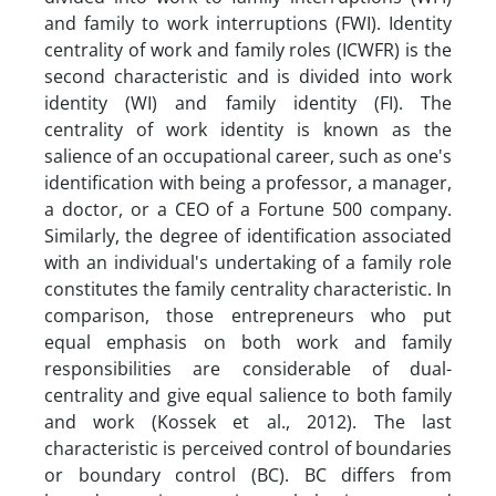
and family to work interruptions (FWI). Identity
centrality of work and family roles (ICWFR) is the
second characteristic and is divided into work
identity (WI) and family identity (FI). The
centrality of work identity is known as the
salience of an occupational career, such as one's
identification with being a professor, a manager,
a doctor, or a CEO of a Fortune 500 company.
Similarly, the degree of identification associated
with an individual's undertaking of a family role
constitutes the family centrality characteristic. In
comparison, those entrepreneurs who put
equal emphasis on both work and family
responsibilities are considerable of dual-
centrality and give equal salience to both family
and work (Kossek et al., 2012). The last
characteristic is perceived control of boundaries
or boundary control (BC). BC differs from