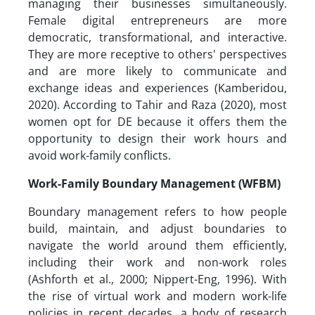
managing their businesses simultaneously.
Female digital entrepreneurs are more
democratic, transformational, and interactive.
They are more receptive to others' perspectives
and are more likely to communicate and
exchange ideas and experiences (Kamberidou,
2020). According to Tahir and Raza (2020), most
women opt for DE because it offers them the
opportunity to design their work hours and
avoid work-family conflicts.
Work-Family Boundary Management (WFBM)
Boundary management refers to how people
build, maintain, and adjust boundaries to
navigate the world around them efficiently,
including their work and non-work roles
(Ashforth et al., 2000; Nippert-Eng, 1996). With
the rise of virtual work and modern work-life
policies in recent decades, a body of research