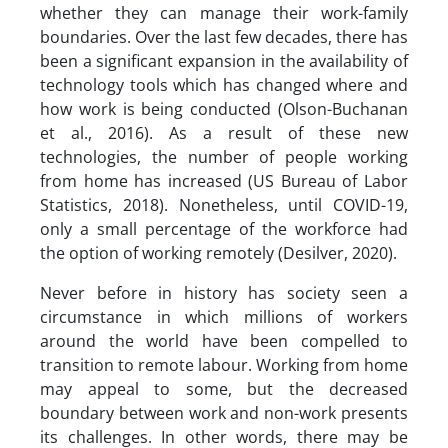
whether they can manage their work-family
boundaries. Over the last few decades, there has
been a significant expansion in the availability of
technology tools which has changed where and
how work is being conducted (Olson-Buchanan
et al., 2016). As a result of these new
technologies, the number of people working
from home has increased (US Bureau of Labor
Statistics, 2018). Nonetheless, until COVID-19,
only a small percentage of the workforce had
the option of working remotely (Desilver, 2020).
Never before in history has society seen a
circumstance in which millions of workers
around the world have been compelled to
transition to remote labour. Working from home
may appeal to some, but the decreased
boundary between work and non-work presents
its challenges. In other words, there may be