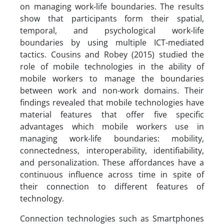
on managing work-life boundaries. The results
show that participants form their spatial,
temporal, and psychological work-life
boundaries by using multiple ICT-mediated
tactics. Cousins and Robey (2015) studied the
role of mobile technologies in the ability of
mobile workers to manage the boundaries
between work and non-work domains. Their
findings revealed that mobile technologies have
material features that offer five specific
advantages which mobile workers use in
managing work-life boundaries: mobility,
connectedness, interoperability, identifiability,
and personalization. These affordances have a
continuous influence across time in spite of
their connection to different features of
technology.
Connection technologies such as Smartphones