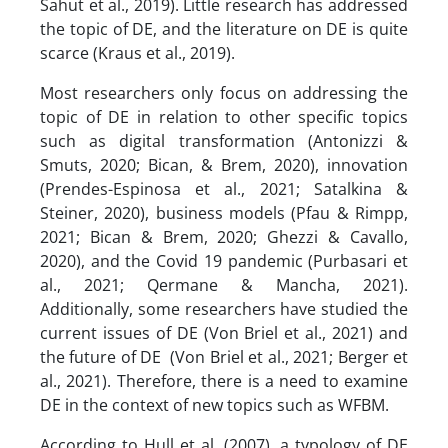
Sahut et al., 2019). Little research has addressed
the topic of DE, and the literature on DE is quite
scarce (Kraus et al., 2019).
Most researchers only focus on addressing the
topic of DE in relation to other specific topics
such as digital transformation (Antonizzi &
Smuts, 2020; Bican, & Brem, 2020), innovation
(Prendes-Espinosa et al., 2021; Satalkina &
Steiner, 2020), business models (Pfau & Rimpp,
2021; Bican & Brem, 2020; Ghezzi & Cavallo,
2020), and the Covid 19 pandemic (Purbasari et
al., 2021; Qermane & Mancha, 2021).
Additionally, some researchers have studied the
current issues of DE (Von Briel et al., 2021) and
the future of DE (Von Briel et al., 2021; Berger et
al., 2021). Therefore, there is a need to examine
DE in the context of new topics such as WFBM.
According to Hull et al. (2007), a typology of DE