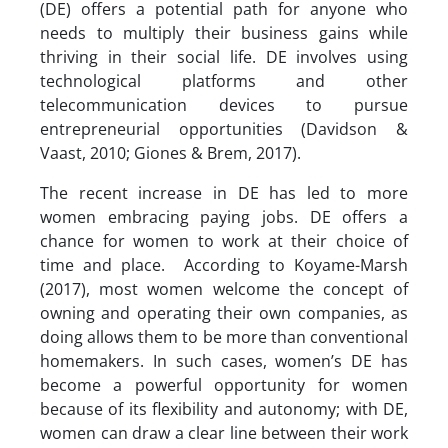
(DE) offers a potential path for anyone who
needs to multiply their business gains while
thriving in their social life. DE involves using
technological platforms and other
telecommunication devices to pursue
entrepreneurial opportunities (Davidson &
Vaast, 2010; Giones & Brem, 2017).
The recent increase in DE has led to more
women embracing paying jobs. DE offers a
chance for women to work at their choice of
time and place. According to Koyame-Marsh
(2017), most women welcome the concept of
owning and operating their own companies, as
doing allows them to be more than conventional
homemakers. In such cases, women’s DE has
become a powerful opportunity for women
because of its flexibility and autonomy; with DE,
women can draw a clear line between their work