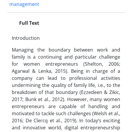
management
Full Text
Introduction
Managing the boundary between work and
family is a continuing and particular challenge
for women entrepreneurs (Shelton, 2006;
Agarwal & Lenka, 2015). Being in charge of a
company can lead to professional activities
undermining the quality of family life, i.e., to the
breakdown of that boundary (Ezzedeen & Zikic,
2017; Bunk et al., 2012). However, many women
entrepreneurs are capable of handling and
motivated to tackle such challenges (Welsh et al.,
2016; De Clercq et al., 2019). In today’s exciting
and innovative world, digital entrepreneurship