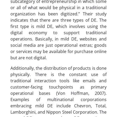
subcategory of entrepreneurship in which some
or all of what would be physical in a traditional
organization has been digitized.” Their study
indicates that there are three types of DE. The
first type is mild DE, which involves using the
digital economy to support traditional
operations. Basically, in mild DE, websites and
social media are just operational extras; goods
or services may be available for purchase online
but are not digital.
Additionally, the distribution of products is done
physically. There is the constant use of
traditional interaction tools like emails and
customer-facing touchpoints as primary
operational bases (Von Hoffman, 2007).
Examples of multinational corporations
embracing mild DE include Chevron, Total,
Lamborghini, and Nippon Steel Corporation. The