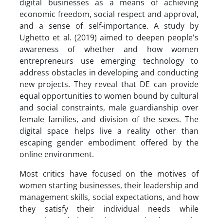
digital businesses as a means of achieving
economic freedom, social respect and approval,
and a sense of self-importance. A study by
Ughetto et al. (2019) aimed to deepen people's
awareness of whether and how women
entrepreneurs use emerging technology to
address obstacles in developing and conducting
new projects. They reveal that DE can provide
equal opportunities to women bound by cultural
and social constraints, male guardianship over
female families, and division of the sexes. The
digital space helps live a reality other than
escaping gender embodiment offered by the
online environment.
Most critics have focused on the motives of
women starting businesses, their leadership and
management skills, social expectations, and how
they satisfy their individual needs while