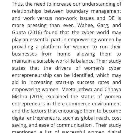
Thus, the need to increase our understanding of
relationships between boundary management
and work versus non-work issues and DE is
more pressing than ever. Wahee, Garg, and
Gupta (2016) found that the cyber world may
play an essential part in empowering women by
providing a platform for women to run their
businesses from home, allowing them to
maintain a suitable work-life balance. Their study
states that the drivers of women’s cyber
entrepreneurship can be identified, which may
aid in increasing start-up success rates and
empowering women. Meeta Jethwa and Chhaya
Mishra (2016) explained the status of women
entrepreneurs in the e-commerce environment
and the factors that encourage them to become
digital entrepreneurs, such as global reach, cost
saving, and ease of communication . Their study
mentioned a list of successful women digital