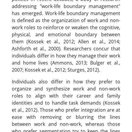
addressing "work-life boundary management"
has emerged. Work-life boundary management
is defined as the organization of work and non-
work roles to reinforce or weaken the cognitive,
physical, and emotional boundary between
them (Kossek et al., 2012; Allen et al., 2014;
Ashforth et al., 2000). Researchers concur that
individuals differ in how they manage their work
and home lives (Ammons, 2013; Bulger et al.,
2007; Kossek et al., 2012; Sturges, 2012).
Individuals also differ in how they prefer to
organize and synthesize work and non-work
roles to align with their career and family
identities and to handle task demands (Kossek
et al., 2012). Those who prefer integration are at
ease with removing or blurring the lines
between work and non-work, whereas those
who prefer segmentation try to keep the lines