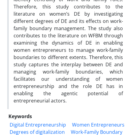
Therefore, this study contributes to the
literature on women’s DE by investigating
different degrees of DE and its effects on work-
family boundary management. The study also
contributes to the literature on WFBM through
examining the dynamics of DE in enabling
women entrepreneurs to manage work-family
boundaries to different extents. Therefore, this
study captures the interplay between DE and
managing work-family boundaries, which
facilitates our understanding of women
entrepreneurship and the role DE has in
enabling the agentic potential of
entrepreneurial actors.
Keywords
Digital Entrepreneurship
Women Entrepreneurs
Degrees of digitalization
Work-Family Boundary