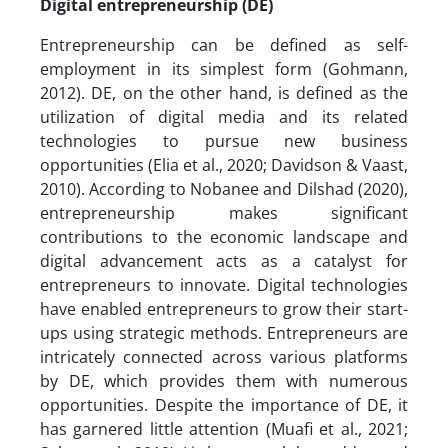
Digital entrepreneurship (DE)
Entrepreneurship can be defined as self-
employment in its simplest form (Gohmann,
2012). DE, on the other hand, is defined as the
utilization of digital media and its related
technologies to pursue new business
opportunities (Elia et al., 2020; Davidson & Vaast,
2010). According to Nobanee and Dilshad (2020),
entrepreneurship makes significant
contributions to the economic landscape and
digital advancement acts as a catalyst for
entrepreneurs to innovate. Digital technologies
have enabled entrepreneurs to grow their start-
ups using strategic methods. Entrepreneurs are
intricately connected across various platforms
by DE, which provides them with numerous
opportunities. Despite the importance of DE, it
has garnered little attention (Muafi et al., 2021;