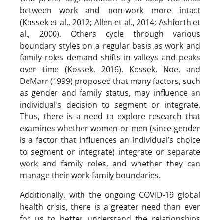
between work and non-work more intact
(Kossek et al., 2012; Allen et al., 2014; Ashforth et
al., 2000). Others cycle through various
boundary styles on a regular basis as work and
family roles demand shifts in valleys and peaks
over time (Kossek, 2016). Kossek, Noe, and
DeMarr (1999) proposed that many factors, such
as gender and family status, may influence an
individual's decision to segment or integrate.
Thus, there is a need to explore research that
examines whether women or men (since gender
is a factor that influences an individual’s choice
to segment or integrate) integrate or separate
work and family roles, and whether they can
manage their work-family boundaries.
Additionally, with the ongoing COVID-19 global
health crisis, there is a greater need than ever
for us to better understand the relationships