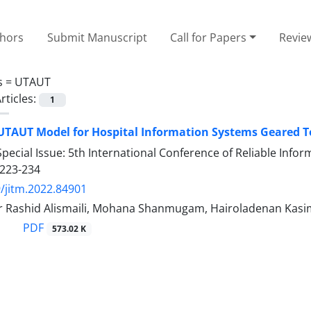
thors
Submit Manuscript
Call for Papers
Revie
s =
UTAUT
rticles:
1
UTAUT Model for Hospital Information Systems Geared T
pecial Issue: 5th International Conference of Reliable Inf
223-234
/jitm.2022.84901
r Rashid Alismaili, Mohana Shanmugam, Hairoladenan Kasi
PDF
573.02 K