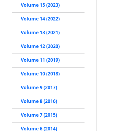
Volume 15 (2023)
Volume 14 (2022)
Volume 13 (2021)
Volume 12 (2020)
Volume 11 (2019)
Volume 10 (2018)
Volume 9 (2017)
Volume 8 (2016)
Volume 7 (2015)
Volume 6 (2014)