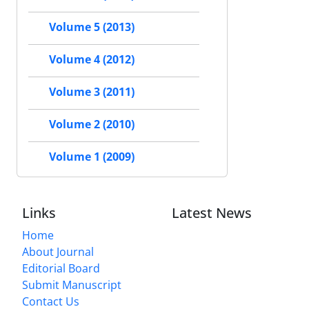
Volume 5 (2013)
Volume 4 (2012)
Volume 3 (2011)
Volume 2 (2010)
Volume 1 (2009)
Links
Latest News
Home
About Journal
Editorial Board
Submit Manuscript
Contact Us