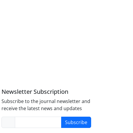
Newsletter Subscription
Subscribe to the journal newsletter and
receive the latest news and updates
Subscribe