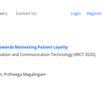
wers
Contact Us
Login
Register
owards Motivating Patient Loyalty
ormation and Communication Technology (IRICT 2020),
m, Pritheega Magalingam