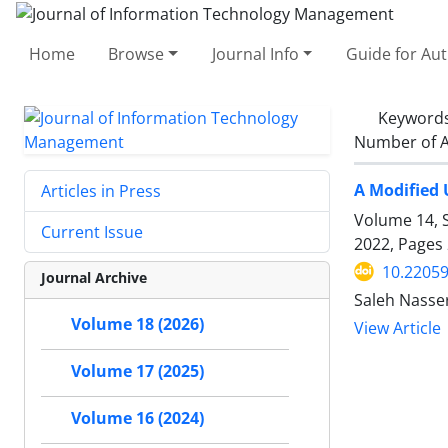
Home
Browse
Journal Info
Guide for Au
Keyword
Number of A
A Modified 
Articles in Press
Volume 14, S
Current Issue
2022, Pages
10.22059
Journal Archive
Saleh Nasse
Volume 18 (2026)
View Article
Volume 17 (2025)
Volume 16 (2024)