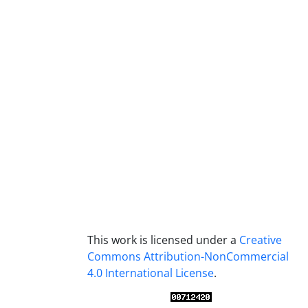
This work is licensed under a
Creative
Commons Attribution-NonCommercial
4.0 International License
.