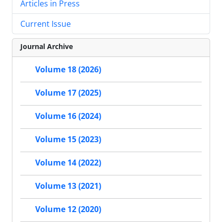
Articles in Press
Current Issue
Journal Archive
Volume 18 (2026)
Volume 17 (2025)
Volume 16 (2024)
Volume 15 (2023)
Volume 14 (2022)
Volume 13 (2021)
Volume 12 (2020)