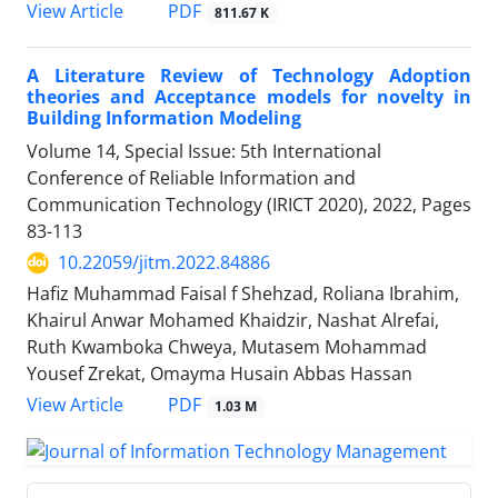
PDF
View Article
811.67 K
A Literature Review of Technology Adoption
theories and Acceptance models for novelty in
Building Information Modeling
Volume 14, Special Issue: 5th International
Conference of Reliable Information and
Communication Technology (IRICT 2020), 2022, Pages
83-113
10.22059/jitm.2022.84886
Hafiz Muhammad Faisal f Shehzad, Roliana Ibrahim,
Khairul Anwar Mohamed Khaidzir, Nashat Alrefai,
Ruth Kwamboka Chweya, Mutasem Mohammad
Yousef Zrekat, Omayma Husain Abbas Hassan
PDF
View Article
1.03 M