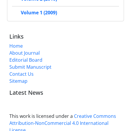
Volume 1 (2009)
Links
Home
About Journal
Editorial Board
Submit Manuscript
Contact Us
Sitemap
Latest News
This work is licensed under a
Creative Commons
Attribution-NonCommercial 4.0 International
License
.