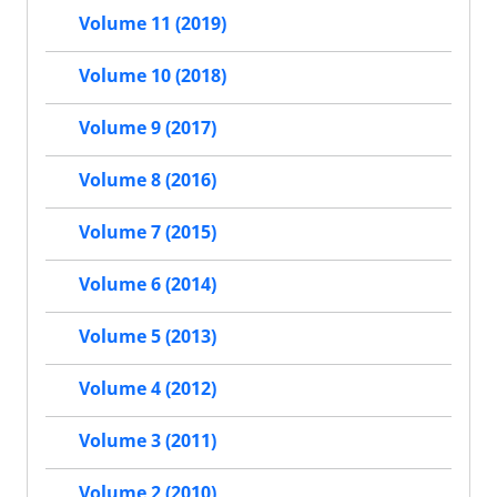
Volume 11 (2019)
Volume 10 (2018)
Volume 9 (2017)
Volume 8 (2016)
Volume 7 (2015)
Volume 6 (2014)
Volume 5 (2013)
Volume 4 (2012)
Volume 3 (2011)
Volume 2 (2010)