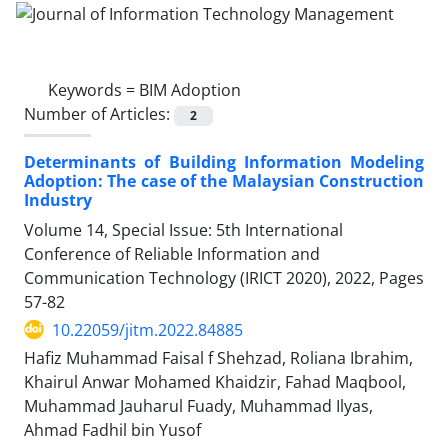
Keywords =
BIM Adoption
Number of Articles:
2
Determinants of Building Information Modeling
Adoption: The case of the Malaysian Construction
Industry
Volume 14, Special Issue: 5th International
Conference of Reliable Information and
Communication Technology (IRICT 2020), 2022, Pages
57-82
10.22059/jitm.2022.84885
Hafiz Muhammad Faisal f Shehzad, Roliana Ibrahim,
Khairul Anwar Mohamed Khaidzir, Fahad Maqbool,
Muhammad Jauharul Fuady, Muhammad Ilyas,
Ahmad Fadhil bin Yusof