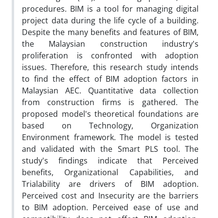
procedures. BIM is a tool for managing digital
project data during the life cycle of a building.
Despite the many benefits and features of BIM,
the Malaysian construction industry's
proliferation is confronted with adoption
issues. Therefore, this research study intends
to find the effect of BIM adoption factors in
Malaysian AEC. Quantitative data collection
from construction firms is gathered. The
proposed model's theoretical foundations are
based on Technology, Organization
Environment framework. The model is tested
and validated with the Smart PLS tool. The
study's findings indicate that Perceived
benefits, Organizational Capabilities, and
Trialability are drivers of BIM adoption.
Perceived cost and Insecurity are the barriers
to BIM adoption. Perceived ease of use and