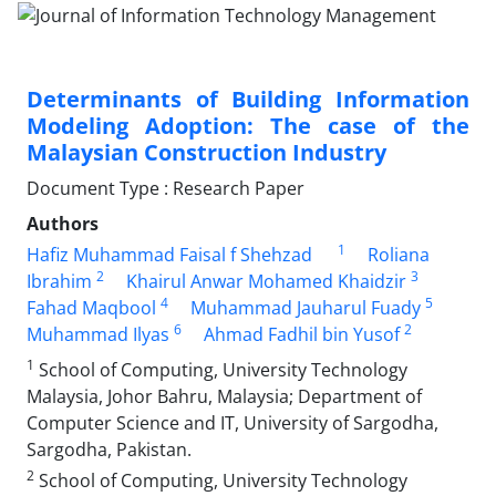
Determinants of Building Information
Modeling Adoption: The case of the
Malaysian Construction Industry
Document Type : Research Paper
Authors
1
Hafiz Muhammad Faisal f Shehzad
Roliana
2
3
Ibrahim
Khairul Anwar Mohamed Khaidzir
4
5
Fahad Maqbool
Muhammad Jauharul Fuady
6
2
Muhammad Ilyas
Ahmad Fadhil bin Yusof
1
School of Computing, University Technology
Malaysia, Johor Bahru, Malaysia; Department of
Computer Science and IT, University of Sargodha,
Sargodha, Pakistan.
2
School of Computing, University Technology