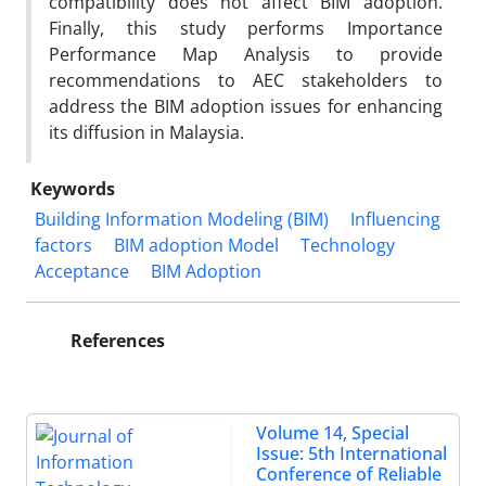
compatibility does not affect BIM adoption.
Finally, this study performs Importance
Performance Map Analysis to provide
recommendations to AEC stakeholders to
address the BIM adoption issues for enhancing
its diffusion in Malaysia.
Keywords
Building Information Modeling (BIM)
Influencing
factors
BIM adoption Model
Technology
Acceptance
BIM Adoption
References
Volume 14, Special
Issue: 5th International
Conference of Reliable