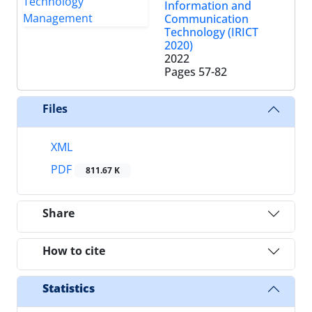
Information and
Communication
Technology (IRICT
2020)
2022
Pages
57-82
Files
XML
PDF
811.67 K
Share
How to cite
Statistics