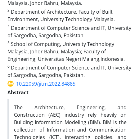
Malaysia, Johor Bahru, Malaysia.
3
Department of Architecture, Faculty of Built
Environment, University Technology Malaysia.
4
Department of Computer Science and IT, University
of Sargodha, Sargodha, Pakistan
5
School of Computing, University Technology
Malaysia, Johor Bahru, Malaysia; Faculty of
Engineering, Universitas Negeri Malang,Indonesia.
6
Department of Computer Science and IT, University
of Sargodha, Sargodha, Pakistan.
10.22059/jitm.2022.84885
Abstract
The Architecture, Engineering, and
Construction (AEC) industry rely heavily on
Building Information Modeling (BIM). BIM is the
collection of Information and Communication
Technologies (ICT), interacting policies, and