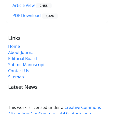
Article View
2,458
PDF Download
1,324
Links
Home
About Journal
Editorial Board
Submit Manuscript
Contact Us
Sitemap
Latest News
This work is licensed under a
Creative Commons
Attribution-NonCommercial 4.0 International