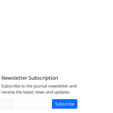
Newsletter Subscription
Subscribe to the journal newsletter and
receive the latest news and updates
Subscribe