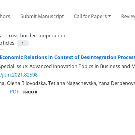
thors
Submit Manuscript
Call for Papers
Revie
s =
cross-border cooperation
rticles:
1
Economic Relations in Context of Desintegration Proce
Special Issue: Advanced Innovation Topics in Business and
/jitm.2021.82598
ina, Olena Bilovodska, Tetiana Nagachevska, Yana Derbenova
PDF
860.93 K