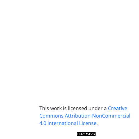
This work is licensed under a
Creative
Commons Attribution-NonCommercial
4.0 International License
.