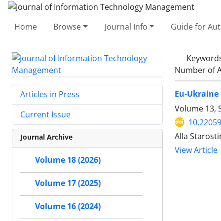
Home
Browse
Journal Info
Guide for Au
Keyword
Number of A
Eu-Ukraine 
Articles in Press
Volume 13, 
Current Issue
10.22059
Alla Starost
Journal Archive
View Article
Volume 18 (2026)
Volume 17 (2025)
Volume 16 (2024)