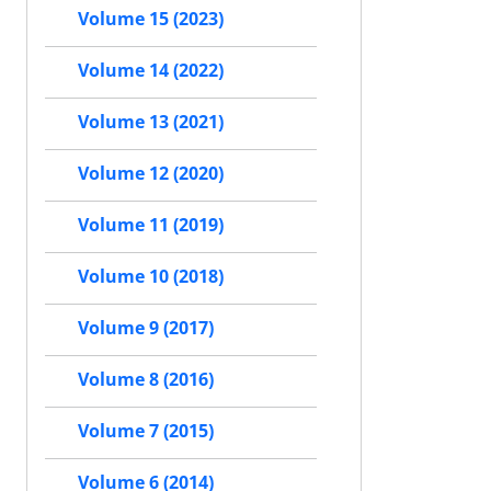
Volume 15 (2023)
Volume 14 (2022)
Volume 13 (2021)
Volume 12 (2020)
Volume 11 (2019)
Volume 10 (2018)
Volume 9 (2017)
Volume 8 (2016)
Volume 7 (2015)
Volume 6 (2014)