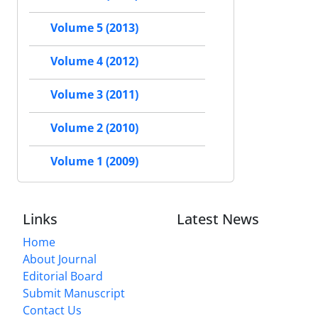
Volume 5 (2013)
Volume 4 (2012)
Volume 3 (2011)
Volume 2 (2010)
Volume 1 (2009)
Links
Latest News
Home
About Journal
Editorial Board
Submit Manuscript
Contact Us