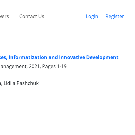
wers
Contact Us
Login
Register
sses, Informatization and Innovative Development
 Management, 2021, Pages
1-19
, Lidiia Pashchuk