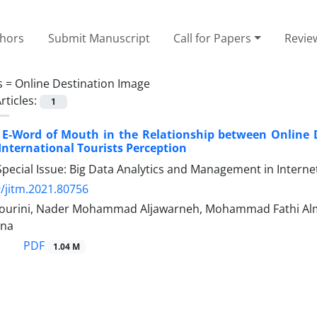
thors
Submit Manuscript
Call for Papers
Revie
s =
Online Destination Image
rticles:
1
 E-Word of Mouth in the Relationship between Online De
 International Tourists Perception
pecial Issue: Big Data Analytics and Management in Interne
/jitm.2021.80756
l-Bourini, Nader Mohammad Aljawarneh, Mohammad Fathi Alma
yna
PDF
1.04 M