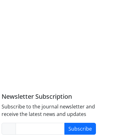
Newsletter Subscription
Subscribe to the journal newsletter and
receive the latest news and updates
Subscribe