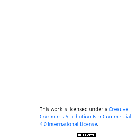
This work is licensed under a
Creative
Commons Attribution-NonCommercial
4.0 International License
.