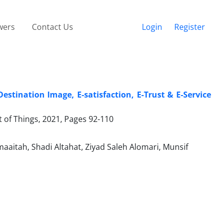
wers
Contact Us
Login
Register
stination Image, E-satisfaction, E-Trust & E-Service
t of Things, 2021, Pages
92-110
aitah, Shadi Altahat, Ziyad Saleh Alomari, Munsif