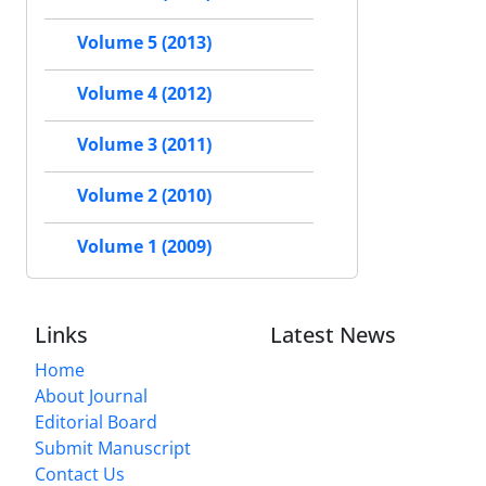
Volume 5 (2013)
Volume 4 (2012)
Volume 3 (2011)
Volume 2 (2010)
Volume 1 (2009)
Links
Latest News
Home
About Journal
Editorial Board
Submit Manuscript
Contact Us