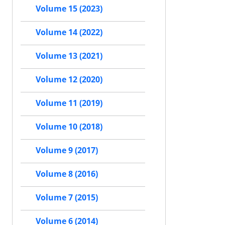
Volume 15 (2023)
Volume 14 (2022)
Volume 13 (2021)
Volume 12 (2020)
Volume 11 (2019)
Volume 10 (2018)
Volume 9 (2017)
Volume 8 (2016)
Volume 7 (2015)
Volume 6 (2014)