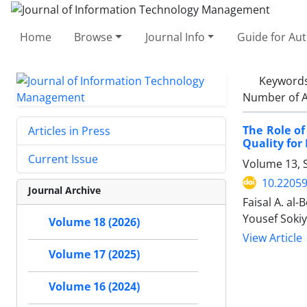
Home
Browse
Journal Info
Guide for Au
Keyword
Number of A
The Role of
Articles in Press
Quality for
Current Issue
Volume 13, S
10.22059
Journal Archive
Faisal A. a
Yousef Soki
Volume 18 (2026)
View Article
Volume 17 (2025)
Volume 16 (2024)