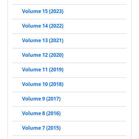
Volume 15 (2023)
Volume 14 (2022)
Volume 13 (2021)
Volume 12 (2020)
Volume 11 (2019)
Volume 10 (2018)
Volume 9 (2017)
Volume 8 (2016)
Volume 7 (2015)