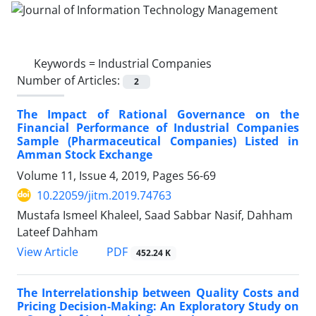
Keywords =
Industrial Companies
Number of Articles:
2
The Impact of Rational Governance on the
Financial Performance of Industrial Companies
Sample (Pharmaceutical Companies) Listed in
Amman Stock Exchange
Volume 11, Issue 4, 2019, Pages
56-69
10.22059/jitm.2019.74763
Mustafa Ismeel Khaleel, Saad Sabbar Nasif, Dahham
Lateef Dahham
PDF
View Article
452.24 K
The Interrelationship between Quality Costs and
Pricing Decision-Making: An Exploratory Study on