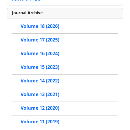
Journal Archive
Volume 18 (2026)
Volume 17 (2025)
Volume 16 (2024)
Volume 15 (2023)
Volume 14 (2022)
Volume 13 (2021)
Volume 12 (2020)
Volume 11 (2019)