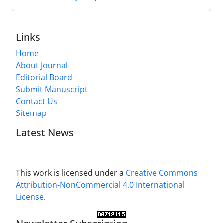
Links
Home
About Journal
Editorial Board
Submit Manuscript
Contact Us
Sitemap
Latest News
This work is licensed under a
Creative Commons
Attribution-NonCommercial 4.0 International
License
.