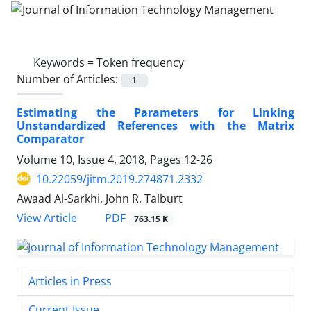
Keywords =
Token frequency
Number of Articles:
1
Estimating the Parameters for Linking
Unstandardized References with the Matrix
Comparator
Volume 10, Issue 4, 2018, Pages
12-26
10.22059/jitm.2019.274871.2332
Awaad Al-Sarkhi, John R. Talburt
PDF
View Article
763.15 K
Articles in Press
Current Issue