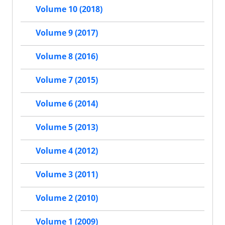
Volume 10 (2018)
Volume 9 (2017)
Volume 8 (2016)
Volume 7 (2015)
Volume 6 (2014)
Volume 5 (2013)
Volume 4 (2012)
Volume 3 (2011)
Volume 2 (2010)
Volume 1 (2009)