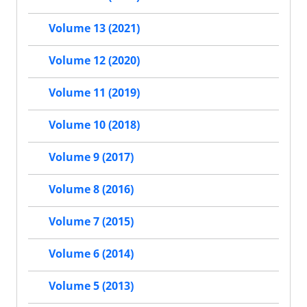
Volume 13 (2021)
Volume 12 (2020)
Volume 11 (2019)
Volume 10 (2018)
Volume 9 (2017)
Volume 8 (2016)
Volume 7 (2015)
Volume 6 (2014)
Volume 5 (2013)