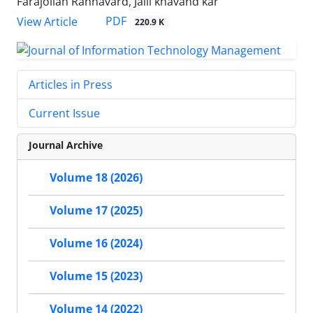
Farajollah Rahnavard, Jalil khavand kar
PDF
View Article
220.9 K
Articles in Press
Current Issue
Journal Archive
Volume 18 (2026)
Volume 17 (2025)
Volume 16 (2024)
Volume 15 (2023)
Volume 14 (2022)