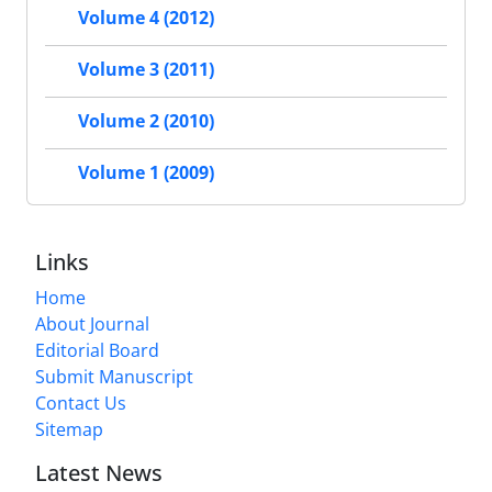
Volume 4 (2012)
Volume 3 (2011)
Volume 2 (2010)
Volume 1 (2009)
Links
Home
About Journal
Editorial Board
Submit Manuscript
Contact Us
Sitemap
Latest News