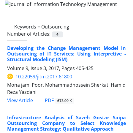
Keywords =
Outsourcing
Number of Articles:
4
Developing the Change Management Model in
Outsourcing of IT Services: Using Interpretive -
Structural Modeling (ISM)
Volume 9, Issue 3, 2017, Pages
405-425
10.22059/jitm.2017.61800
Mona jami Poor, Mohammadhossein Sherkat, Hamid
Reza Yazdani
PDF
View Article
673.09 K
Infrastructure Analysis of Sazeh Gostar Saipa
Outsourcing Company to Select Knowledge
Management Strategy: Qualitative Approach