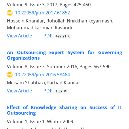
Volume 9, Issue 3, 2017, Pages
425-450
10.22059/jitm.2017.61852
Hossein Khanifar, Rohollah Nnikkhah keyarmash,
Mohammad karimian Ravandi
PDF
View Article
427.21 K
An Outsourcing Expert System for Governing
Organizations
Volume 8, Issue 3, Summer 2016, Pages
567-590
10.22059/jitm.2016.58464
Meisam Shahbazi, Farhad Kianifar
PDF
View Article
1.57 M
Effect of Knowledge Sharing on Success of IT
Outsourcing
Volume 1, Issue 1, Winter 2009