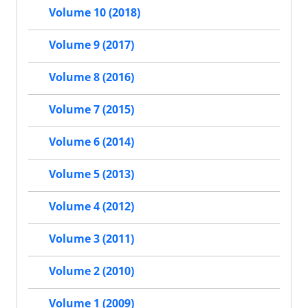
Volume 10 (2018)
Volume 9 (2017)
Volume 8 (2016)
Volume 7 (2015)
Volume 6 (2014)
Volume 5 (2013)
Volume 4 (2012)
Volume 3 (2011)
Volume 2 (2010)
Volume 1 (2009)