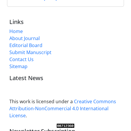
Links
Home
About Journal
Editorial Board
Submit Manuscript
Contact Us
Sitemap
Latest News
This work is licensed under a
Creative Commons
Attribution-NonCommercial 4.0 International
License
.