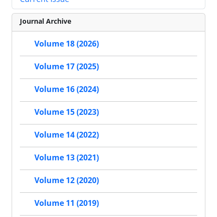
Journal Archive
Volume 18 (2026)
Volume 17 (2025)
Volume 16 (2024)
Volume 15 (2023)
Volume 14 (2022)
Volume 13 (2021)
Volume 12 (2020)
Volume 11 (2019)