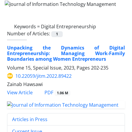
Keywords =
Digital Entrepreneurship
Number of Articles:
1
Unpacking the Dynamics of Digital
Entrepreneurship: Managing Work-Family
Boundaries among Women Entrepreneurs
Volume 15, Special Issue, 2023, Pages
202-235
10.22059/jitm.2022.89422
Zainab Hawsawi
PDF
View Article
1.06 M
Articles in Press
Current Issue