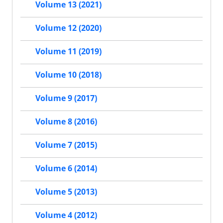
Volume 13 (2021)
Volume 12 (2020)
Volume 11 (2019)
Volume 10 (2018)
Volume 9 (2017)
Volume 8 (2016)
Volume 7 (2015)
Volume 6 (2014)
Volume 5 (2013)
Volume 4 (2012)