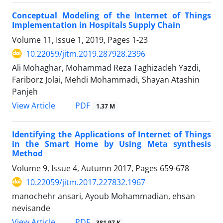
Conceptual Modeling of the Internet of Things
Implementation in Hospitals Supply Chain
Volume 11, Issue 1, 2019, Pages
1-23
10.22059/jitm.2019.287928.2396
Ali Mohaghar, Mohammad Reza Taghizadeh Yazdi,
Fariborz Jolai, Mehdi Mohammadi, Shayan Atashin
Panjeh
PDF
View Article
1.37 M
Identifying the Applications of Internet of Things
in the Smart Home by Using Meta synthesis
Method
Volume 9, Issue 4, Autumn 2017, Pages
659-678
10.22059/jitm.2017.227832.1967
manochehr ansari, Ayoub Mohammadian, ehsan
nevisande
PDF
View Article
381.97 K