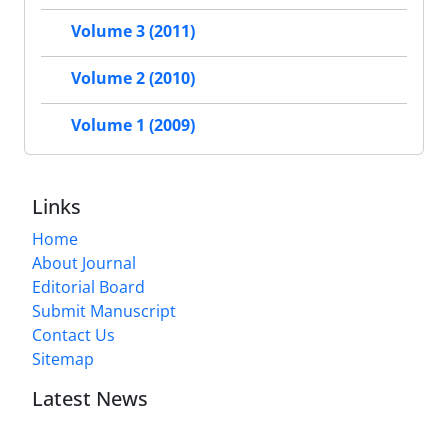
Volume 3 (2011)
Volume 2 (2010)
Volume 1 (2009)
Links
Home
About Journal
Editorial Board
Submit Manuscript
Contact Us
Sitemap
Latest News