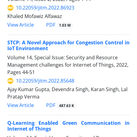
10.22059/jitm.2022.86923
Khaled Mofawiz Alfawaz
PDF
View Article
1.03 M
STCP: A Novel Approach for Congestion Control in
IoT Environment
Volume 14, Special Issue: Security and Resource
Management challenges for Internet of Things, 2022,
Pages
44-51
10.22059/jitm.2022.85648
Ajay Kumar Gupta, Devendra Singh, Karan Singh, Lal
Pratap Verma
PDF
View Article
487.63 K
Q-Learning Enabled Green Communication in
Internet of Things