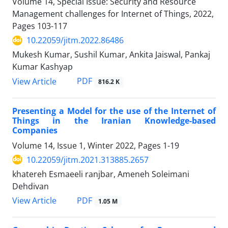
Volume 14, Special Issue: Security and Resource
Management challenges for Internet of Things, 2022,
Pages
103-117
10.22059/jitm.2022.86486
Mukesh Kumar, Sushil Kumar, Ankita Jaiswal, Pankaj
Kumar Kashyap
PDF
View Article
816.2 K
Presenting a Model for the use of the Internet of
Things in the Iranian Knowledge-based
Companies
Volume 14, Issue 1, Winter 2022, Pages
1-19
10.22059/jitm.2021.313885.2657
khatereh Esmaeeli ranjbar, Ameneh Soleimani
Dehdivan
PDF
View Article
1.05 M