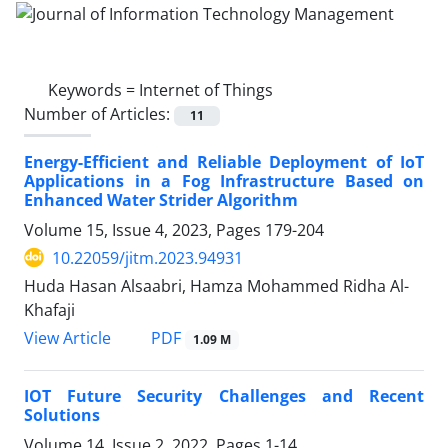
Keywords =
Internet of Things
Number of Articles:
11
Energy-Efficient and Reliable Deployment of IoT
Applications in a Fog Infrastructure Based on
Enhanced Water Strider Algorithm
Volume 15, Issue 4, 2023, Pages
179-204
10.22059/jitm.2023.94931
Huda Hasan Alsaabri, Hamza Mohammed Ridha Al-
Khafaji
PDF
View Article
1.09 M
IOT Future Security Challenges and Recent
Solutions
Volume 14, Issue 2, 2022, Pages
1-14