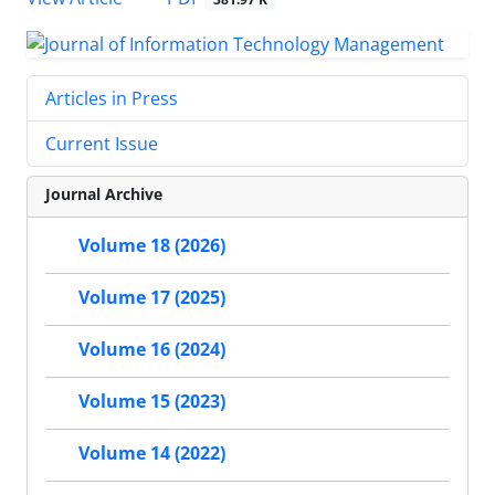
Articles in Press
Current Issue
Journal Archive
Volume 18 (2026)
Volume 17 (2025)
Volume 16 (2024)
Volume 15 (2023)
Volume 14 (2022)