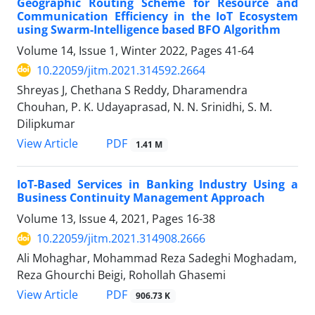
Geographic Routing Scheme for Resource and
Communication Efficiency in the IoT Ecosystem
using Swarm-Intelligence based BFO Algorithm
Volume 14, Issue 1, Winter 2022, Pages
41-64
10.22059/jitm.2021.314592.2664
Shreyas J, Chethana S Reddy, Dharamendra
Chouhan, P. K. Udayaprasad, N. N. Srinidhi, S. M.
Dilipkumar
PDF
View Article
1.41 M
IoT-Based Services in Banking Industry Using a
Business Continuity Management Approach
Volume 13, Issue 4, 2021, Pages
16-38
10.22059/jitm.2021.314908.2666
Ali Mohaghar, Mohammad Reza Sadeghi Moghadam,
Reza Ghourchi Beigi, Rohollah Ghasemi
PDF
View Article
906.73 K