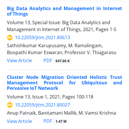
Big Data Analytics and Management in Internet
of Things
Volume 13, Special Issue: Big Data Analytics and
Management in Internet of Things, 2021, Pages
1-5
10.22059/jitm.2021.80613
Sathishkumar Karupusamy, M. Ramalingam,
Boopathi Kumar Eswaran, Professor V. Thiagarasu
PDF
View Article
647.66 K
Cluster Node Migration Oriented Holistic Trust
Management Protocol for Ubiquitous and
Pervasive IoT Network
Volume 13, Issue 1, 2021, Pages
100-118
10.22059/jitm.2021.80027
Anup Patnaik, Banitamani Mallik, M. Vamsi Krishna
PDF
View Article
1.47 M