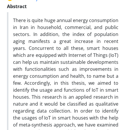
Abstract
There is quite huge annual energy consumption
in Iran in household, commercial, and public
sectors. In addition, the index of population
aging manifests a great increase in recent
years. Concurrent to all these, smart houses
which are equipped with Internet of Things (IoT)
can help us maintain sustainable developments
with functionalities such as improvements in
energy consumption and health, to name but a
few. Accordingly, in this thesis, we aimed to
identify the usage and functions of IoT in smart
houses. This research is an applied research in
nature and it would be classified as qualitative
regarding data collection. In order to identify
the usages of IoT in smart houses with the help
of meta-synthesis approach, we have examined