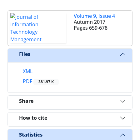
Volume 9, Issue 4
Autumn 2017
Pages
659-678
Files
XML
PDF
381.97 K
Share
How to cite
Statistics