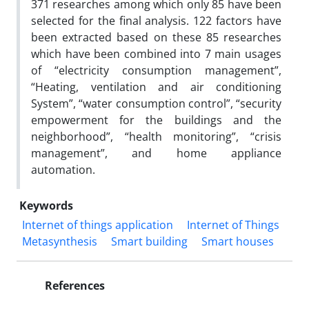
371 researches among which only 85 have been
selected for the final analysis. 122 factors have
been extracted based on these 85 researches
which have been combined into 7 main usages
of “electricity consumption management”,
“Heating, ventilation and air conditioning
System”, “water consumption control”, “security
empowerment for the buildings and the
neighborhood”, “health monitoring”, “crisis
management”, and home appliance
automation.
Keywords
Internet of things application
Internet of Things
Metasynthesis
Smart building
Smart houses
References