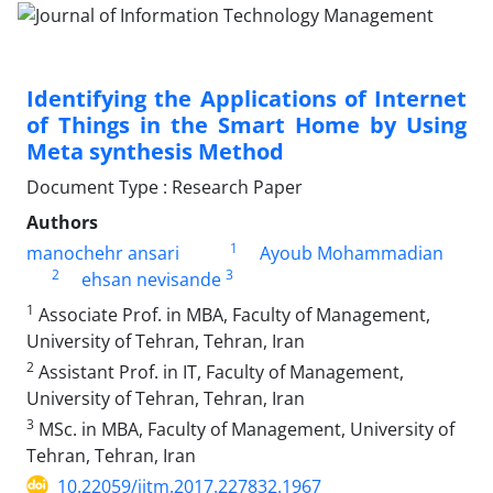
Identifying the Applications of Internet
of Things in the Smart Home by Using
Meta synthesis Method
Document Type : Research Paper
Authors
1
manochehr ansari
Ayoub Mohammadian
2
3
ehsan nevisande
1
Associate Prof. in MBA, Faculty of Management,
University of Tehran, Tehran, Iran
2
Assistant Prof. in IT, Faculty of Management,
University of Tehran, Tehran, Iran
3
MSc. in MBA, Faculty of Management, University of
Tehran, Tehran, Iran
10.22059/jitm.2017.227832.1967