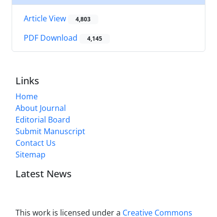
Article View
4,803
PDF Download
4,145
Links
Home
About Journal
Editorial Board
Submit Manuscript
Contact Us
Sitemap
Latest News
This work is licensed under a
Creative Commons