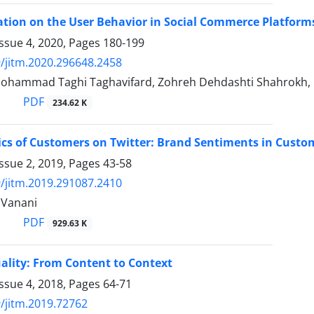
ation on the User Behavior in Social Commerce Platform
ssue 4, 2020, Pages
180-199
/jitm.2020.296648.2458
Mohammad Taghi Taghavifard, Zohreh Dehdashti Shahrokh, 
PDF
234.62 K
ics of Customers on Twitter: Brand Sentiments in Custo
ssue 2, 2019, Pages
43-58
/jitm.2019.291087.2410
 Vanani
PDF
929.63 K
ality: From Content to Context
ssue 4, 2018, Pages
64-71
/jitm.2019.72762