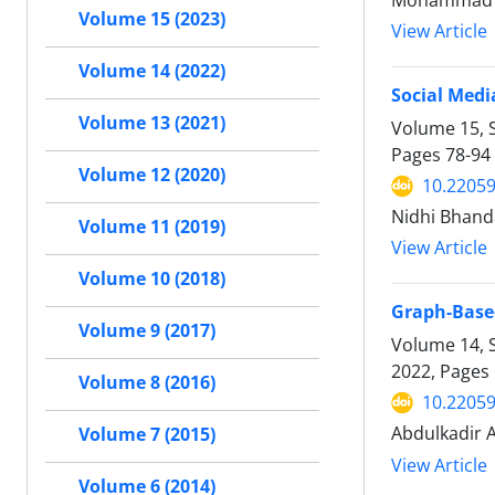
Mohammad F
Volume 15 (2023)
View Article
Volume 14 (2022)
Social Medi
Volume 13 (2021)
Volume 15, S
Pages
78-94
Volume 12 (2020)
10.22059
Nidhi Bhanda
Volume 11 (2019)
View Article
Volume 10 (2018)
Graph-Based
Volume 9 (2017)
Volume 14, S
2022, Pages
Volume 8 (2016)
10.22059
Abdulkadir A
Volume 7 (2015)
View Article
Volume 6 (2014)