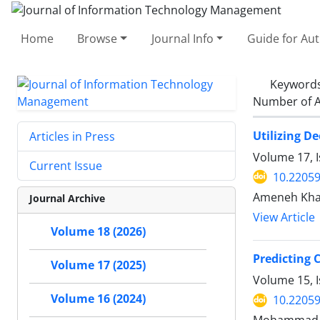
Home
Browse
Journal Info
Guide for Au
Keyword
Number of A
Utilizing D
Articles in Press
Volume 17, I
Current Issue
10.22059
Ameneh Khad
Journal Archive
View Article
Volume 18 (2026)
Predicting 
Volume 17 (2025)
Volume 15, I
Volume 16 (2024)
10.22059