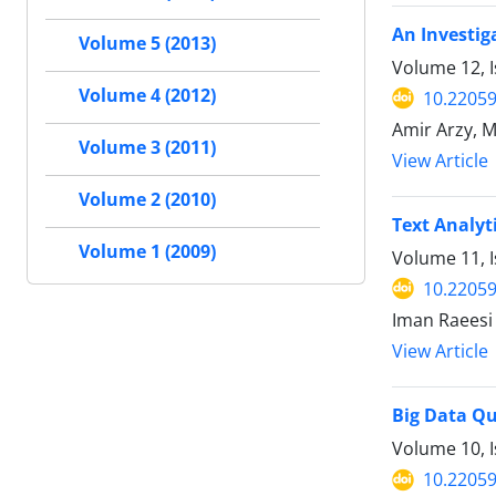
An Investig
Volume 5 (2013)
Volume 12, I
Volume 4 (2012)
10.22059
Amir Arzy, 
Volume 3 (2011)
View Article
Volume 2 (2010)
Text Analyt
Volume 1 (2009)
Volume 11, I
10.22059
Iman Raeesi
View Article
Big Data Qu
Volume 10, I
10.22059