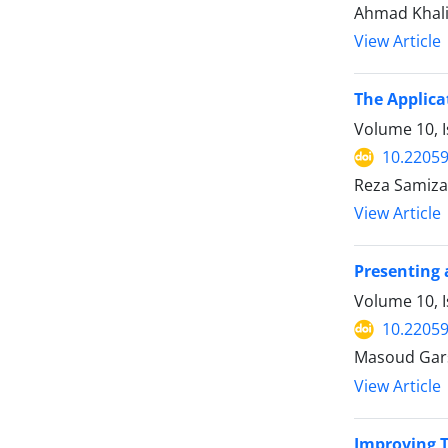
Ahmad Khali
View Article
The Applica
Volume 10, I
10.22059
Reza Samiza
View Article
Presenting 
Volume 10, I
10.22059
Masoud Gar
View Article
Improving T