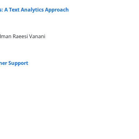
s: A Text Analytics Approach
Iman Raeesi Vanani
mer Support