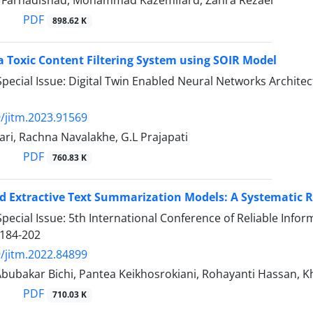
arhadishad, Mohammad Kazemifard, Zahra Rezaei
PDF
898.62 K
a Toxic Content Filtering System using SOIR Model
pecial Issue: Digital Twin Enabled Neural Networks Archit
/jitm.2023.91569
ri, Rachna Navalakhe, G.L Prajapati
PDF
760.83 K
 Extractive Text Summarization Models: A Systematic 
pecial Issue: 5th International Conference of Reliable Inf
184-202
/jitm.2022.84899
bubakar Bichi, Pantea Keikhosrokiani, Rohayanti Hassan, Kh
PDF
710.03 K