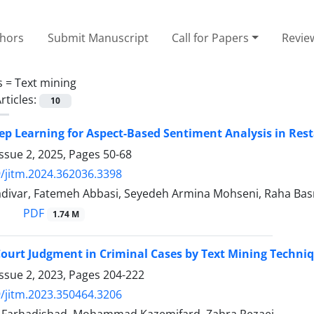
thors
Submit Manuscript
Call for Papers
Revie
s =
Text mining
rticles:
10
eep Learning for Aspect-Based Sentiment Analysis in Re
ssue 2, 2025, Pages
50-68
/jitm.2024.362036.3398
ivar, Fatemeh Abbasi, Seyedeh Armina Mohseni, Raha Bas
PDF
1.74 M
Court Judgment in Criminal Cases by Text Mining Techni
ssue 2, 2023, Pages
204-222
/jitm.2023.350464.3206