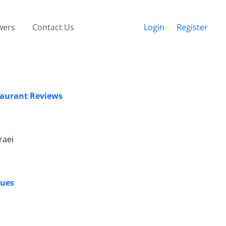
wers
Contact Us
Login
Register
staurant Reviews
raei
ques