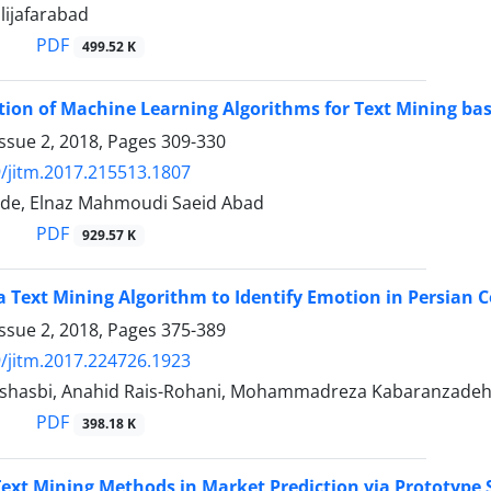
lijafarabad
PDF
499.52 K
tion of Machine Learning Algorithms for Text Mining b
ssue 2, 2018, Pages
309-330
/jitm.2017.215513.1807
de, Elnaz Mahmoudi Saeid Abad
PDF
929.57 K
a Text Mining Algorithm to Identify Emotion in Persian 
ssue 2, 2018, Pages
375-389
/jitm.2017.224726.1923
shasbi, Anahid Rais-Rohani, Mohammadreza Kabaranzade
PDF
398.18 K
ext Mining Methods in Market Prediction via Prototype 