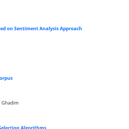
ased on Sentiment Analysis Approach
Corpus
h Ghadim
Selection Algorithms