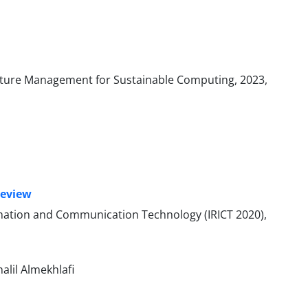
ecture Management for Sustainable Computing, 2023,
Review
ormation and Communication Technology (IRICT 2020),
alil Almekhlafi