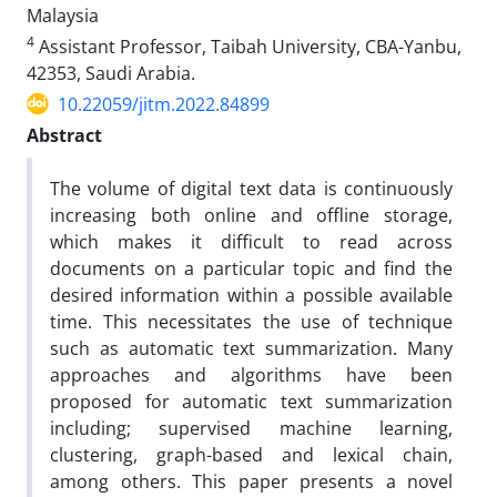
Malaysia
4
Assistant Professor, Taibah University, CBA-Yanbu,
42353, Saudi Arabia.
10.22059/jitm.2022.84899
Abstract
The volume of digital text data is continuously
increasing both online and offline storage,
which makes it difficult to read across
documents on a particular topic and find the
desired information within a possible available
time. This necessitates the use of technique
such as automatic text summarization. Many
approaches and algorithms have been
proposed for automatic text summarization
including; supervised machine learning,
clustering, graph-based and lexical chain,
among others. This paper presents a novel