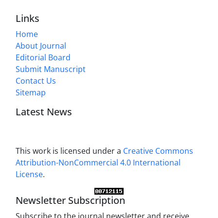
Links
Home
About Journal
Editorial Board
Submit Manuscript
Contact Us
Sitemap
Latest News
This work is licensed under a
Creative Commons
Attribution-NonCommercial 4.0 International
License
.
Newsletter Subscription
Subscribe to the journal newsletter and receive