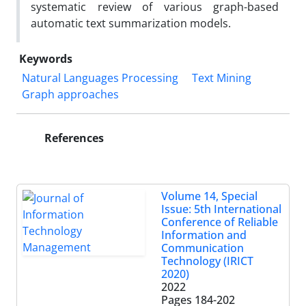
systematic review of various graph-based
automatic text summarization models.
Keywords
Natural Languages Processing
Text Mining
Graph approaches
References
Volume 14, Special
Issue: 5th International
Conference of Reliable
Information and
Communication
Technology (IRICT
2020)
2022
Pages
184-202