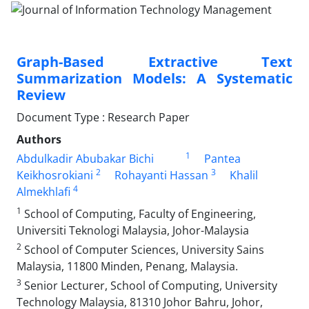
Graph-Based Extractive Text
Summarization Models: A Systematic
Review
Document Type : Research Paper
Authors
1
Abdulkadir Abubakar Bichi
Pantea
2
3
Keikhosrokiani
Rohayanti Hassan
Khalil
4
Almekhlafi
1
School of Computing, Faculty of Engineering,
Universiti Teknologi Malaysia, Johor-Malaysia
2
School of Computer Sciences, University Sains
Malaysia, 11800 Minden, Penang, Malaysia.
3
Senior Lecturer, School of Computing, University
Technology Malaysia, 81310 Johor Bahru, Johor,