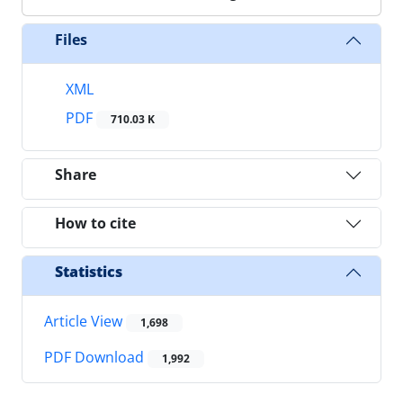
Files
XML
PDF
710.03 K
Share
How to cite
Statistics
Article View
1,698
PDF Download
1,992