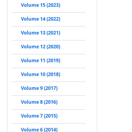
Volume 15 (2023)
Volume 14 (2022)
Volume 13 (2021)
Volume 12 (2020)
Volume 11 (2019)
Volume 10 (2018)
Volume 9 (2017)
Volume 8 (2016)
Volume 7 (2015)
Volume 6 (2014)