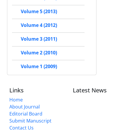
Volume 5 (2013)
Volume 4 (2012)
Volume 3 (2011)
Volume 2 (2010)
Volume 1 (2009)
Links
Latest News
Home
About Journal
Editorial Board
Submit Manuscript
Contact Us