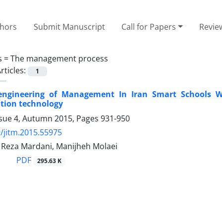
thors
Submit Manuscript
Call for Papers
Revie
s =
The management process
rticles:
1
engineering of Management In Iran Smart Schools W
ion technology
ssue 4, Autumn 2015, Pages
931-950
/jitm.2015.55975
eza Mardani, Manijheh Molaei
PDF
295.63 K