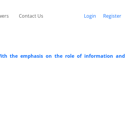
wers
Contact Us
Login
Register
ith the emphasis on the role of information and