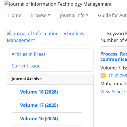
Home
Browse
Journal Info
Guide for Au
Keyword
Number of A
Process Re
Articles in Press
communicat
Current Issue
Volume 7, I
10.22059
Journal Archive
Mohammad R
View Article
Volume 18 (2026)
Volume 17 (2025)
Volume 16 (2024)