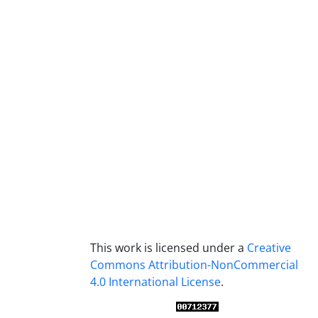
This work is licensed under a
Creative
Commons Attribution-NonCommercial
4.0 International License
.