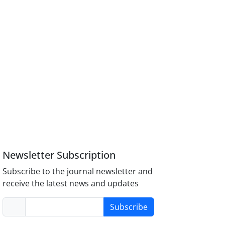
Newsletter Subscription
Subscribe to the journal newsletter and
receive the latest news and updates
Subscribe