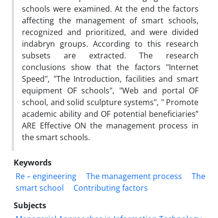
schools were examined. At the end the factors
affecting the management of smart schools,
recognized and prioritized, and were divided
indabryn groups. According to this research
subsets are extracted. The research
conclusions show that the factors "Internet
Speed", "The Introduction, facilities and smart
equipment OF schools", "Web and portal OF
school, and solid sculpture systems", " Promote
academic ability and OF potential beneficiaries”
ARE Effective ON the management process in
the smart schools.
Keywords
Re – engineering
The management process
The
smart school
Contributing factors
Subjects