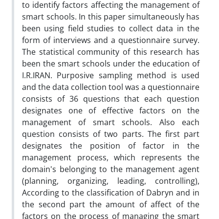
to identify factors affecting the management of
smart schools. In this paper simultaneously has
been using field studies to collect data in the
form of interviews and a questionnaire survey.
The statistical community of this research has
been the smart schools under the education of
I.R.IRAN. Purposive sampling method is used
and the data collection tool was a questionnaire
consists of 36 questions that each question
designates one of effective factors on the
management of smart schools. Also each
question consists of two parts. The first part
designates the position of factor in the
management process, which represents the
domain's belonging to the management agent
(planning, organizing, leading, controlling),
According to the classification of Dabryn and in
the second part the amount of affect of the
factors on the process of managing the smart