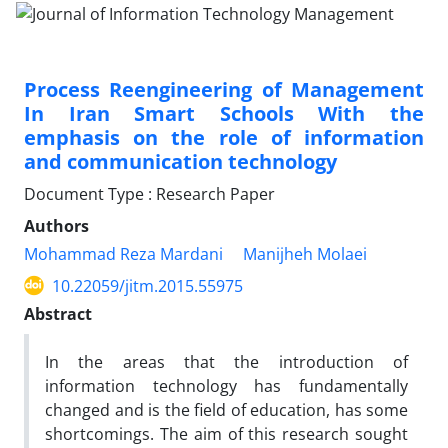
Process Reengineering of Management
In Iran Smart Schools With the
emphasis on the role of information
and communication technology
Document Type : Research Paper
Authors
Mohammad Reza Mardani
Manijheh Molaei
10.22059/jitm.2015.55975
Abstract
In the areas that the introduction of
information technology has fundamentally
changed and is the field of education, has some
shortcomings. The aim of this research sought