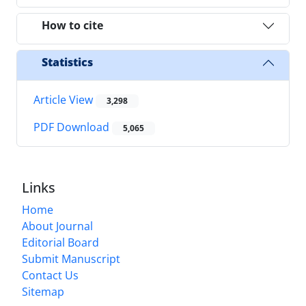
How to cite
Statistics
Article View
3,298
PDF Download
5,065
Links
Home
About Journal
Editorial Board
Submit Manuscript
Contact Us
Sitemap