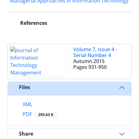
Managerial Approaches in Information Technology
References
Volume 7, Issue 4 -
Serial Number 4
Autumn 2015
Pages
931-950
Files
XML
PDF
295.63 K
Share