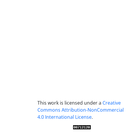
This work is licensed under a
Creative
Commons Attribution-NonCommercial
4.0 International License
.