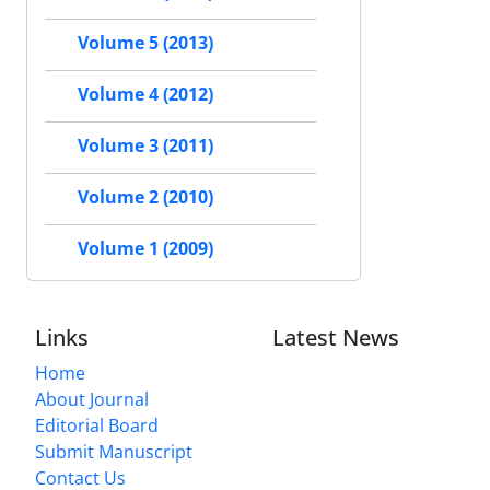
Volume 5 (2013)
Volume 4 (2012)
Volume 3 (2011)
Volume 2 (2010)
Volume 1 (2009)
Links
Latest News
Home
About Journal
Editorial Board
Submit Manuscript
Contact Us