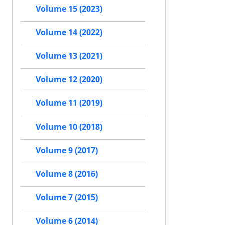
Volume 15 (2023)
Volume 14 (2022)
Volume 13 (2021)
Volume 12 (2020)
Volume 11 (2019)
Volume 10 (2018)
Volume 9 (2017)
Volume 8 (2016)
Volume 7 (2015)
Volume 6 (2014)