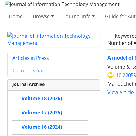
Home
Browse
Journal Info
Guide for Au
Keyword
Number of A
A model of 
Articles in Press
Volume 6, Is
Current Issue
10.22059
Manouchehr
Journal Archive
View Article
Volume 18 (2026)
Volume 17 (2025)
Volume 16 (2024)