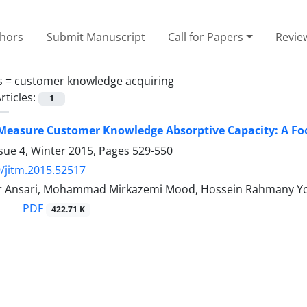
thors
Submit Manuscript
Call for Papers
Revie
s =
customer knowledge acquiring
rticles:
1
Measure Customer Knowledge Absorptive Capacity: A Fo
sue 4, Winter 2015, Pages
529-550
/jitm.2015.52517
 Ansari, Mohammad Mirkazemi Mood, Hossein Rahmany You
PDF
422.71 K