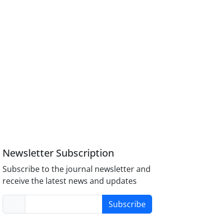
Newsletter Subscription
Subscribe to the journal newsletter and
receive the latest news and updates
Subscribe