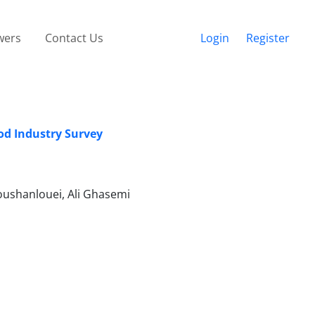
wers
Contact Us
Login
Register
od Industry Survey
shanlouei, Ali Ghasemi