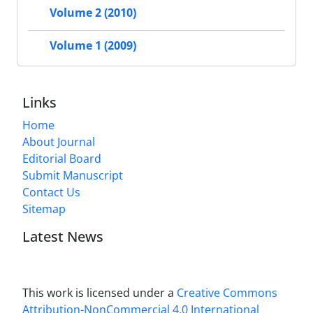
Volume 2 (2010)
Volume 1 (2009)
Links
Home
About Journal
Editorial Board
Submit Manuscript
Contact Us
Sitemap
Latest News
This work is licensed under a
Creative Commons
Attribution-NonCommercial 4.0 International