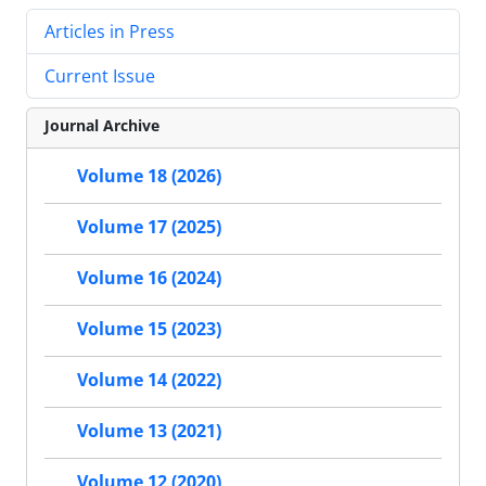
Articles in Press
Current Issue
Journal Archive
Volume 18 (2026)
Volume 17 (2025)
Volume 16 (2024)
Volume 15 (2023)
Volume 14 (2022)
Volume 13 (2021)
Volume 12 (2020)