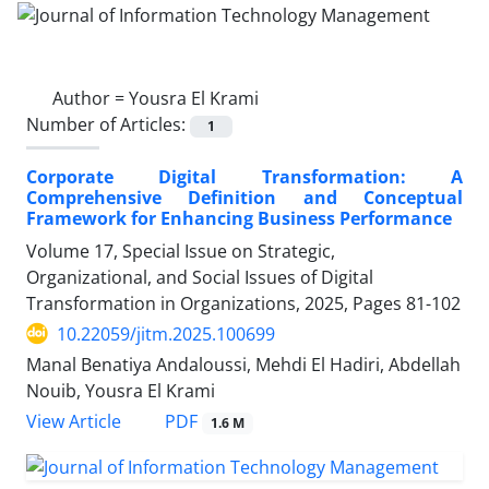
Author =
Yousra El Krami
Number of Articles:
1
Corporate Digital Transformation: A
Comprehensive Definition and Conceptual
Framework for Enhancing Business Performance
Volume 17, Special Issue on Strategic,
Organizational, and Social Issues of Digital
Transformation in Organizations, 2025, Pages
81-102
10.22059/jitm.2025.100699
Manal Benatiya Andaloussi, Mehdi El Hadiri, Abdellah
Nouib, Yousra El Krami
PDF
View Article
1.6 M