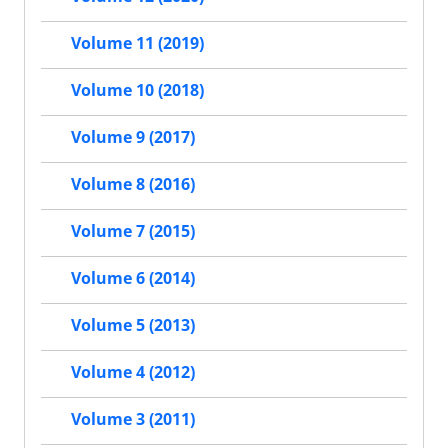
Volume 11 (2019)
Volume 10 (2018)
Volume 9 (2017)
Volume 8 (2016)
Volume 7 (2015)
Volume 6 (2014)
Volume 5 (2013)
Volume 4 (2012)
Volume 3 (2011)