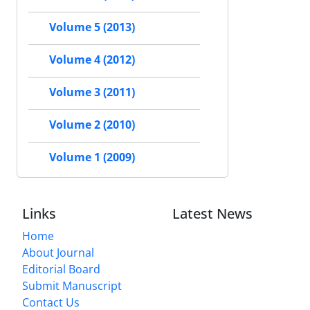
Volume 5 (2013)
Volume 4 (2012)
Volume 3 (2011)
Volume 2 (2010)
Volume 1 (2009)
Links
Latest News
Home
About Journal
Editorial Board
Submit Manuscript
Contact Us