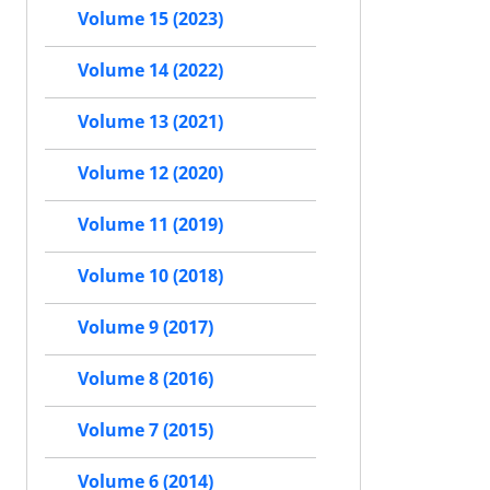
Volume 15 (2023)
Volume 14 (2022)
Volume 13 (2021)
Volume 12 (2020)
Volume 11 (2019)
Volume 10 (2018)
Volume 9 (2017)
Volume 8 (2016)
Volume 7 (2015)
Volume 6 (2014)