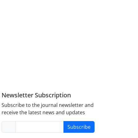
Newsletter Subscription
Subscribe to the journal newsletter and
receive the latest news and updates
Subscribe