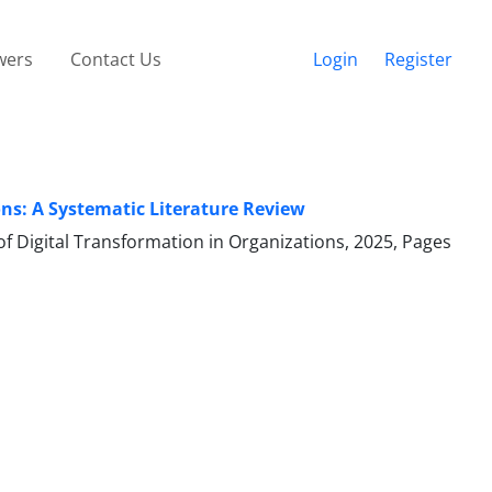
wers
Contact Us
Login
Register
ons: A Systematic Literature Review
 of Digital Transformation in Organizations, 2025, Pages