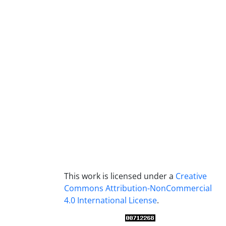
This work is licensed under a
Creative
Commons Attribution-NonCommercial
4.0 International License
.