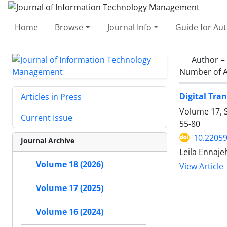
Home
Browse
Journal Info
Guide for Au
Author =
Number of A
Digital Tra
Articles in Press
Volume 17, S
Current Issue
55-80
10.22059
Journal Archive
Leila Ennaje
Volume 18 (2026)
View Article
Volume 17 (2025)
Volume 16 (2024)