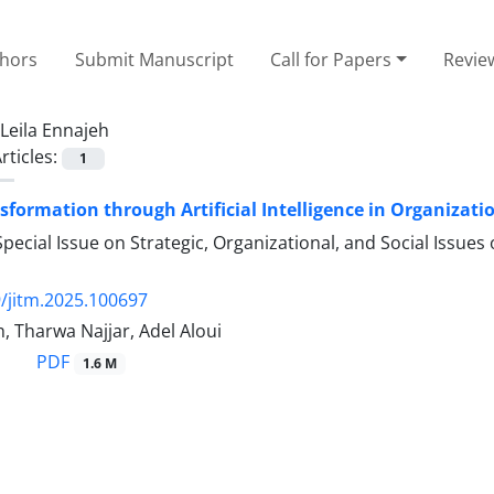
thors
Submit Manuscript
Call for Papers
Revie
Leila Ennajeh
rticles:
1
nsformation through Artificial Intelligence in Organizati
pecial Issue on Strategic, Organizational, and Social Issues
/jitm.2025.100697
h, Tharwa Najjar, Adel Aloui
PDF
1.6 M