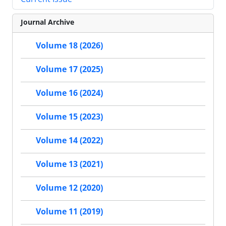
Journal Archive
Volume 18 (2026)
Volume 17 (2025)
Volume 16 (2024)
Volume 15 (2023)
Volume 14 (2022)
Volume 13 (2021)
Volume 12 (2020)
Volume 11 (2019)