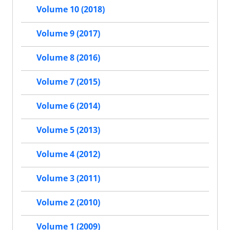
Volume 10 (2018)
Volume 9 (2017)
Volume 8 (2016)
Volume 7 (2015)
Volume 6 (2014)
Volume 5 (2013)
Volume 4 (2012)
Volume 3 (2011)
Volume 2 (2010)
Volume 1 (2009)