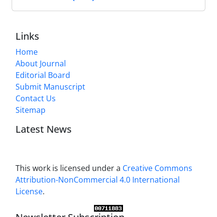
Links
Home
About Journal
Editorial Board
Submit Manuscript
Contact Us
Sitemap
Latest News
This work is licensed under a
Creative Commons
Attribution-NonCommercial 4.0 International
License
.