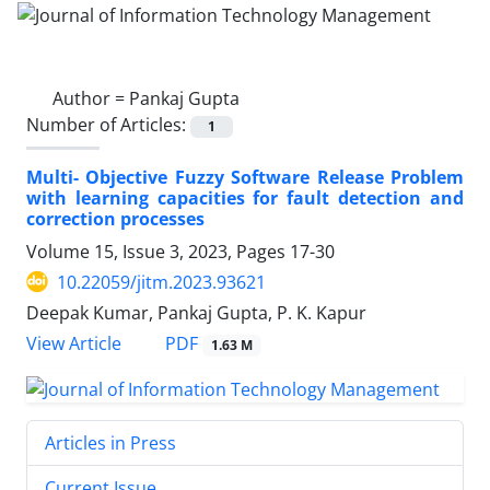
Author =
Pankaj Gupta
Number of Articles:
1
Multi- Objective Fuzzy Software Release Problem
with learning capacities for fault detection and
correction processes
Volume 15, Issue 3, 2023, Pages
17-30
10.22059/jitm.2023.93621
Deepak Kumar, Pankaj Gupta, P. K. Kapur
PDF
View Article
1.63 M
Articles in Press
Current Issue