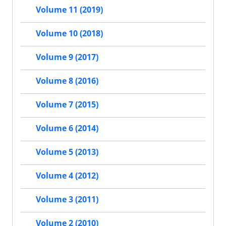
Volume 11 (2019)
Volume 10 (2018)
Volume 9 (2017)
Volume 8 (2016)
Volume 7 (2015)
Volume 6 (2014)
Volume 5 (2013)
Volume 4 (2012)
Volume 3 (2011)
Volume 2 (2010)