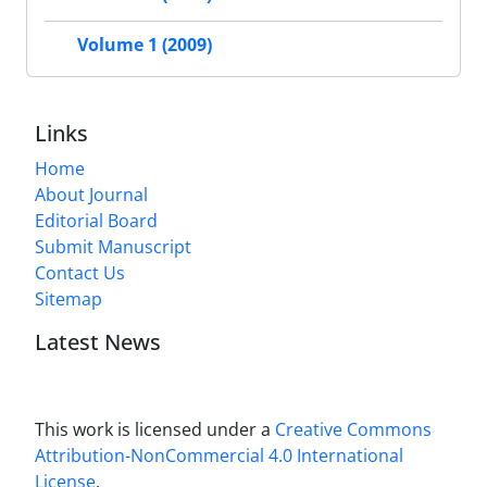
Volume 1 (2009)
Links
Home
About Journal
Editorial Board
Submit Manuscript
Contact Us
Sitemap
Latest News
This work is licensed under a
Creative Commons
Attribution-NonCommercial 4.0 International
License
.