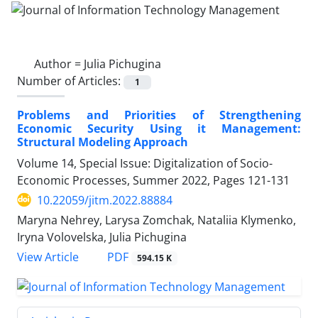
Author =
Julia Pichugina
Number of Articles:
1
Problems and Priorities of Strengthening
Economic Security Using it Management:
Structural Modeling Approach
Volume 14, Special Issue: Digitalization of Socio-
Economic Processes, Summer 2022, Pages
121-131
10.22059/jitm.2022.88884
Maryna Nehrey, Larysa Zomchak, Nataliia Klymenko,
Iryna Volovelska, Julia Pichugina
PDF
View Article
594.15 K