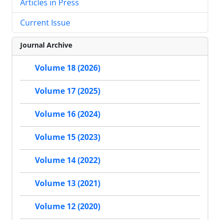
Articles in Press
Current Issue
Journal Archive
Volume 18 (2026)
Volume 17 (2025)
Volume 16 (2024)
Volume 15 (2023)
Volume 14 (2022)
Volume 13 (2021)
Volume 12 (2020)